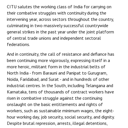
Books
CITU salutes the working class of India for carrying on
their combative struggles with continuity during the
Campaigning Materials
intervening year, across sectors throughout the country,
culminating in two massively successful countrywide
Hindi
general strikes in the past year under the joint platform
of central trade unions and independent sectoral
General Election 2019
federations.
Archives
And in continuity, the call of resistance and defiance has
been continuing more vigorously, expressing itself in a
CITU @ 50
more heroic, militant form in the industrial belts of
North India - from Barauni and Panipat to Gurugram,
JOURNALS
Noida, Faridabad, and Surat - and in hundreds of other
industrial centres. In the South, including Telangana and
The Working Class
Karnataka, tens of thousands of contract workers have
risen in combative struggle against the continuing
The Voice of the Working Women
onslaught on the basic entitlements and rights of
workers, such as sustainable minimum wages, the eight-
CITU Mazdoor
hour working day, job security, social security, and dignity.
Despite brutal repression, arrests, illegal detentions,
Kamkaji Mahila