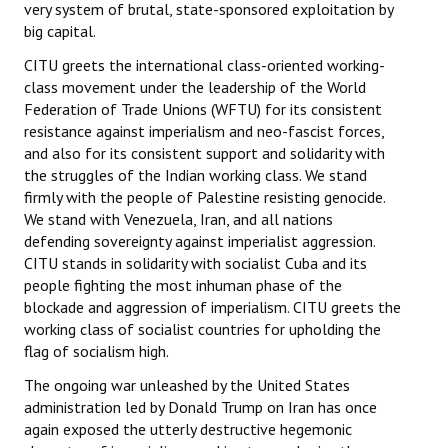
very system of brutal, state-sponsored exploitation by
big capital.
CITU greets the international class-oriented working-
class movement under the leadership of the World
Federation of Trade Unions (WFTU) for its consistent
resistance against imperialism and neo-fascist forces,
and also for its consistent support and solidarity with
the struggles of the Indian working class. We stand
firmly with the people of Palestine resisting genocide.
We stand with Venezuela, Iran, and all nations
defending sovereignty against imperialist aggression.
CITU stands in solidarity with socialist Cuba and its
people fighting the most inhuman phase of the
blockade and aggression of imperialism. CITU greets the
working class of socialist countries for upholding the
flag of socialism high.
The ongoing war unleashed by the United States
administration led by Donald Trump on Iran has once
again exposed the utterly destructive hegemonic