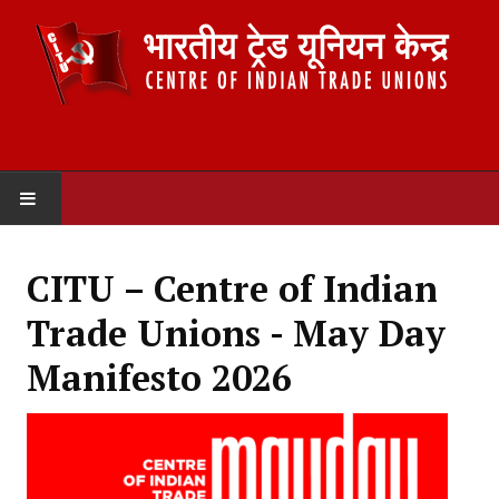
HOME
CITU – Centre of Indian
ABOUT US
Trade Unions - May Day
Constitution
Manifesto 2026
Organisation
Committees
Secretariat