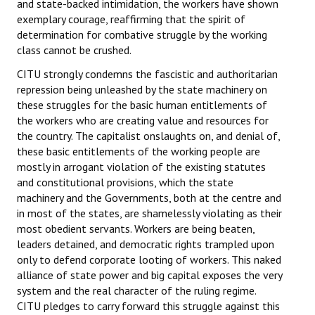
and state-backed intimidation, the workers have shown
exemplary courage, reaffirming that the spirit of
JOINT PLATFORMS
determination for combative struggle by the working
class cannot be crushed.
Worker - Peasant
CITU strongly condemns the fascistic and authoritarian
Fraternal Trade Unions
repression being unleashed by the state machinery on
these struggles for the basic human entitlements of
Mass Organisations
the workers who are creating value and resources for
the country. The capitalist onslaughts on, and denial of,
Jan Ekta Jan Adhikari Andolan
these basic entitlements of the working people are
mostly in arrogant violation of the existing statutes
and constitutional provisions, which the state
machinery and the Governments, both at the centre and
in most of the states, are shamelessly violating as their
most obedient servants. Workers are being beaten,
leaders detained, and democratic rights trampled upon
only to defend corporate looting of workers. This naked
alliance of state power and big capital exposes the very
system and the real character of the ruling regime.
CITU pledges to carry forward this struggle against this