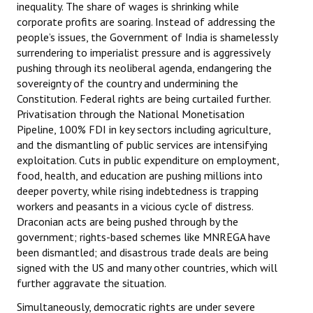
inequality. The share of wages is shrinking while
corporate profits are soaring. Instead of addressing the
people’s issues, the Government of India is shamelessly
surrendering to imperialist pressure and is aggressively
pushing through its neoliberal agenda, endangering the
sovereignty of the country and undermining the
Constitution. Federal rights are being curtailed further.
Privatisation through the National Monetisation
Pipeline, 100% FDI in key sectors including agriculture,
and the dismantling of public services are intensifying
exploitation. Cuts in public expenditure on employment,
food, health, and education are pushing millions into
deeper poverty, while rising indebtedness is trapping
workers and peasants in a vicious cycle of distress.
Draconian acts are being pushed through by the
government; rights-based schemes like MNREGA have
been dismantled; and disastrous trade deals are being
signed with the US and many other countries, which will
further aggravate the situation.
Simultaneously, democratic rights are under severe