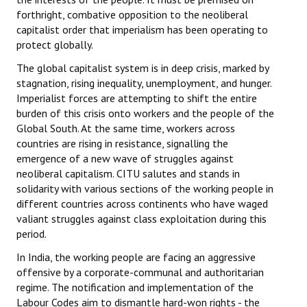
forthright, combative opposition to the neoliberal
capitalist order that imperialism has been operating to
protect globally.
The global capitalist system is in deep crisis, marked by
stagnation, rising inequality, unemployment, and hunger.
Imperialist forces are attempting to shift the entire
burden of this crisis onto workers and the people of the
Global South. At the same time, workers across
countries are rising in resistance, signalling the
emergence of a new wave of struggles against
neoliberal capitalism. CITU salutes and stands in
solidarity with various sections of the working people in
different countries across continents who have waged
valiant struggles against class exploitation during this
period.
In India, the working people are facing an aggressive
offensive by a corporate-communal and authoritarian
regime. The notification and implementation of the
Labour Codes aim to dismantle hard-won rights - the