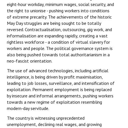
eight-hour workday, minimum wages, social security, and
the right to unionise - pushing workers into conditions
of extreme precarity. The achievements of the historic
May Day struggles are being sought to be totally
reversed. Contractualisation, outsourcing, gig work, and
informalisation are expanding rapidly, creating a vast
rightless workforce - a condition of virtual slavery for
workers and people. The political governance system is
also being pushed towards total authoritarianism in a
neo-fascist orientation.
The use of advanced technologies, including artificial
intelligence, is being driven by profit maximisation,
leading to job losses, surveillance, and intensification of
exploitation. Permanent employment is being replaced
by insecure and informal arrangements, pushing workers
towards a new regime of exploitation resembling
modern-day servitude.
The country is witnessing unprecedented
unemployment, declining real wages, and growing