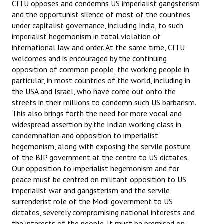
CITU opposes and condemns US imperialist gangsterism
and the opportunist silence of most of the countries
under capitalist governance, including India, to such
imperialist hegemonism in total violation of
international law and order. At the same time, CITU
welcomes and is encouraged by the continuing
opposition of common people, the working people in
particular, in most countries of the world, including in
the USA and Israel, who have come out onto the
streets in their millions to condemn such US barbarism.
This also brings forth the need for more vocal and
widespread assertion by the Indian working class in
condemnation and opposition to imperialist
hegemonism, along with exposing the servile posture
of the BJP government at the centre to US dictates.
Our opposition to imperialist hegemonism and for
peace must be centred on militant opposition to US
imperialist war and gangsterism and the servile,
surrenderist role of the Modi government to US
dictates, severely compromising national interests and
the interests of the people. It must be premised on