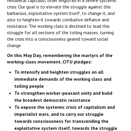
neoliberal capitalist order engulfed in a severe systemic
crisis. Our goal is to elevate the struggle against this
barbarous, exploitative system itself, to change it, and
also to heighten it towards combative defiance and
resistance. The working class is destined to lead this
struggle for all sections of the toiling masses, turning
the crisis into a consciousness geared toward social
change.
On this May Day, remembering the martyrs of the
working-class movement, CITU pledges:
To intensify and heighten struggles on all
immediate demands of the working class and
toiling people
To strengthen worker-peasant unity and build
the broadest democratic resistance
To expose the systemic crisis of capitalism and
imperialist wars, and to carry our struggle
towards consciousness for transcending the
exploitative system itself, towards the struggle