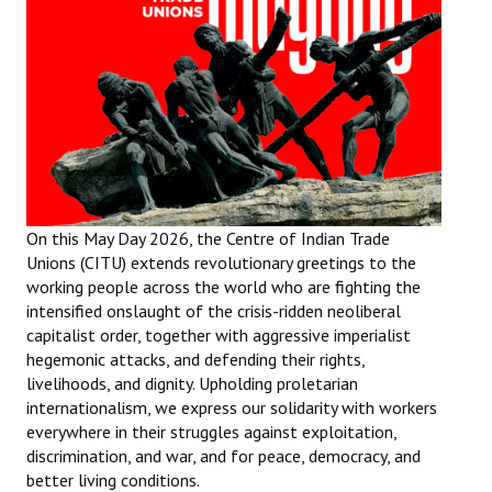
Working Committee
General Council
State Committees
STRUGGLE
Independent
On this May Day 2026, the Centre of Indian Trade
Unions (CITU) extends revolutionary greetings to the
Joint
working people across the world who are fighting the
intensified onslaught of the crisis-ridden neoliberal
Mazdoor - Kisan Sangharsh Rally
capitalist order, together with aggressive imperialist
hegemonic attacks, and defending their rights,
DOCUMENTS
livelihoods, and dignity. Upholding proletarian
internationalism, we express our solidarity with workers
Citu Documents
everywhere in their struggles against exploitation,
discrimination, and war, and for peace, democracy, and
Mahadharna 2017
better living conditions.