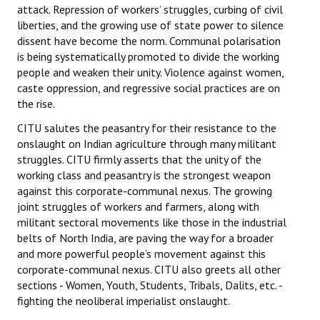
attack. Repression of workers’ struggles, curbing of civil
liberties, and the growing use of state power to silence
dissent have become the norm. Communal polarisation
is being systematically promoted to divide the working
people and weaken their unity. Violence against women,
caste oppression, and regressive social practices are on
the rise.
CITU salutes the peasantry for their resistance to the
onslaught on Indian agriculture through many militant
struggles. CITU firmly asserts that the unity of the
working class and peasantry is the strongest weapon
against this corporate-communal nexus. The growing
joint struggles of workers and farmers, along with
militant sectoral movements like those in the industrial
belts of North India, are paving the way for a broader
and more powerful people’s movement against this
corporate-communal nexus. CITU also greets all other
sections - Women, Youth, Students, Tribals, Dalits, etc. -
fighting the neoliberal imperialist onslaught.