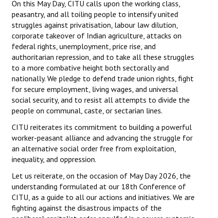
On this May Day, CITU calls upon the working class,
peasantry, and all toiling people to intensify united
struggles against privatisation, labour law dilution,
corporate takeover of Indian agriculture, attacks on
federal rights, unemployment, price rise, and
authoritarian repression, and to take all these struggles
to a more combative height both sectorally and
nationally. We pledge to defend trade union rights, fight
for secure employment, living wages, and universal
social security, and to resist all attempts to divide the
people on communal, caste, or sectarian lines.
CITU reiterates its commitment to building a powerful
worker-peasant alliance and advancing the struggle for
an alternative social order free from exploitation,
inequality, and oppression.
Let us reiterate, on the occasion of May Day 2026, the
understanding formulated at our 18th Conference of
CITU, as a guide to all our actions and initiatives. We are
fighting against the disastrous impacts of the