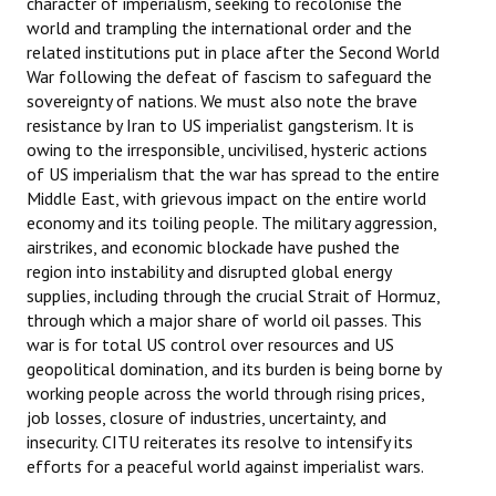
character of imperialism, seeking to recolonise the
world and trampling the international order and the
related institutions put in place after the Second World
War following the defeat of fascism to safeguard the
sovereignty of nations. We must also note the brave
resistance by Iran to US imperialist gangsterism. It is
owing to the irresponsible, uncivilised, hysteric actions
of US imperialism that the war has spread to the entire
Middle East, with grievous impact on the entire world
economy and its toiling people. The military aggression,
airstrikes, and economic blockade have pushed the
region into instability and disrupted global energy
supplies, including through the crucial Strait of Hormuz,
through which a major share of world oil passes. This
war is for total US control over resources and US
geopolitical domination, and its burden is being borne by
working people across the world through rising prices,
job losses, closure of industries, uncertainty, and
insecurity. CITU reiterates its resolve to intensify its
efforts for a peaceful world against imperialist wars.