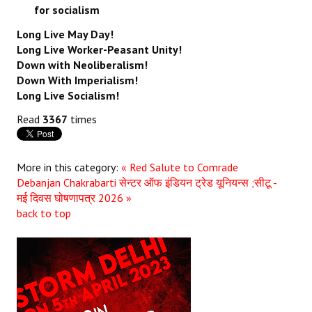
for socialism
Long Live May Day!
Long Live Worker-Peasant Unity!
Down with Neoliberalism!
Down With Imperialism!
Long Live Socialism!
Read
3367
times
More in this category:
« Red Salute to Comrade
Debanjan Chakrabarti
सेन्टर ऑफ इंडियन ट्रेड यूनियन्स ;सीटू -
मई दिवस घोषणापत्र 2026 »
back to top