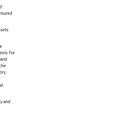
d
ensured
ssels
he
isms for
 and
the
ory
al
ty and