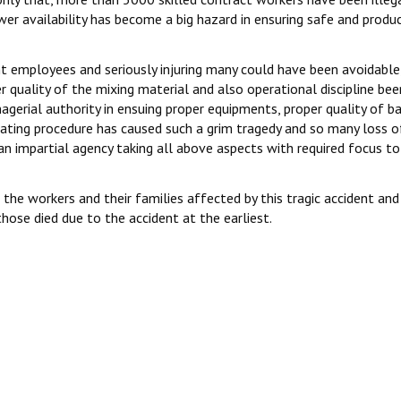
wer availability has become a big hazard in ensuring safe and produ
ight employees and seriously injuring many could have been avoidable
 quality of the mixing material and also operational discipline bee
agerial authority in ensuing proper equipments, proper quality of b
ating procedure has caused such a grim tragedy and so many loss of
 impartial agency taking all above aspects with required focus to
he workers and their families affected by this tragic accident and
se died due to the accident at the earliest.