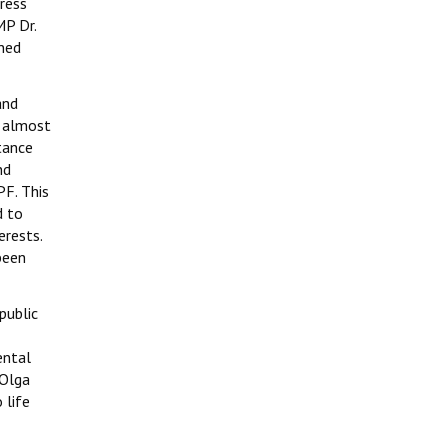
press
MP Dr.
ined
and
n almost
tance
nd
PF. This
d to
erests.
been
public
ental
 Olga
 life