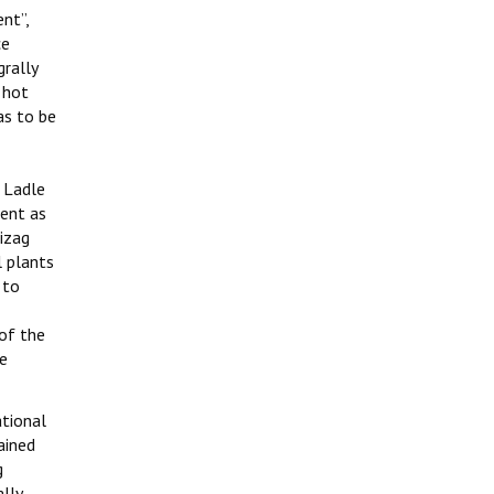
nt”,
ce
rally
 hot
as to be
 Ladle
dent as
izag
l plants
 to
 of the
le
ational
ained
g
lly