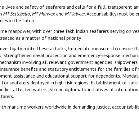
 lives and safety of seafarers and calls for a full, transparent an
on
MT Settebello
,
MT Marivex
and
MT Jalveer
. Accountability must be 
ies in the future.
time manpower, with over three lakh Indian seafarers serving on ve
reated as a matter of national priority.
investigation into these attacks, Immediate measures to ensure t
ones, Strengthened naval protection and emergency-response mechan
echanism involving all relevant government agencies, shipowners
 insurance benefits and statutory entitlements for the families of 
oyment assistance and educational support for dependents, Mandat
for seafarers deployed in high-risk regions, Establishment of safe
flict-affected waters, Strong diplomatic initiatives at internation
farers.
ith maritime workers worldwide in demanding justice, accountabili