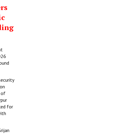
rs
ic
ding
ht
026
round
ecurity
ion
 of
vpur
ked for
ith
rijan