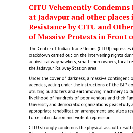
CITU Vehemently Condemns B
at Jadavpur and other places
Resistance by CITU and Othe
of Massive Protests in Front o
The Centre of Indian Trade Unions (CITU) expresses
crackdown carried out on the intervening nights duri
against railway hawkers, small shop owners, local re
the Jadavpur Railway Station area.
Under the cover of darkness, a massive contingent o
agencies, acting under the instructions of the BJP 
utilizing bulldozers and earthmoving machinery to 
livelihood of hundreds of poor vendors and their fam
University and democratic organizations peacefully a
appropriate rehabilitation arrangement and alsoa r
force, intimidation and violent repression.
CITU strongly condemns the physical assault resulting