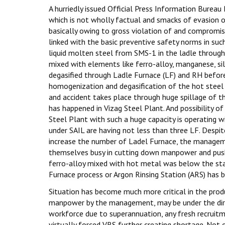
A hurriedly issued Official Press Information Bureau
which is not wholly factual and smacks of evasion of
basically owing to gross violation of and compro
linked with the basic preventive safety norms in su
liquid molten steel from SMS-1 in the ladle through 
mixed with elements like ferro-alloy, manganese, s
degasified through Ladle Furnace (LF) and RH before 
homogenization and degasification of the hot steel
and accident takes place through huge spillage of th
has happened in Vizag Steel Plant. And possibility 
Steel Plant with such a huge capacity is operating w
under SAIL are having not less than three LF. Despit
increase the number of Ladel Furnace, the manageme
themselves busy in cutting down manpower and pushin
ferro-alloy mixed with hot metal was below the sta
Furnace process or Argon Rinsing Station (ARS) has 
Situation has become much more critical in the pro
manpower by the management, may be under the direct
workforce due to superannuation, any fresh recrui
virtually forced VRS further creating shortage. Not 