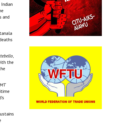
 Indian
he
s and
atanala
 deaths
tebello
,
ith the
the
MT
itime
d's
sustains
e