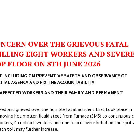
ONCERN OVER THE GRIEVOUS FATAL
KILLING EIGHT WORKERS AND SEVER
P FLOOR ON 8TH JUNE 2026
T INCLUDING ON PREVENTIVE SAFETY AND OBSERVANCE OF
IAL AGENCY AND FIX THE ACCOUNTABILITY
AFFECTED WORKERS AND THEIR FAMILY AND PERMANENT
ed and grieved over the horrible fatal accident that took place in
oving hot molten liquid steel from furnace (SMS) to continuous c
rkers, 4 contract workers and one officer were killed on the spot 
th toll may further increase.