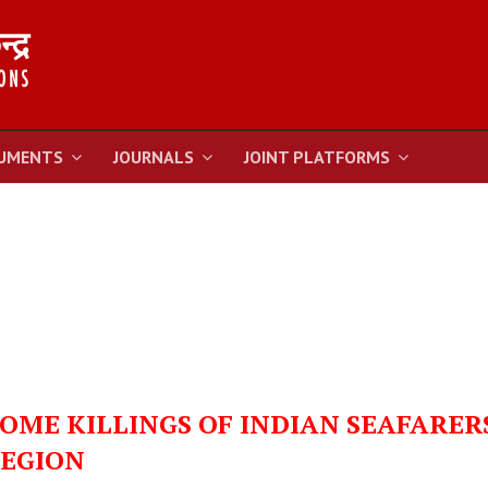
UMENTS
JOURNALS
JOINT PLATFORMS
ME KILLINGS OF INDIAN SEAFARER
REGION