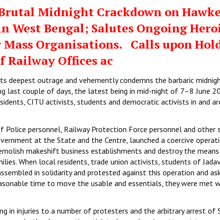
rutal Midnight Crackdown on Hawke
 in West Bengal; Salutes Ongoing Hero
r Mass Organisations. Calls upon Hol
f Railway Offices ac
 its deepest outrage and vehemently condemns the barbaric midnig
ng last couple of days, the latest being in mid-night of 7–8 June 2
sidents, CITU activists, students and democratic activists in and a
f Police personnel, Railway Protection Force personnel and other s
government at the State and the Centre, launched a coercive operat
demolish makeshift business establishments and destroy the means
ilies. When local residents, trade union activists, students of Jada
ssembled in solidarity and protested against this operation and as
easonable time to move the usable and essentials, they were met w
 in injuries to a number of protesters and the arbitrary arrest of S