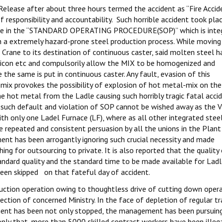
 Release after about three hours termed the accident as “Fire Accide
 responsibility and accountability. Such horrible accident took pla
mise in the “STANDARD OPERATING PROCEDURE(SOP)” which is integ
ch a extremely hazard-prone steel production process. While moving
Crane to its destination of continuous caster, said molten steel h
ilicon etc and compulsorily allow the MIX to be homogenized and
the same is put in continuous caster. Any fault, evasion of this
 mix provokes the possibility of explosion of hot metal-mix on the
e hot metal from the Ladle causing such horribly tragic fatal acci
of such default and violation of SOP cannot be wished away as the V
ith only one Ladel Furnace (LF), where as all other integrated stee
e repeated and consistent persuasion by all the unions in the Plant
nt has been arrogantly ignoring such crucial necessity and made
g for outsourcing to private. It is also reported that the quality
ndard quality and the standard time to be made available for Lad
been skipped on that fateful day of accident.
duction operation owing to thoughtless drive of cutting down oper
ion of concerned Ministry. In the face of depletion of regular tr
tment has been not only stopped, the management has been pursuin
only that, more than 5000 skilled contract workers have been illega