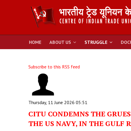
HOME
ABOUT US
STRUGGLE
DOC
Subscribe to this RSS feed
Thursday, 11 June 2026 05:51
CITU CONDEMNS THE GRUESO
THE US NAVY, IN THE GULF 