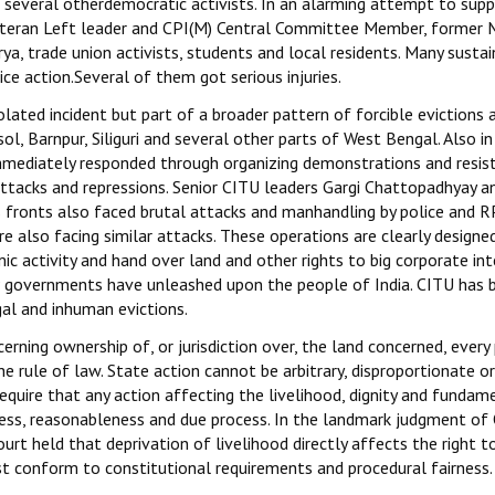
d several otherdemocratic activists. In an alarming attempt to sup
veteran Left leader and CPI(M) Central Committee Member, former 
ya, trade union activists, students and local residents. Many susta
lice action.Several of them got serious injuries.
olated incident but part of a broader pattern of forcible evictions 
, Barnpur, Siliguri and several other parts of West Bengal. Also i
mmediately responded through organizing demonstrations and resis
ttacks and repressions. Senior CITU leaders Gargi Chattopadhyay a
s fronts also faced brutal attacks and manhandling by police and R
re also facing similar attacks. These operations are clearly designe
c activity and hand over land and other rights to big corporate int
JP governments have unleashed upon the people of India. CITU has 
al and inhuman evictions.
rning ownership of, or jurisdiction over, the land concerned, every 
he rule of law. State action cannot be arbitrary, disproportionate or
require that any action affecting the livelihood, dignity and fundam
irness, reasonableness and due process. In the landmark judgment of
urt held that deprivation of livelihood directly affects the right to
ust conform to constitutional requirements and procedural fairness.