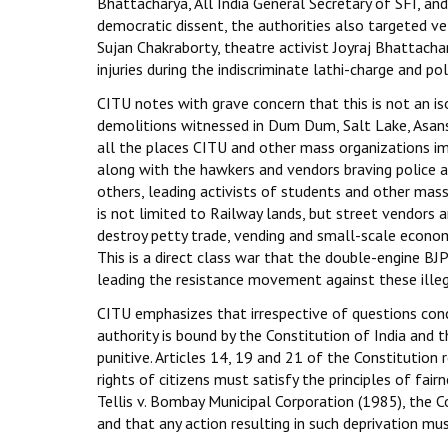
Bhattacharya, All India General Secretary of SFI, an
democratic dissent, the authorities also targeted 
Sujan Chakraborty, theatre activist Joyraj Bhattachar
injuries during the indiscriminate lathi-charge and po
CITU notes with grave concern that this is not an is
demolitions witnessed in Dum Dum, Salt Lake, Asansol
all the places CITU and other mass organizations i
along with the hawkers and vendors braving police a
others, leading activists of students and other mas
is not limited to Railway lands, but street vendors a
destroy petty trade, vending and small-scale economi
This is a direct class war that the double-engine B
leading the resistance movement against these illeg
CITU emphasizes that irrespective of questions conce
authority is bound by the Constitution of India and t
punitive. Articles 14, 19 and 21 of the Constitution 
rights of citizens must satisfy the principles of fa
Tellis v. Bombay Municipal Corporation (1985), the Co
and that any action resulting in such deprivation m