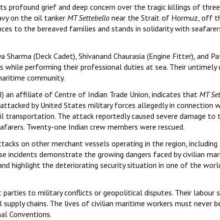
ts profound grief and deep concern over the tragic killings of three
avy on the oil tanker
MT Settebello
near the Strait of Hormuz, off t
es to the bereaved families and stands in solidarity with seafarer
ya Sharma (Deck Cadet), Shivanand Chaurasia (Engine Fitter), and P
es while performing their professional duties at sea. Their untimely
 maritime community.
 an affiliate of Centre of Indian Trade Union, indicates that
MT Set
attacked by United States military forces allegedly in connection w
il transportation. The attack reportedly caused severe damage to 
 seafarers. Twenty-one Indian crew members were rescued.
ttacks on other merchant vessels operating in the region, including
hese incidents demonstrate the growing dangers faced by civilian mar
nd highlight the deteriorating security situation in one of the worl
arties to military conflicts or geopolitical disputes. Their labour 
l supply chains. The lives of civilian maritime workers must never b
nal Conventions.