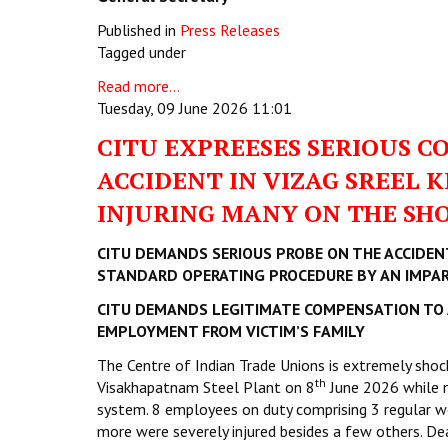
Published in
Press Releases
Tagged under
Read more...
Tuesday, 09 June 2026 11:01
CITU EXPREESES SERIOUS C
ACCIDENT IN VIZAG SREEL 
INJURING MANY ON THE SHO
CITU DEMANDS SERIOUS PROBE ON THE ACCIDEN
STANDARD OPERATING PROCEDURE BY AN IMPART
CITU DEMANDS LEGITIMATE COMPENSATION TO 
EMPLOYMENT FROM VICTIM’S FAMILY
The Centre of Indian Trade Unions is extremely shock
th
Visakhapatnam Steel Plant on 8
June 2026 while m
system. 8 employees on duty comprising 3 regular wo
more were severely injured besides a few others. Dea