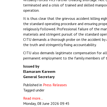
terminated and a crisis of trained and skilled manpo
operation.
It is thus clear that the grievous accident killing e
the standard operating procedure and ensuring proper
religiously followed. Professional failure of the man
materials and stringent pursuit of the standard oper
CITU demands a thorough probe on the accident by an
the truth and stringently fixing accountability.
CITU also demands legitimate compensation for all t
permanent employment to the family members of tho
Issued by
Elamaram Kareem
General Secretary
Published in
Press Releases
Tagged under
Read more...
Monday, 08 June 2026 09:45