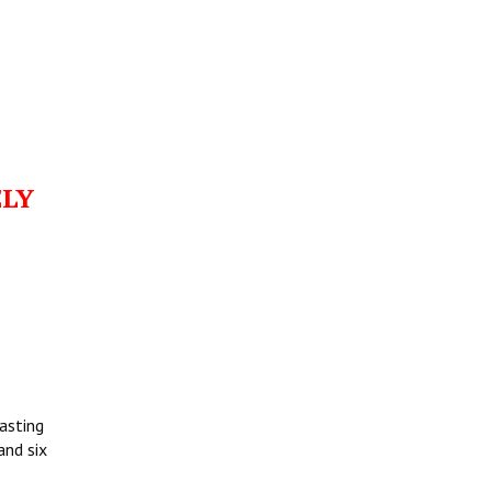
ELY
asting
and six