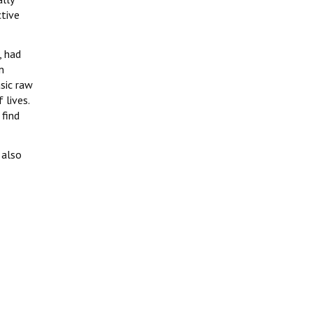
ctive
, had
n
asic raw
 lives.
 find
 also