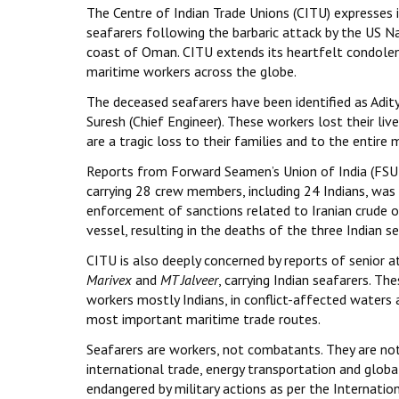
The Centre of Indian Trade Unions (CITU) expresses i
seafarers following the barbaric attack by the US N
coast of Oman. CITU extends its heartfelt condolenc
maritime workers across the globe.
The deceased seafarers have been identified as Adit
Suresh (Chief Engineer). These workers lost their liv
are a tragic loss to their families and to the entire
Reports from Forward Seamen’s Union of India (FSUI)
carrying 28 crew members, including 24 Indians, was 
enforcement of sanctions related to Iranian crude o
vessel, resulting in the deaths of the three Indian
CITU is also deeply concerned by reports of senior a
Marivex
and
MT Jalveer
, carrying Indian seafarers. T
workers mostly Indians, in conflict-affected waters a
most important maritime trade routes.
Seafarers are workers, not combatants. They are not p
international trade, energy transportation and globa
endangered by military actions as per the Internatio