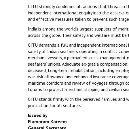
CITU strongly condemns all actions that threaten the
independent international enquiry into the attacks 
and effective measures taken to prevent such traged
India is among the world's largest suppliers of mari
across the globe. Their safety and welfare must be t
CITU demands a full and independent international 
safety of Indian seafarers operating in conflict z
merchant vessels, A permanent crisis-management m
seafarers' unions, Adequate ex-gratia compensation,
deceased, Long-term rehabilitation, including empl
war-risk allowance and enhanced insurance coverage 
maritime corridors and review of voyages through con
forums to protect merchant shipping and civilian sea
CITU stands firmly with the bereaved families and w
protection for all seafarers.
Issued by
Elamaram Kareem
General Secretary