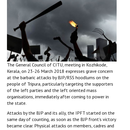
Working Committee
General Council
State Committees
STRUGGLE
Independent
The General Council of CITU, meeting in Kozhikode,
Kerala, on 23-26 March 2018 expresses grave concern
Joint
at the barbaric attacks by BJP/RSS hoodlums on the
people of Tripura, particularly targeting the supporters
Mazdoor - Kisan Sangharsh Rally
of the left parties and the left oriented mass
organisations, immediately after coming to power in
DOCUMENTS
the state.
Citu Documents
Attacks by the BJP and its ally, the IPFT started on the
same day of counting, as soon as the BJP front’s victory
Mahadharna 2017
became clear. Physical attacks on members, cadres and