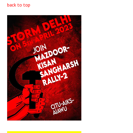
back to top