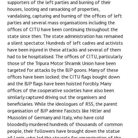
supporters of the left parties and burning of their
Books
houses, looting and ransacking of properties,
vandalising, capturing and burning of the offices of left
Campaigning Materials
parties and several mass organisations including the
offices of CITU have been continuing throughout the
Hindi
state since then. The state administration has remained
a silent spectator. Hundreds of left cadres and activists
General Election 2019
have been injured in these attacks and several of them
Archives
had to be hospitalised. The offices of CITU, particularly
those of the Tripura Motor Shramik Union have been
CITU @ 50
targeted for attacks by the BJP goons. Many of these
offices have been locked; the CITU flags bought down
JOURNALS
and the BJP flags have been hoisted forcibly. Many
offices of the cooperative societies have also been
The Working Class
similarly captured driving out the organisers and
beneficiaries. While the ideologues of RSS, the parent
The Voice of the Working Women
organisation of BJP admire fascists like Hitler and
Mussolini of Germany and Italy, who have cold
CITU Mazdoor
bloodedly murdered hundreds of thousands of common
people, their followers have brought down the statue
Kamkaji Mahila
of Lenin, who led the struggle for emancipation of the