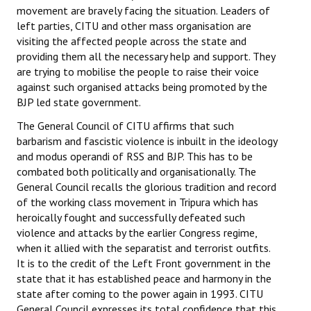
movement are bravely facing the situation. Leaders of
left parties, CITU and other mass organisation are
visiting the affected people across the state and
providing them all the necessary help and support. They
are trying to mobilise the people to raise their voice
against such organised attacks being promoted by the
BJP led state government.
The General Council of CITU affirms that such
barbarism and fascistic violence is inbuilt in the ideology
and modus operandi of RSS and BJP. This has to be
combated both politically and organisationally. The
General Council recalls the glorious tradition and record
of the working class movement in Tripura which has
heroically fought and successfully defeated such
violence and attacks by the earlier Congress regime,
when it allied with the separatist and terrorist outfits.
It is to the credit of the Left Front government in the
state that it has established peace and harmony in the
state after coming to the power again in 1993. CITU
General Council expresses its total confidence that this