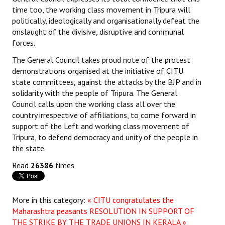
time too, the working class movement in Tripura will
politically, ideologically and organisationally defeat the
onslaught of the divisive, disruptive and communal
forces.
The General Council takes proud note of the protest
demonstrations organised at the initiative of CITU
state committees, against the attacks by the BJP and in
solidarity with the people of Tripura. The General
Council calls upon the working class all over the
country irrespective of affiliations, to come forward in
support of the Left and working class movement of
Tripura, to defend democracy and unity of the people in
the state.
Read
26386
times
More in this category:
« CITU congratulates the
Maharashtra peasants
RESOLUTION IN SUPPORT OF
THE STRIKE BY THE TRADE UNIONS IN KERALA »