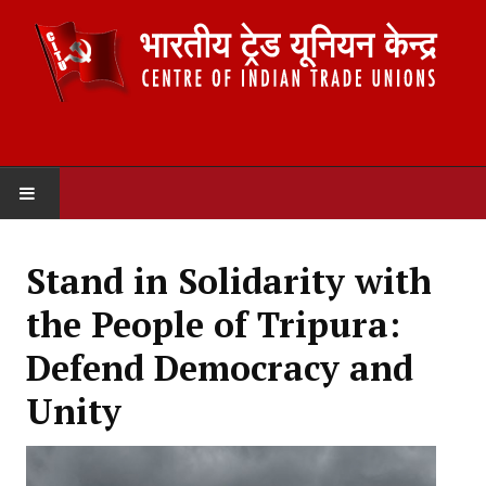
HOME
Stand in Solidarity with
ABOUT US
the People of Tripura:
Constitution
Defend Democracy and
Organisation
Unity
Committees
Secretariat