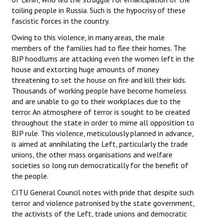
toiling people in Russia. Such is the hypocrisy of these
JOINT PLATFORMS
fascistic forces in the country.
Owing to this violence, in many areas, the male
Worker - Peasant
members of the families had to flee their homes. The
BJP hoodlums are attacking even the women left in the
Fraternal Trade Unions
house and extorting huge amounts of money
Mass Organisations
threatening to set the house on fire and kill their kids.
Thousands of working people have become homeless
Jan Ekta Jan Adhikari Andolan
and are unable to go to their workplaces due to the
terror. An atmosphere of terror is sought to be created
throughout the state in order to mime all opposition to
BJP rule. This violence, meticulously planned in advance,
is aimed at annihilating the Left, particularly the trade
unions, the other mass organisations and welfare
societies so long run democratically for the benefit of
the people.
CITU General Council notes with pride that despite such
terror and violence patronised by the state government,
the activists of the Left, trade unions and democratic