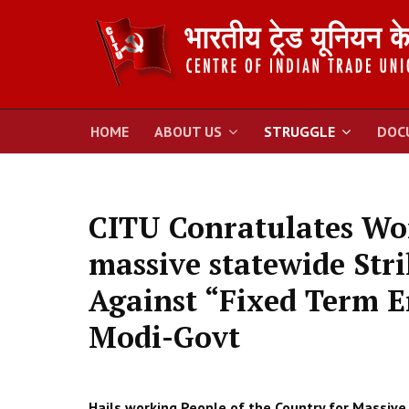
HOME
ABOUT US
STRUGGLE
DOC
CITU Conratulates Wor
massive statewide Stri
Against “Fixed Term E
Modi-Govt
Hails working People of the Country for Massive 