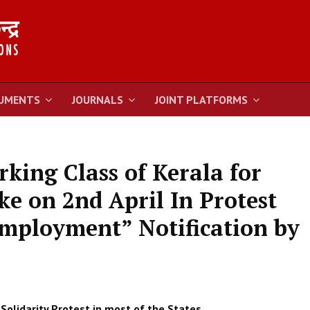
UMENTS
JOURNALS
JOINT PLATFORMS
king Class of Kerala for
ke on 2nd April In Protest
mployment” Notification by
Solidarity Protest in most of the States