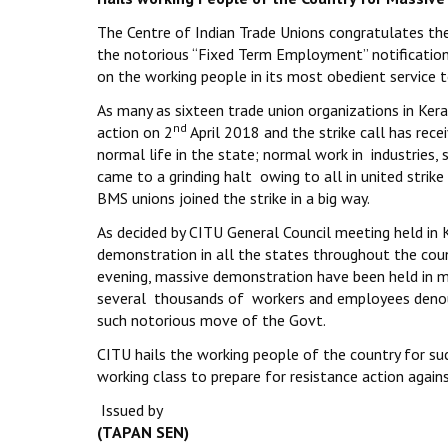
The Centre of Indian Trade Unions congratulates the 
the notorious “Fixed Term Employment” notification
on the working people in its most obedient service t
As many as sixteen trade union organizations in Kera
nd
action on 2
April 2018 and the strike call has re
normal life in the state; normal work in industries, 
came to a grinding halt owing to all in united strike
BMS unions joined the strike in a big way.
As decided by CITU General Council meeting held in 
demonstration in all the states throughout the cou
evening, massive demonstration have been held in mo
several thousands of workers and employees denoun
such notorious move of the Govt.
CITU hails the working people of the country for su
working class to prepare for resistance action agai
Issued by
(TAPAN SEN)