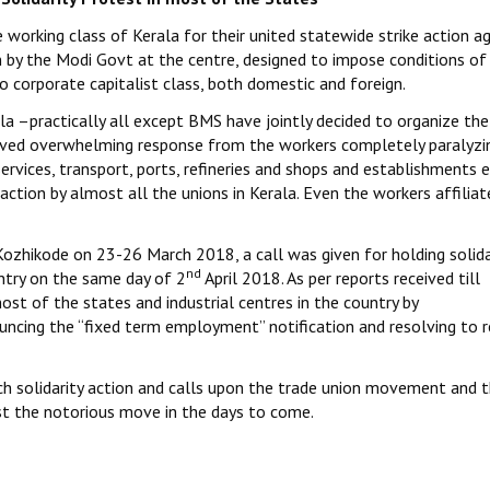
working class of Kerala for their united statewide strike action a
 by the Modi Govt at the centre, designed to impose conditions of 
o corporate capitalist class, both domestic and foreign.
la –practically all except BMS have jointly decided to organize the
ceived overwhelming response from the workers completely paralyzi
services, transport, ports, refineries and shops and establishments 
 action by almost all the unions in Kerala. Even the workers affilia
Kozhikode on 23-26 March 2018, a call was given for holding solida
nd
ntry on the same day of 2
April 2018. As per reports received till
st of the states and industrial centres in the country by
cing the “fixed term employment” notification and resolving to r
ch solidarity action and calls upon the trade union movement and 
nst the notorious move in the days to come.