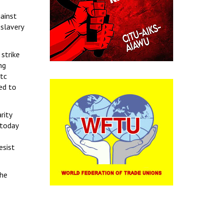
gainst
slavery
 strike
ng
etc
ted to
rity
 today
esist
the