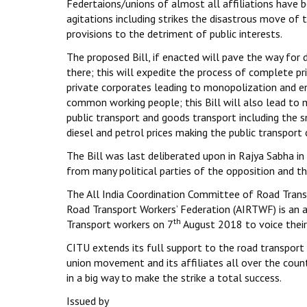
Federtaions/unions of almost all affiliations have 
agitations including strikes the disastrous move of
provisions to the detriment of public interests.
The proposed Bill, if enacted will pave the way for 
there; this will expedite the process of complete pr
private corporates leading to monopolization and e
common working people; this Bill will also lead to 
public transport and goods transport including the sm
diesel and petrol prices making the public transport 
The Bill was last deliberated upon in Rajya Sabha i
from many political parties of the opposition and the
The All India Coordination Committee of Road Transp
Road Transport Workers’ Federation (AIRTWF) is an a
th
Transport workers on 7
August 2018 to voice their 
CITU extends its full support to the road transport 
union movement and its affiliates all over the count
in a big way to make the strike a total success.
Issued by