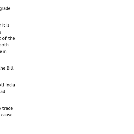
ograde
it is
g
t of the
 both
e in
he Bill
ll India
oad
 trade
’ cause