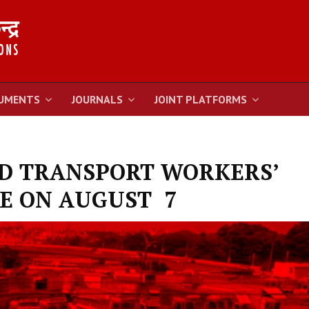
UMENTS
JOURNALS
JOINT PLATFORMS
AD TRANSPORT WORKERS’
E ON AUGUST 7