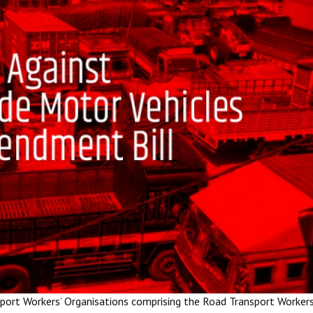
port Workers’ Organisations comprising the Road Transport Workers