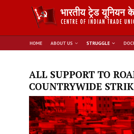
HOME
ABOUT US
STRUGGLE
DOC
ALL SUPPORT TO RO
COUNTRYWIDE STRIK