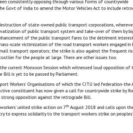
been consistently opposing through various forms of countrywide
 the Govt of India to amend the Motor Vehicles Act to include retr
destruction of state-owned public transport corporations, wherever 
ivatization of public transport system and take-over of them by bi
nhancement of the public transport fares to the detriment interes
mass-scale victimization of the road transport workers engaged in
all transport operators; the strike is also against the frequent ris
costlier for the people at large. There are other issues too.
n the current Monsoon Session which witnessed loud opposition of t
 Bill is yet to be passed by Parliament.
ort Workers’ Organisations of which the CITU led federation-the A
ctive constituent has now given a call for countrywide strike by R
strong opposition against the retrograde Bill.
th
workers’ united strike action on 7
August 2018 and calls upon the
ry to express solidarity to the transport workers strike on peoples