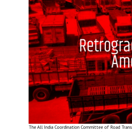
The All India Coordination Committee of Road Trans