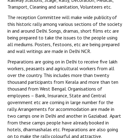
Railway Stations, Stage, Rally, Decoration, Medical,
Books
Transport, Cleaning and sanitation, Volunteers etc.
The reception Committee will make wide publicity of
Campaigning Materials
this historic rally among various sections of the society
Hindi
in and around Delhi. Songs, dramas, short films etc are
being prepared to take the issues to the people using
General Election 2019
all mediums. Posters, festoons, etc are being prepared
and wall writings are made in Delhi NCR.
Archives
Preparations are going on in Delhi to receive five lakh
CITU @ 50
workers, peasants and agricultural workers from all
over the country. This includes more than twenty
JOURNALS
thousand participants from Kerala and more than ten
thousand from West Bengal. Organisations of
employees – Bank, Insurance, State and Central
The Working Class
government etc are coming in large number for the
rally. Arrangements for accommodation are made in
The Voice of the Working Women
two camps one in Delhi and another in Gaziabad. Apart
CITU Mazdoor
from these camps people have already booked in
hotels, dharmashalas etc. Preparations are also going
Kamkaji Mahila
on to make the rally colourful and attractive.