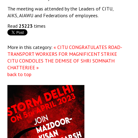
The meeting was attended by the Leaders of CITU,
JOINT PLATFORMS
AIKS, AIAWU and Federations of employees.
Worker - Peasant
Read
25223
times
Fraternal Trade Unions
More in this category:
« CITU CONGRATULATES ROAD-
Mass Organisations
TRANSPORT WORKERS FOR MAGNIFICENT STRIKE
CITU CONDOLES THE DEMISE OF SHRI SOMNATH
Jan Ekta Jan Adhikari Andolan
CHATTERJEE »
back to top