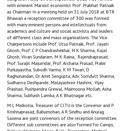
with eminent Marxist economist Prof. Prabhat Patnaik
Working Committee
as Chairman. In a meeting held on 31 July 2018 at BTR
Bhawan a reception committee of 300 was formed
General Council
with many eminent persons and intellectuals from
academics and culture and social activists and leaders
State Committees
of different class and mass organisations. The Vice
Chairpersons include Prof. Utsa Patnaik, Prof. Jayati
STRUGGLE
Ghosh, Prof. C P Chandrashekhar, N K Sharma, Kajal
Ghosh, Vivan Sundaram, M K Raina, Rajendraprasad,
Independent
Prof. Surajit Majumdar, Prof. Archana Prasad, Prabir
Purkayastha, Subodh Varma, K M Tiwari, D
Joint
Raghunandan, Dr. Amit Sengupta, Adv. Somdutt Sharma,
Sudhanva Deshpande, Malayashree Hashmi, Vijay
Mazdoor - Kisan Sangharsh Rally
Prashad, Pushpendra Grewal, Maimoona Mollah, Asha
Sharma, Subhash Lamba, A K Bhatnagar etc.
DOCUMENTS
M L Malkotia, Treasurer of CITU is the Convenor and P
Krishnaprasad, Babumohan, A R Sindhu and Anurag
Citu Documents
Saxena are joint convenors of the reception committee.
Different sub committees are also formed for Camps,
Mahadharna 2017