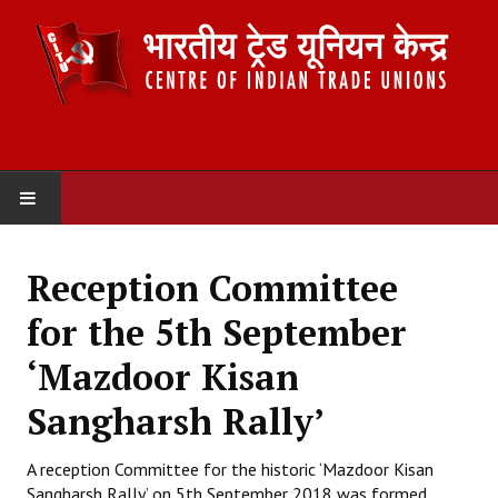
HOME
Reception Committee
ABOUT US
for the 5th September
Constitution
‘Mazdoor Kisan
Organisation
Sangharsh Rally’
Committees
A reception Committee for the historic ‘Mazdoor Kisan
Sangharsh Rally’ on 5th September 2018 was formed
Secretariat