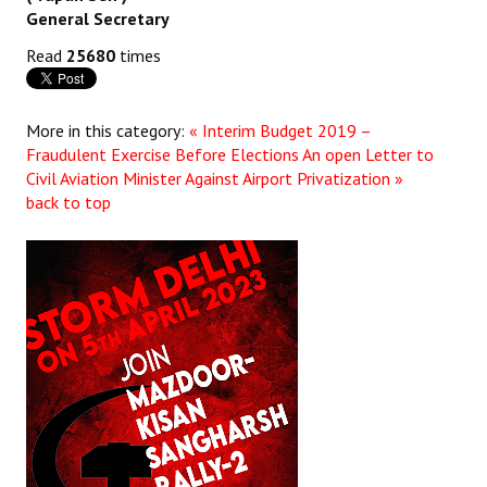
General Secretary
Read
25680
times
More in this category:
« Interim Budget 2019 –
Fraudulent Exercise Before Elections
An open Letter to
Civil Aviation Minister Against Airport Privatization »
back to top