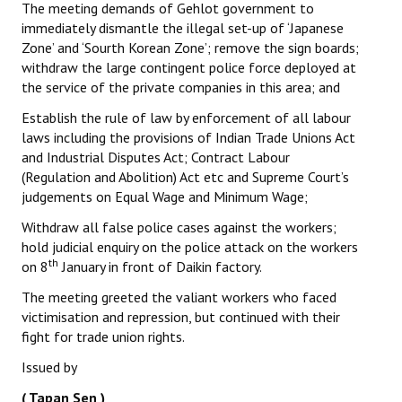
The meeting demands of Gehlot government to
immediately dismantle the illegal set-up of ‘Japanese
Zone’ and ‘Sourth Korean Zone’; remove the sign boards;
withdraw the large contingent police force deployed at
the service of the private companies in this area; and
Establish the rule of law by enforcement of all labour
laws including the provisions of Indian Trade Unions Act
and Industrial Disputes Act; Contract Labour
(Regulation and Abolition) Act etc and Supreme Court’s
judgements on Equal Wage and Minimum Wage;
Withdraw all false police cases against the workers;
hold judicial enquiry on the police attack on the workers
th
on 8
January in front of Daikin factory.
The meeting greeted the valiant workers who faced
victimisation and repression, but continued with their
fight for trade union rights.
Issued by
( Tapan Sen )