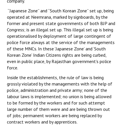
company.
JOINT PLATFORMS
“Japanese Zone” and “South Korean Zone” set up, being
operated at Neemrana, marked by signboards, by the
Worker - Peasant
former and present state governments of both BJP and
Congress; is an illegal set up. This illegal set up is being
Fraternal Trade Unions
operationalised by deployment of large contingent of
police force always at the service of the managements
Mass Organisations
of these MNCs. In these ‘Japanese Zone’ and ‘South
Korean Zone’ Indian Citizens rights are being curbed,
Jan Ekta Jan Adhikari Andolan
even in public place, by Rajasthan government’s police
force.
Inside the establishments, the rule of law is being
grossly violated by the managements with the help of
police, administration and private army; none of the
labour laws is implemented; no union is being allowed
to be formed by the workers and for such attempt
large number of them were and are being thrown out
of jobs; permanent workers are being replaced by
contract workers and by apprentices.