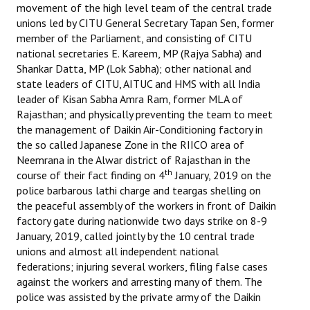
movement of the high level team of the central trade
Books
unions led by CITU General Secretary Tapan Sen, former
member of the Parliament, and consisting of CITU
Campaigning Materials
national secretaries E. Kareem, MP (Rajya Sabha) and
Hindi
Shankar Datta, MP (Lok Sabha); other national and
state leaders of CITU, AITUC and HMS with all India
General Election 2019
leader of Kisan Sabha Amra Ram, former MLA of
Rajasthan; and physically preventing the team to meet
Archives
the management of Daikin Air-Conditioning factory in
the so called Japanese Zone in the RIICO area of
CITU @ 50
Neemrana in the Alwar district of Rajasthan in the
th
course of their fact finding on 4
January, 2019 on the
JOURNALS
police barbarous lathi charge and teargas shelling on
the peaceful assembly of the workers in front of Daikin
The Working Class
factory gate during nationwide two days strike on 8-9
January, 2019, called jointly by the 10 central trade
The Voice of the Working Women
unions and almost all independent national
federations; injuring several workers, filing false cases
CITU Mazdoor
against the workers and arresting many of them. The
police was assisted by the private army of the Daikin
Kamkaji Mahila