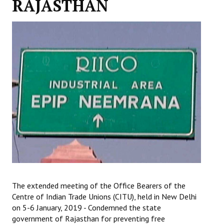
RAJASTHAN
Working Committee
General Council
State Committees
STRUGGLE
Independent
Joint
Mazdoor - Kisan Sangharsh Rally
DOCUMENTS
The extended meeting of the Office Bearers of the
Citu Documents
Centre of Indian Trade Unions (CITU), held in New Delhi
on 5-6 January, 2019 - Condemned the state
Mahadharna 2017
government of Rajasthan for preventing free