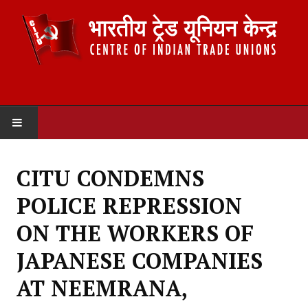
HOME
CITU CONDEMNS
ABOUT US
POLICE REPRESSION
Constitution
ON THE WORKERS OF
Organisation
JAPANESE COMPANIES
Committees
AT NEEMRANA,
Secretariat