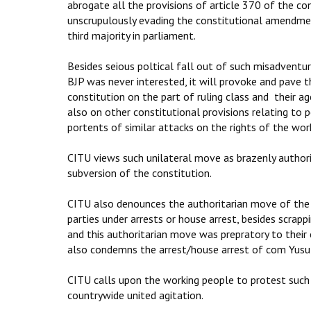
abrogate all the provisions of article 370 of the co
unscrupulously evading the constitutional amendmen
third majority in parliament.
Besides seious poltical fall out of such misadventu
BJP was never interested, it will provoke and pave th
constitution on the part of ruling class and their ag
also on other constitutional provisions relating to
portents of similar attacks on the rights of the work
CITU views such unilateral move as brazenly author
subversion of the constitution.
CITU also denounces the authoritarian move of the G
parties under arrests or house arrest, besides scrap
and this authoritarian move was prepratory to their
also condemns the arrest/house arrest of com Yusu
CITU calls upon the working people to protest such 
countrywide united agitation.