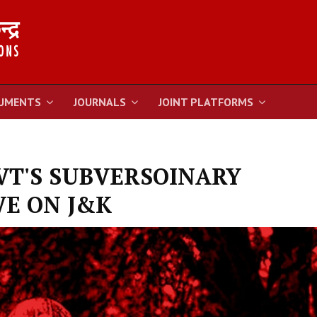
UMENTS
JOURNALS
JOINT PLATFORMS
VT'S SUBVERSOINARY
E ON J&K