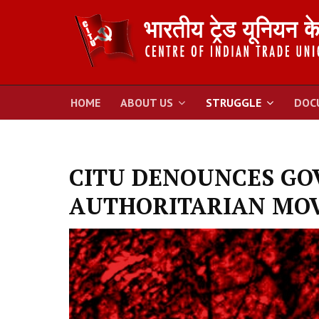
HOME
ABOUT US
STRUGGLE
DOC
CITU DENOUNCES GO
AUTHORITARIAN MOV