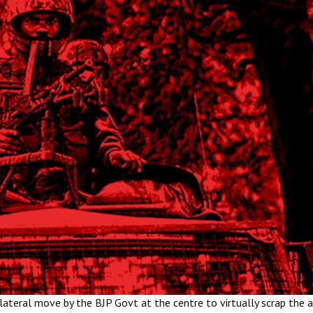
ateral move by the BJP Govt at the centre to virtually scrap the 