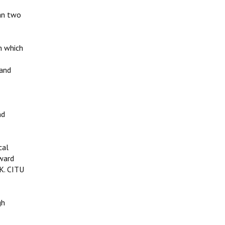
han two
n which
 and
s
nd
cal
nward
&K. CITU
gh