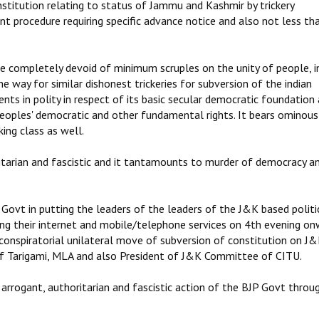
nstitution relating to status of Jammu and Kashmir by trickery
t procedure requiring specific advance notice and also not less t
re completely devoid of minimum scruples on the unity of people, i
e way for similar dishonest trickeries for subversion of the indian
ents in polity in respect of its basic secular democratic foundation
 peoples' democratic and other fundamental rights. It bears ominou
ing class as well.
itarian and fascistic and it tantamounts to murder of democracy a
ovt in putting the leaders of the leaders of the J&K based politi
ping their internet and mobile/telephone services on 4th evening o
 conspiratorial unilateral move of subversion of constitution on J
f Tarigami, MLA and also President of J&K Committee of CITU.
arrogant, authoritarian and fascistic action of the BJP Govt throu