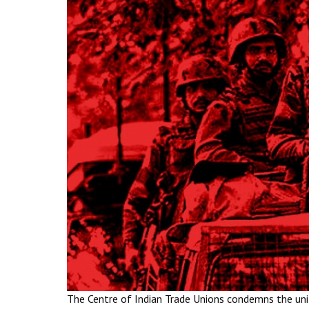
The Centre of Indian Trade Unions condemns the unil