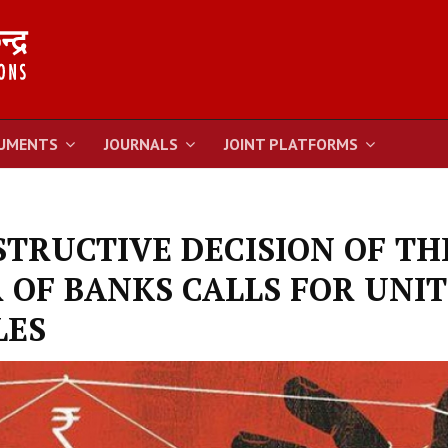
UMENTS
JOURNALS
JOINT PLATFORMS
TRUCTIVE DECISION OF TH
 OF BANKS CALLS FOR UNI
LES