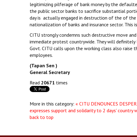
legitimizing pilferage of bank money by the default
the public sector banks to sacrifice substantial por
day is actually engaged in destruction of the of the
nationalization of banks and insurance sector. This i
CITU strongly condemns such destructive move and 
immediate protest countrywide. They will definitely 
Govt. CITU calls upon the working class also raise th
employees.
(Tapan Sen )
General Secretary
Read
20671
times
More in this category:
« CITU DENOUNCES DESPERA
expresses support and solidarity to 2 days' country w
back to top