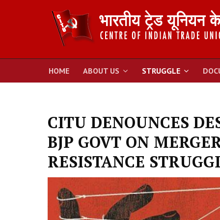
HOME
ABOUT US
STRUGGLE
DOC
CITU DENOUNCES DES
BJP GOVT ON MERGER
RESISTANCE STRUGG