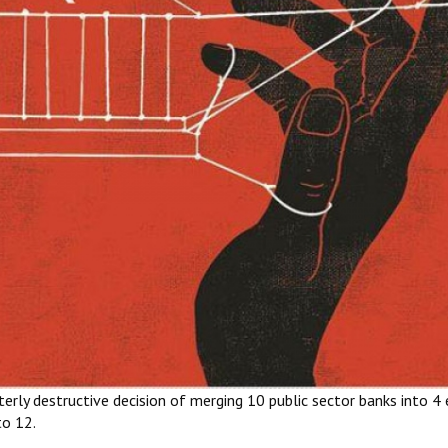
rly destructive decision of merging 10 public sector banks into 4 e
to 12.