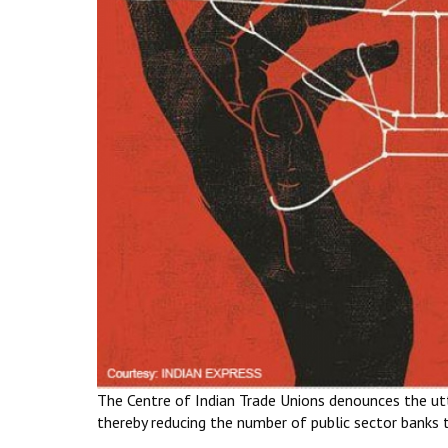
The Centre of Indian Trade Unions denounces the utte
thereby reducing the number of public sector banks 