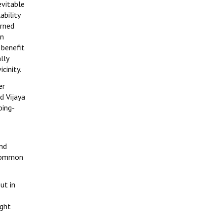
evitable
bility
erned
an
 benefit
lly
cinity.
er
d Vijaya
oing-
and
 common
ut in
ight