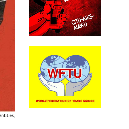
ntities,