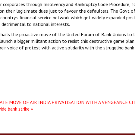
er corporates through Insolvency and Bankruptcy Code Procedure, f
tion their legitimate dues just to favour the defaulters. The Govt o
 country’s financial service network which got widely expanded pos
s detrimental to national interests.
hails the proactive move of the United Forum of Bank Unions to 
launch a bigger militant action to resist this destructive game plan
eir voice of protest with active solidarity with the struggling bank
TE MOVE OF AIR INDIA PRIVATISATION WITH A VENGEANCE
CI
ide bank strike »