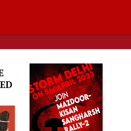
E
TED