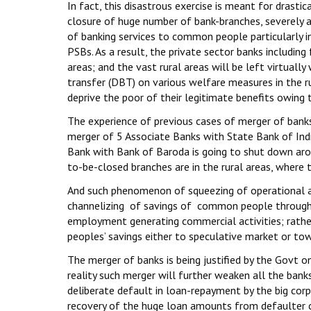
In fact, this disastrous exercise is meant for drasti
closure of huge number of bank-branches, severely 
of banking services to common people particularly 
PSBs. As a result, the private sector banks including
areas; and the vast rural areas will be left virtuall
transfer (DBT) on various welfare measures in the rur
deprive the poor of their legitimate benefits owing to
The experience of previous cases of merger of banks 
merger of 5 Associate Banks with State Bank of Ind
Bank with Bank of Baroda is going to shut down aro
to-be-closed branches are in the rural areas, where 
And such phenomenon of squeezing of operational ar
channelizing of savings of common people through b
employment generating commercial activities; rathe
peoples’ savings either to speculative market or to
The merger of banks is being justified by the Govt o
reality such merger will further weaken all the ban
deliberate default in loan-repayment by the big corp
recovery of the huge loan amounts from defaulter co