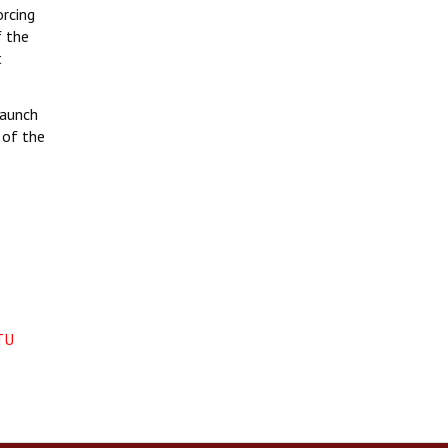
orcing
f the
t
launch
 of the
TU