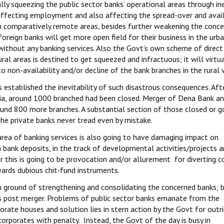
cally squeezing the public sector banks’ operational areas through in
affecting employment and also affecting the spread-over and availa
in comparatively remote areas, besides further weakening the conc
 foreign banks will get more open field for their business in the urb
y without any banking services. Also the Govt’s own scheme of direct
al areas is destined to get squeezed and infractuous; it will virtua
 non-availability and/or decline of the bank branches in the rural vi
established the inevitability of such disastrous consequences. Aft
ia, around 1000 branched had been closed. Merger of Dena Bank an
und 800 more branches. A substantial section of those closed or g
the private banks never tread even by mistake.
ea of banking services is also going to have damaging impact on
ank deposits, in the track of developmental activities/projects 
r this is going to be provocation and/or allurement for diverting
wards dubious chit-fund instruments.
n ground of strengthening and consolidating the concerned banks; b
ks post merger. Problems of public sector banks emanate from the
orate houses and solution lies in stern action by the Govt for outr
rporates with penalty. Instead, the Govt of the day is busy in