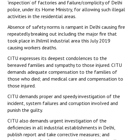
‘inspection’ of factories and failure/complicity of Delhi
police, under its Home Ministry, for allowing such illegal
JOINT PLATFORMS
activities in the residential areas.
Worker - Peasant
Absence of safety norms is rampant in Delhi causing fire
repeatedly breaking out including the major fire that
Fraternal Trade Unions
took place in Jhilmil industrial area this July 2019
causing workers deaths.
Mass Organisations
CITU expresses its deepest condolences to the
Jan Ekta Jan Adhikari Andolan
bereaved families and sympathy to those injured. CITU
demands adequate compensation to the families of
those who died; and medical care and compensation to
those injured.
CITU demands proper and speedy investigation of the
incident, system failures and corruption involved and
punish the guilty.
CITU also demands urgent investigation of the
deficiencies in all industrial establishments in Delhi,
publish report and take corrective measures; and