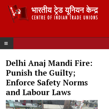
HOME
Delhi Anaj Mandi Fire:
ABOUT US
Punish the Guilty;
Constitution
Enforce Safety Norms
Organisation
and Labour Laws
Committees
Secretariat