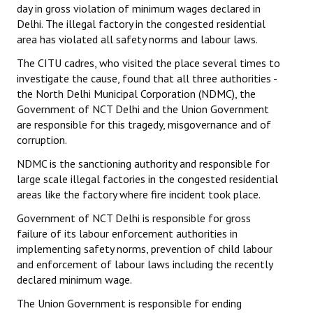
day in gross violation of minimum wages declared in
Books
Delhi. The illegal factory in the congested residential
area has violated all safety norms and labour laws.
Campaigning Materials
The CITU cadres, who visited the place several times to
Hindi
investigate the cause, found that all three authorities -
the North Delhi Municipal Corporation (NDMC), the
General Election 2019
Government of NCT Delhi and the Union Government
are responsible for this tragedy, misgovernance and of
Archives
corruption.
CITU @ 50
NDMC is the sanctioning authority and responsible for
large scale illegal factories in the congested residential
JOURNALS
areas like the factory where fire incident took place.
Government of NCT Delhi is responsible for gross
The Working Class
failure of its labour enforcement authorities in
The Voice of the Working Women
implementing safety norms, prevention of child labour
and enforcement of labour laws including the recently
CITU Mazdoor
declared minimum wage.
The Union Government is responsible for ending
Kamkaji Mahila