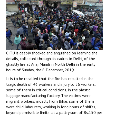
Working Committee
General Council
State Committees
STRUGGLE
CITU is deeply shocked and anguished on learning the
Independent
details, collected through its cadres in Delhi, of the
ghastly fire at Anaj Mandi in North Delhi in the early
Joint
hours of Sunday, the 8 December, 2019.
Mazdoor - Kisan Sangharsh Rally
It is to be recalled that the fire has resulted in the
tragic death of 43 workers and injury to 56 workers,
DOCUMENTS
some of them in critical conditions, in the plastic
luggage manufacturing factory. The victims were
Citu Documents
migrant workers, mostly from Bihar, some of them
were child labourers, working in long hours of shifts,
Mahadharna 2017
beyond permissible limits, at a paltry sum of Rs.150 per