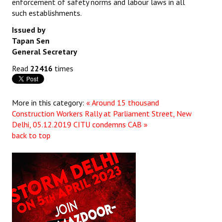
enforcement of safety norms and labour laws in all
such establishments.
Issued by
Tapan Sen
General Secretary
Read
22416
times
More in this category:
« Around 15 thousand
Construction Workers Rally at Parliament Street, New
Delhi, 05.12.2019
CITU condemns CAB »
back to top