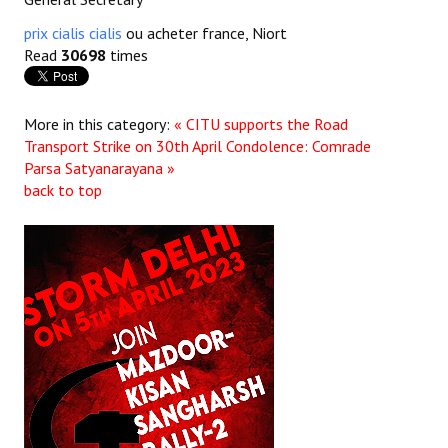
prix cialis cialis
ou acheter france, Niort
Read
30698
times
More in this category:
« CITU supports the Road
Transport Strike on 30th April
Condolence: Comrade
Parsa Satyanarayana »
back to top