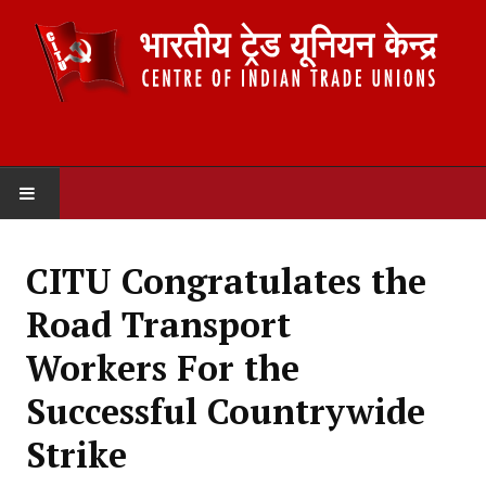
HOME
CITU Congratulates the
ABOUT US
Road Transport
Constitution
Workers For the
Organisation
Successful Countrywide
Committees
Strike
Secretariat