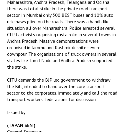
Maharashtra, Andhra Pradesh, Telangana and Odisha
there was total strike in the private road transport
JOINT PLATFORMS
sector. In Mumbai only 300 BEST buses and 10% auto
rickshaws plied on the roads. There was a bandh like
Worker - Peasant
situation all over Maharashtra. Police arrested several
CITU activists organising rasta roko in several towns in
Fraternal Trade Unions
Andhra Pradesh. Massive demonstrations were
organised in Jammu and Kashmir despite severe
Mass Organisations
downpour. The organisations of truck owners in several
Jan Ekta Jan Adhikari Andolan
states like Tamil Nadu and Andhra Pradesh supported
the strike.
CITU demands the BJP led government to withdraw
the Bill, intended to hand over the core transport
sector to the corporates, immediately and call the road
transport workers’ federations for discussion.
Issued by:
(TAPAN SEN )
General Secretary