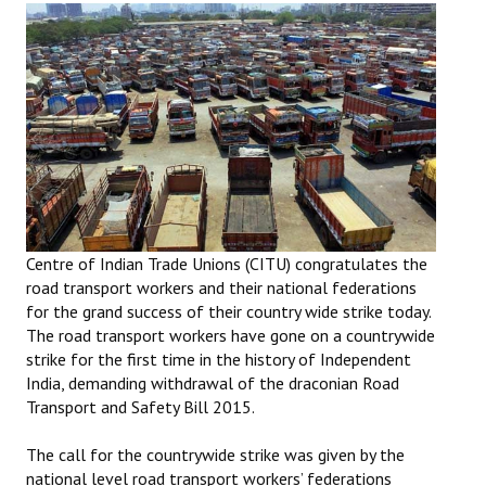
Working Committee
General Council
State Committees
STRUGGLE
Independent
Centre of Indian Trade Unions (CITU) congratulates the
Joint
road transport workers and their national federations
for the grand success of their country wide strike today.
Mazdoor - Kisan Sangharsh Rally
The road transport workers have gone on a countrywide
strike for the first time in the history of Independent
DOCUMENTS
India, demanding withdrawal of the draconian Road
Transport and Safety Bill 2015.
Citu Documents
The call for the countrywide strike was given by the
Mahadharna 2017
national level road transport workers’ federations