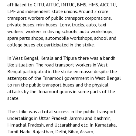
affiliated to CITU, AITUC, INTUC, BMS, HMS, AICCTU,
Books
LPF and independent state unions. Around 2 crore
Campaigning Materials
transport workers of public transport corporations,
private buses, mini buses, Lorry, trucks, auto, taxi
Hindi
workers, workers in driving schools, auto workshops,
spare parts shops, automobile workshops, school and
General Election 2019
college buses etc participated in the strike.
Archives
In West Bengal, Kerala and Tripura there was a bandh
like situation. The road transport workers in West
CITU @ 50
Bengal participated in the strike en masse despite the
attempts of the Trinamool government in West Bengal
JOURNALS
to run the public transport buses and the physical
attacks by the Trinamool goons in some parts of the
The Working Class
state.
The Voice of the Working Women
The strike was a total success in the public transport
undertakings in Uttar Pradesh, Jammu and Kashmir,
CITU Mazdoor
Himachal Pradesh, and Uttarakhand etc. In Karnataka,
Tamil Nadu, Rajasthan, Delhi, Bihar, Assam,
Kamkaji Mahila