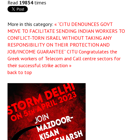
Read
19854
times
More in this category:
« “CITU DENOUNCES GOVT
MOVE TO FACILITATE SENDING INDIAN WORKERS TO
CONFLICT-TORN ISRAEL WITHOUT TAKING ANY
RESPONSIBILITY ON THEIR PROTECTION AND
JOB/INCOME GUARANTEE”
CITU Congratulates the
Greek workers of Telecom and Call centre sectors for
their successful strike action »
back to top