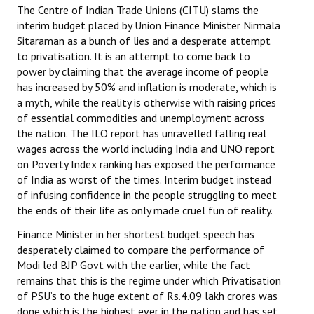
The Centre of Indian Trade Unions (CITU) slams the
interim budget placed by Union Finance Minister Nirmala
Working Committee
Sitaraman as a bunch of lies and a desperate attempt
to privatisation. It is an attempt to come back to
General Council
power by claiming that the average income of people
State Committees
has increased by 50% and inflation is moderate, which is
a myth, while the reality is otherwise with raising prices
STRUGGLE
of essential commodities and unemployment across
the nation. The ILO report has unravelled falling real
wages across the world including India and UNO report
Independent
on Poverty Index ranking has exposed the performance
Joint
of India as worst of the times. Interim budget instead
of infusing confidence in the people struggling to meet
Mazdoor - Kisan Sangharsh Rally
the ends of their life as only made cruel fun of reality.
Finance Minister in her shortest budget speech has
DOCUMENTS
desperately claimed to compare the performance of
Modi led BJP Govt with the earlier, while the fact
Citu Documents
remains that this is the regime under which Privatisation
of PSU’s to the huge extent of Rs.4.09 lakh crores was
Mahadharna 2017
done which is the highest ever in the nation and has set