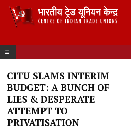
HOME
CITU SLAMS INTERIM
ABOUT US
BUDGET: A BUNCH OF
Constitution
LIES & DESPERATE
Organisation
ATTEMPT TO
Committees
PRIVATISATION
Secretariat