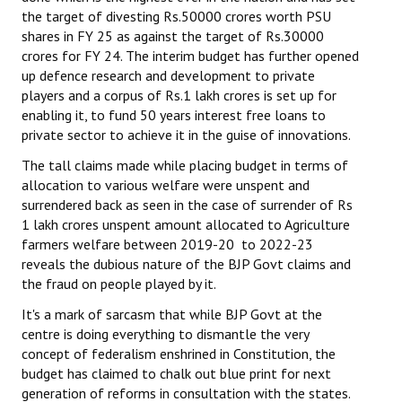
the target of divesting Rs.50000 crores worth PSU
Books
shares in FY 25 as against the target of Rs.30000
Campaigning Materials
crores for FY 24. The interim budget has further opened
up defence research and development to private
Hindi
players and a corpus of Rs.1 lakh crores is set up for
enabling it, to fund 50 years interest free loans to
General Election 2019
private sector to achieve it in the guise of innovations.
Archives
The tall claims made while placing budget in terms of
allocation to various welfare were unspent and
CITU @ 50
surrendered back as seen in the case of surrender of Rs
1 lakh crores unspent amount allocated to Agriculture
JOURNALS
farmers welfare between 2019-20 to 2022-23
reveals the dubious nature of the BJP Govt claims and
The Working Class
the fraud on people played by it.
It's a mark of sarcasm that while BJP Govt at the
The Voice of the Working Women
centre is doing everything to dismantle the very
concept of federalism enshrined in Constitution, the
CITU Mazdoor
budget has claimed to chalk out blue print for next
Kamkaji Mahila
generation of reforms in consultation with the states.