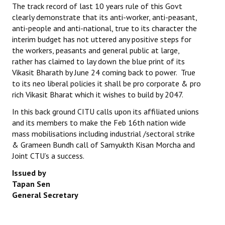
The track record of last 10 years rule of this Govt
JOINT PLATFORMS
clearly demonstrate that its anti-worker, anti-peasant,
anti-people and anti-national, true to its character the
interim budget has not uttered any positive steps for
Worker - Peasant
the workers, peasants and general public at large,
Fraternal Trade Unions
rather has claimed to lay down the blue print of its
Vikasit Bharath by June 24 coming back to power. True
Mass Organisations
to its neo liberal policies it shall be pro corporate & pro
rich Vikasit Bharat which it wishes to build by 2047.
Jan Ekta Jan Adhikari Andolan
In this back ground CITU calls upon its affiliated unions
and its members to make the Feb 16th nation wide
mass mobilisations including industrial /sectoral strike
& Grameen Bundh call of Samyukth Kisan Morcha and
Joint CTU’s a success.
Issued by
Tapan Sen
General Secretary