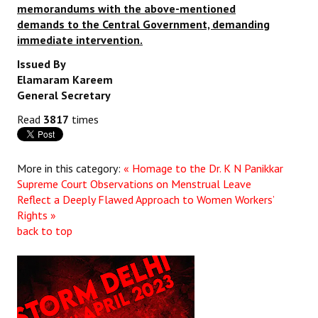
memorandums with the above-mentioned
demands to the Central Government, demanding
immediate intervention.
Issued By
Elamaram Kareem
General Secretary
Read
3817
times
More in this category:
« Homage to the Dr. K N Panikkar
Supreme Court Observations on Menstrual Leave
Reflect a Deeply Flawed Approach to Women Workers’
Rights »
back to top