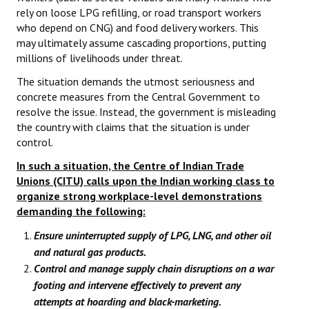
rely on loose LPG refilling, or road transport workers
who depend on CNG) and food delivery workers. This
may ultimately assume cascading proportions, putting
millions of livelihoods under threat.
The situation demands the utmost seriousness and
concrete measures from the Central Government to
resolve the issue. Instead, the government is misleading
the country with claims that the situation is under
control.
In such a situation, the Centre of Indian Trade
Unions (CITU) calls upon the Indian working class to
organize strong workplace-level demonstrations
demanding the following:
Ensure uninterrupted supply of LPG, LNG, and other oil
and natural gas products.
Control and manage supply chain disruptions on a war
footing and intervene effectively to prevent any
attempts at hoarding and black-marketing.