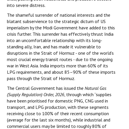
into severe distress.
Books
The shameful surrender of national interests and the
Campaigning Materials
blatant subservience to the strategic dictum of US
imperialism by the Modi Government have added to this
Hindi
crisis further. This surrender has effectively thrust India
into an uncomfortable relationship with its long-
General Election 2019
standing ally, Iran, and has made it vulnerable to
Archives
disruptions in the Strait of Hormuz - one of the world’s
most crucial energy transit routes - due to the ongoing
CITU @ 50
war in West Asia. India imports more than 60% of its
LPG requirements, and about 85–90% of these imports
JOURNALS
pass through the Strait of Hormuz.
The Central Government has issued the
Natural Gas
The Working Class
(Supply Regulation) Order, 2026
, through which “supplies
have been prioritised for domestic PNG, CNG used in
The Voice of the Working Women
transport, and LPG production, with these segments
receiving close to 100% of their recent consumption
CITU Mazdoor
(average for the last six months), while industrial and
Kamkaji Mahila
commercial users may be limited to roughly 80% of