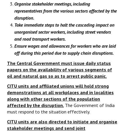
Organise stakeholder meetings, including
representatives from the various sectors affected by the
disruption.
Take immediate steps to halt the cascading impact on
unorganised sector workers, including street vendors
and road transport workers.
Ensure wages and allowances for workers who are laid
off during this period due to supply chain disruptions.
The Central Government must issue daily status
papers on the availability of various segments of
oil and natural gas so as to arrest public panic.
CITU units and affiliated unions will hold strong
demonstrations at all workplaces and in localities
along with other sections of the population
affected by the disruption.
The Government of India
must respond to the situation effectively.
CITU units are also directed to initiate and organise
stakeholder meetings and send joint