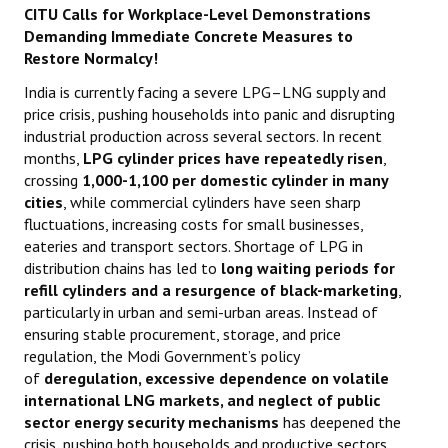
CITU Calls for Workplace-Level Demonstrations
Demanding Immediate Concrete Measures to
Working Committee
Restore Normalcy!
General Council
India is currently facing a severe LPG–LNG supply and
price crisis, pushing households into panic and disrupting
State Committees
industrial production across several sectors. In recent
months,
LPG cylinder prices have repeatedly risen
,
STRUGGLE
crossing
1,000-
1,100 per domestic cylinder in many
cities
, while commercial cylinders have seen sharp
Independent
fluctuations, increasing costs for small businesses,
eateries and transport sectors. Shortage of LPG in
Joint
distribution chains has led to
long waiting periods for
refill cylinders and a resurgence of black-marketing
,
Mazdoor - Kisan Sangharsh Rally
particularly in urban and semi-urban areas. Instead of
ensuring stable procurement, storage, and price
DOCUMENTS
regulation, the Modi Government’s policy
of
deregulation, excessive dependence on volatile
Citu Documents
international LNG markets, and neglect of public
sector energy security mechanisms
has deepened the
Mahadharna 2017
crisis, pushing both households and productive sectors