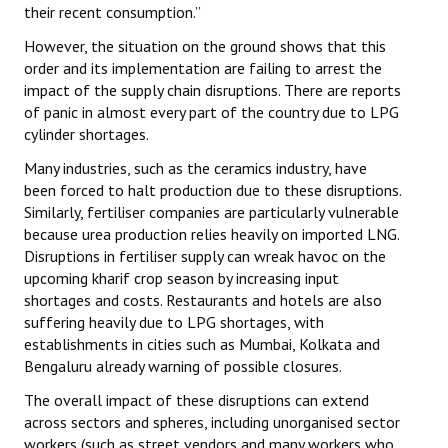
their recent consumption.”
JOINT PLATFORMS
However, the situation on the ground shows that this
order and its implementation are failing to arrest the
Worker - Peasant
impact of the supply chain disruptions. There are reports
of panic in almost every part of the country due to LPG
Fraternal Trade Unions
cylinder shortages.
Mass Organisations
Many industries, such as the ceramics industry, have
been forced to halt production due to these disruptions.
Jan Ekta Jan Adhikari Andolan
Similarly, fertiliser companies are particularly vulnerable
because urea production relies heavily on imported LNG.
Disruptions in fertiliser supply can wreak havoc on the
upcoming kharif crop season by increasing input
shortages and costs. Restaurants and hotels are also
suffering heavily due to LPG shortages, with
establishments in cities such as Mumbai, Kolkata and
Bengaluru already warning of possible closures.
The overall impact of these disruptions can extend
across sectors and spheres, including unorganised sector
workers (such as street vendors and many workers who