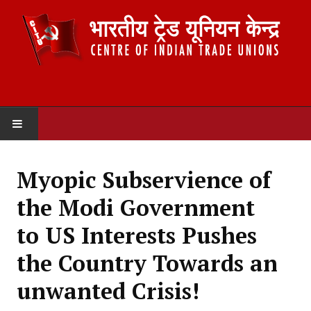
HOME
Myopic Subservience of
ABOUT US
the Modi Government
Constitution
to US Interests Pushes
Organisation
the Country Towards an
Committees
unwanted Crisis!
Secretariat