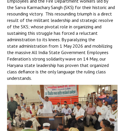
Employees and the Fire Department workers led by
the Sarva Karmachary Sangh (SKS) for their historic and
resounding victory. This resounding triumph is a direct
result of the militant leadership and strategic resolve
of the SKS; whose pivotal role in organizing and
sustaining this struggle has forced a reluctant
administration to its knees. By paralyzing the
state administration from 1 May 2026 and mobilizing
the massive All India State Government Employees
Federation’s strong solidarity wave on 14 May, our
Haryana state leadership has proven that organized
class defiance is the only language the ruling class
understands.