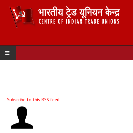
HOME
ABOUT US
Constitution
Subscribe to this RSS feed
Organisation
Committees
Secretariat