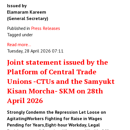
Issued by
Elamaram Kareem
(General Secretary)
Published in
Press Releases
Tagged under
Read more...
Tuesday, 28 April 2026 07:11
Joint statement issued by the
Platform of Central Trade
Unions -CTUs and the Samyukt
Kisan Morcha- SKM on 28th
April 2026
Strongly Condemn the Repression Let Loose on
AgitatingWorkers Fighting for Raise in Wages
Pending for Years,Eight-hour Workday, Legal