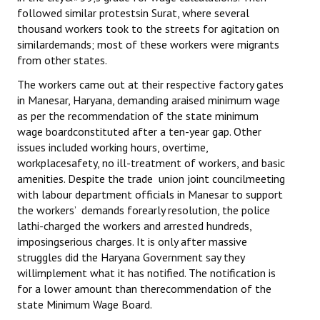
followed similar protestsin Surat, where several
thousand workers took to the streets for agitation on
similardemands; most of these workers were migrants
from other states.
The workers came out at their respective factory gates
in Manesar, Haryana, demanding araised minimum wage
as per the recommendation of the state minimum
wage boardconstituted after a ten-year gap. Other
issues included working hours, overtime,
workplacesafety, no ill-treatment of workers, and basic
amenities. Despite the trade union joint councilmeeting
with labour department officials in Manesar to support
the workers’ demands forearly resolution, the police
lathi-charged the workers and arrested hundreds,
imposingserious charges. It is only after massive
struggles did the Haryana Government say they
willimplement what it has notified. The notification is
for a lower amount than therecommendation of the
state Minimum Wage Board.