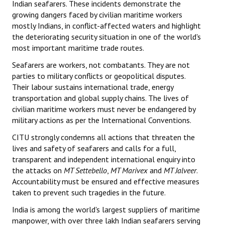
Indian seafarers. These incidents demonstrate the
growing dangers faced by civilian maritime workers
JOINT PLATFORMS
mostly Indians, in conflict-affected waters and highlight
the deteriorating security situation in one of the world's
Worker - Peasant
most important maritime trade routes.
Fraternal Trade Unions
Seafarers are workers, not combatants. They are not
parties to military conflicts or geopolitical disputes.
Mass Organisations
Their labour sustains international trade, energy
transportation and global supply chains. The lives of
Jan Ekta Jan Adhikari Andolan
civilian maritime workers must never be endangered by
military actions as per the International Conventions.
CITU strongly condemns all actions that threaten the
lives and safety of seafarers and calls for a full,
transparent and independent international enquiry into
the attacks on
MT Settebello
,
MT Marivex
and
MT Jalveer
.
Accountability must be ensured and effective measures
taken to prevent such tragedies in the future.
India is among the world's largest suppliers of maritime
manpower, with over three lakh Indian seafarers serving