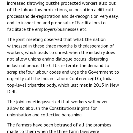
increased throwing outthe protected workers also out
of the labour law protections, unionisation a difficult
processand de-registration and de-recognition very easy,
end to inspection and proposals ofFacilitators to
facilitate the employers/businesses etc.
The joint meeting observed that what the nation
witnessed in these three months is thedesperation of
workers, which leads to unrest when the industry does
not allow unions andno dialogue occurs, disturbing
industrial peace. The CTUs reiterate the demand to
scrap thefour labour codes and urge the Government to
urgently call the Indian Labour Conference(ILC), Indias
top-level tripartite body, which last met in 2015 in New
Delhi.
The joint meetingasserted that workers will never
allow to abolish the Constitutionalrights for
unionisation and collective bargaining.
The farmers have been betrayed of all the promises
made to them when the three farm lawswere