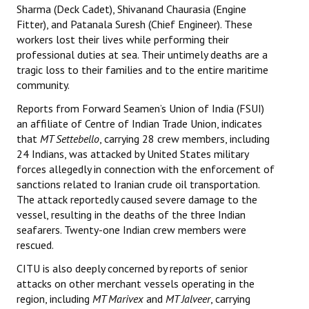
Sharma (Deck Cadet), Shivanand Chaurasia (Engine
Books
Fitter), and Patanala Suresh (Chief Engineer). These
workers lost their lives while performing their
Campaigning Materials
professional duties at sea. Their untimely deaths are a
Hindi
tragic loss to their families and to the entire maritime
community.
General Election 2019
Reports from Forward Seamen’s Union of India (FSUI)
an affiliate of Centre of Indian Trade Union, indicates
Archives
that
MT Settebello
, carrying 28 crew members, including
CITU @ 50
24 Indians, was attacked by United States military
forces allegedly in connection with the enforcement of
JOURNALS
sanctions related to Iranian crude oil transportation.
The attack reportedly caused severe damage to the
vessel, resulting in the deaths of the three Indian
The Working Class
seafarers. Twenty-one Indian crew members were
The Voice of the Working Women
rescued.
CITU is also deeply concerned by reports of senior
CITU Mazdoor
attacks on other merchant vessels operating in the
region, including
MT Marivex
and
MT Jalveer
, carrying
Kamkaji Mahila