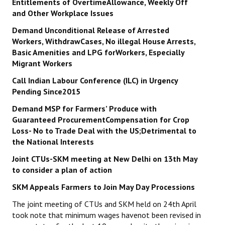
Entitlements of OvertimeAllowance, Weekly Off
and Other Workplace Issues
Demand Unconditional Release of Arrested
Workers, WithdrawCases, No illegal House Arrests,
Basic Amenities and LPG forWorkers, Especially
Migrant Workers
Call Indian Labour Conference (ILC) in Urgency
Pending Since2015
Demand MSP for Farmers’ Produce with
Guaranteed ProcurementCompensation for Crop
Loss- No to Trade Deal with the US;Detrimental to
the National Interests
Joint CTUs-SKM meeting at New Delhi on 13th May
to consider a plan of action
SKM Appeals Farmers to Join May Day Processions
The joint meeting of CTUs and SKM held on 24th April
took note that minimum wages havenot been revised in