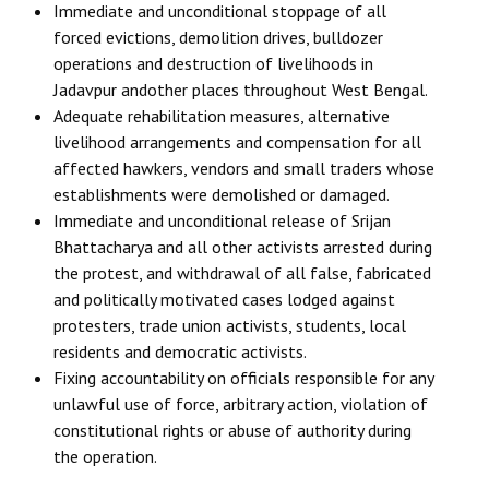
Immediate and unconditional stoppage of all
forced evictions, demolition drives, bulldozer
operations and destruction of livelihoods in
Jadavpur andother places throughout West Bengal.
Adequate rehabilitation measures, alternative
livelihood arrangements and compensation for all
affected hawkers, vendors and small traders whose
establishments were demolished or damaged.
Immediate and unconditional release of Srijan
Bhattacharya and all other activists arrested during
the protest, and withdrawal of all false, fabricated
and politically motivated cases lodged against
protesters, trade union activists, students, local
residents and democratic activists.
Fixing accountability on officials responsible for any
unlawful use of force, arbitrary action, violation of
constitutional rights or abuse of authority during
the operation.