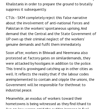
Khalistanis in order to prepare the ground to brutally
suppress it subsequently.
CTUs - SKM completely reject this false narrative
about the involvement of anti-national forces and
Pakistan in the workers' spontaneous uprising. And
demand that the Central and the State Government of
UP own up their criminal neglect of the workers'
genuine demands and fulfil them immediately.
Soon after, workers in Bhiwadi and Neemrana also
protested at factory gates on similardemands, they
were attacked by hooligans in addition to the police.
This trend is growingand catching up in other cities as
well. It reflects the reality that if the labour codes
areimplemented to contain and cripple the unions, the
Government will be responsible for thethreat to
industrial peace.
Meanwhile, an exodus of workers toward their
hometowns is being witnessed as they find ithard to