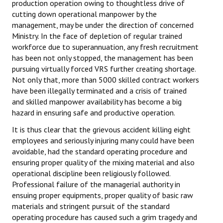
production operation owing to thoughtless drive of
cutting down operational manpower by the
management, may be under the direction of concerned
Ministry. In the face of depletion of regular trained
workforce due to superannuation, any fresh recruitment
has been not only stopped, the management has been
pursuing virtually forced VRS further creating shortage.
Not only that, more than 5000 skilled contract workers
have been illegally terminated and a crisis of trained
and skilled manpower availability has become a big
hazard in ensuring safe and productive operation.
It is thus clear that the grievous accident killing eight
employees and seriously injuring many could have been
avoidable, had the standard operating procedure and
ensuring proper quality of the mixing material and also
operational discipline been religiously followed.
Professional failure of the managerial authority in
ensuing proper equipments, proper quality of basic raw
materials and stringent pursuit of the standard
operating procedure has caused such a grim tragedy and