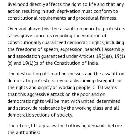
livelihood directly affects the right to life and that any
action resulting in such deprivation must conform to
constitutional requirements and procedural fairness.
Over and above this, the assault on peaceful protesters
raises grave concerns regarding the violation of
constitutionally guaranteed democratic rights, including
the freedoms of speech, expression, peaceful assembly
and association guaranteed under Articles 19(1)(a), 19(1)
(b) and 19(1)(c) of the Constitution of India.
The destruction of small businesses and the assault on
democratic protesters reveal a disturbing disregard for
the rights and dignity of working people. CITU warns
that this aggressive attack on the poor and on
democratic rights will be met with united, determined
and statewide resistance by the working class and all
democratic sections of society.
Therefore, CITU places the following demands before
the authorities: