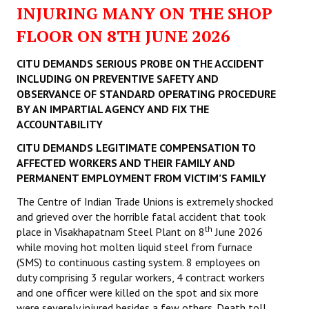
INJURING MANY ON THE SHOP
FLOOR ON 8TH JUNE 2026
CITU DEMANDS SERIOUS PROBE ON THE ACCIDENT
INCLUDING ON PREVENTIVE SAFETY AND
OBSERVANCE OF STANDARD OPERATING PROCEDURE
BY AN IMPARTIAL AGENCY AND FIX THE
ACCOUNTABILITY
CITU DEMANDS LEGITIMATE COMPENSATION TO
AFFECTED WORKERS AND THEIR FAMILY AND
PERMANENT EMPLOYMENT FROM VICTIM’S FAMILY
The Centre of Indian Trade Unions is extremely shocked
and grieved over the horrible fatal accident that took
th
place in Visakhapatnam Steel Plant on 8
June 2026
while moving hot molten liquid steel from furnace
(SMS) to continuous casting system. 8 employees on
duty comprising 3 regular workers, 4 contract workers
and one officer were killed on the spot and six more
were severely injured besides a few others. Death toll