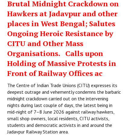
Brutal Midnight Crackdown on
Hawkers at Jadavpur and other
places in West Bengal; Salutes
Ongoing Heroic Resistance by
CITU and Other Mass
Organisations. Calls upon
Holding of Massive Protests in
Front of Railway Offices ac
The Centre of Indian Trade Unions (CITU) expresses its
deepest outrage and vehemently condemns the barbaric
midnight crackdown carried out on the intervening
nights during last couple of days, the latest being in
mid-night of 7–8 June 2026 against railway hawkers,
small shop owners, local residents, CITU activists,
students and democratic activists in and around the
Jadavpur Railway Station area.