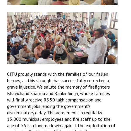
CITU proudly stands with the families of our fallen
heroes, as this struggle has successfully corrected a
grave injustice. We salute the memory of firefighters
Bhavichand Sharma and Ranbir Singh, whose families
will finally receive RS.50 lakh compensation and
government jobs, ending the government's
discriminatory delay. The agreement to regularize
13,000 municipal employees and fire staff up to the
age of 55 is a landmark win against the exploitation of