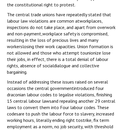
the constitutional right to protest.
The central trade unions have repeatedly stated that
labour law violations are common atworkplaces,
inspections do not take place, and apart from overwork
and non-payment,workplace safety is compromised,
resulting in the loss of precious lives and many
workerslosing their work capacities. Union formation is
not allowed and those who attempt tounionize lose
their jobs, in effect, there is a total denial of labour
rights, absence of socialdialogue and collective
bargaining.
Instead of addressing these issues raised on several
occasions the central governmentintroduced four
draconian labour codes to legalise violations, finishing
15 central labour lawsand repealing another 29 central
laws to convert them into Four labour codes. These
codesare to push the labour force to slavery, increased
working hours, literally ending right tostrike, fix term
employment as a norm, no job security, with threshold