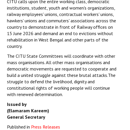
CITU calls upon the entire working class, democratic
institutions, student, youth and women's organizations,
railway employees' unions, contractual workers' unions,
hawkers' unions and commuters' associations across the
country to demonstrate in front of Railway offices on
15 June 2026 and demand an end to evictions without
rehabilitation in West Bengal and other parts of the
country.
The CITU State Committees will coordinate with other
mass organisations. All other mass organisations and
democratic movements are requested to cooperate and
build a united struggle against these brutal attacks.The
struggle to defend the livelihood, dignity and
constitutional rights of working people will continue
with renewed determination.
Issued by
(Elamaram Kareem)
General Secretary
Published in
Press Releases