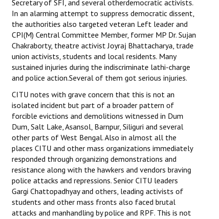
Secretary of SFI, and several otherdemocratic activists.
In an alarming attempt to suppress democratic dissent,
the authorities also targeted veteran Left leader and
CPI(M) Central Committee Member, former MP Dr. Sujan
Chakraborty, theatre activist Joyraj Bhattacharya, trade
union activists, students and local residents. Many
sustained injuries during the indiscriminate lathi-charge
and police action.Several of them got serious injuries.
CITU notes with grave concern that this is not an
isolated incident but part of a broader pattern of
forcible evictions and demolitions witnessed in Dum
Dum, Salt Lake, Asansol, Barnpur, Siliguri and several
other parts of West Bengal. Also in almost all the
places CITU and other mass organizations immediately
responded through organizing demonstrations and
resistance along with the hawkers and vendors braving
police attacks and repressions. Senior CITU leaders
Gargi Chattopadhyay and others, leading activists of
students and other mass fronts also faced brutal
attacks and manhandling by police and RPF. This is not