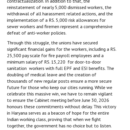
contractualization. In addition to that, the
reinstatement of nearly 5,000 dismissed workers, the
withdrawal of all harassment related actions, and the
implementation of a RS. 5,000 risk allowances for
sewer workers and firemen represent a comprehensive
defeat of anti-worker policies.
Through this struggle, the unions have secured
significant financial gains for the workers, including a RS.
25,500 pay scale for fire payroll employees and a
minimum salary of RS. 15,220 for door-to-door
sanitation workers with full EPF and ESI benefits. The
doubling of medical leave and the creation of
thousands of new regular posts ensure a more secure
future for those who keep our cities running. While we
celebrate this massive win, we have to remain vigilant
to ensure the Cabinet meeting before June 30, 2026
honours these commitments without delay. This victory
in Haryana serves as a beacon of hope for the entire
Indian working class, proving that when we fight
together, the government has no choice but to listen.