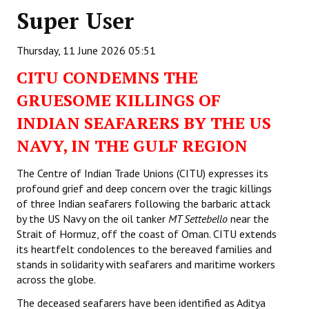
Super User
Working Committee
Thursday, 11 June 2026 05:51
General Council
CITU CONDEMNS THE
State Committees
GRUESOME KILLINGS OF
STRUGGLE
INDIAN SEAFARERS BY THE US
NAVY, IN THE GULF REGION
Independent
The Centre of Indian Trade Unions (CITU) expresses its
Joint
profound grief and deep concern over the tragic killings
Mazdoor - Kisan Sangharsh Rally
of three Indian seafarers following the barbaric attack
by the US Navy on the oil tanker
MT Settebello
near the
DOCUMENTS
Strait of Hormuz, off the coast of Oman. CITU extends
its heartfelt condolences to the bereaved families and
stands in solidarity with seafarers and maritime workers
Citu Documents
across the globe.
Mahadharna 2017
The deceased seafarers have been identified as Aditya