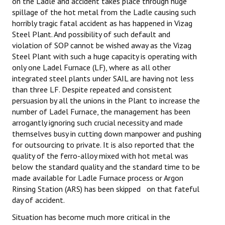
on the Ladle and accident takes place through huge
spillage of the hot metal from the Ladle causing such
horribly tragic fatal accident as has happened in Vizag
Steel Plant. And possibility of such default and
violation of SOP cannot be wished away as the Vizag
Steel Plant with such a huge capacity is operating with
only one Ladel Furnace (LF), where as all other
integrated steel plants under SAIL are having not less
than three LF. Despite repeated and consistent
persuasion by all the unions in the Plant to increase the
number of Ladel Furnace, the management has been
arrogantly ignoring such crucial necessity and made
themselves busy in cutting down manpower and pushing
for outsourcing to private. It is also reported that the
quality of the ferro-alloy mixed with hot metal was
below the standard quality and the standard time to be
made available for Ladle Furnace process or Argon
Rinsing Station (ARS) has been skipped on that fateful
day of accident.
Situation has become much more critical in the