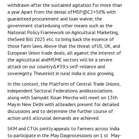
withdrawn after the sustained agitation for more than
a year. Apart from the denial ofMSP@C2+50% with
guaranteed procurement and loan waiver, the
government startedusing other means such as the
National Policy Framework on Agricultural Marketing,
theSeed Bill 2025 etc. to bring back the essence of
those farm laws. Above that the threat ofUS, UK, and
European Union trade deals, all against the interest of
the agricultural andMSME sectors will be a severe
attack on our country&#39;s self-reliance and
sovereignty. Theunrest in rural India is also growing.
In this context, the Platform of Central Trade Unions,
independent Sectoral Federations andAssociations
along with Samyukt Kisan Morcha will meet on 13th
May in New Delhi with allleaders present for detailed
discussions and to determine the further course of
action until allcrucial demands are achieved.
SKM and CTUs jointly appeals to farmers across India
to participate in the May Dayprocessions on 1 st May-