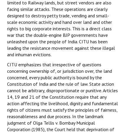
limited to Railway lands, but street vendors are also
facing similar attacks. These operations are clearly
designed to destroy petty trade, vending and small-
scale economic activity and hand over land and other
rights to big corporate interests. This is a direct class
war that the double-engine BJP governments have
unleashed upon the people of India. CITU has been
leading the resistance movement against these illegal
and inhuman evictions.
CITU emphasizes that irrespective of questions
concerning ownership of, or jurisdiction over, the land
concerned, every public authority is bound by the
Constitution of India and the rule of law. State action
cannot be arbitrary, disproportionate or punitive. Articles
14, 19 and 21 of the Constitution require that any
action affecting the livelihood, dignity and fundamental
rights of citizens must satisfy the principles of fairness,
reasonableness and due process. In the landmark
judgment of Olga Tellis v. Bombay Municipal
Corporation (1985), the Court held that deprivation of