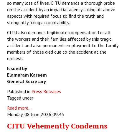
so many loss of lives. CITU demands a thorough probe
on the accident by an impartial agency taking all above
aspects with required focus to find the truth and
stringently fixing accountability.
CITU also demands legitimate compensation for all
the workers and their families affected by this tragic
accident and also permanent employment to the family
members of those died due to the accident at the
earliest.
Issued by
Elamaram Kareem
General Secretary
Published in
Press Releases
Tagged under
Read more...
Monday, 08 June 2026 09:45
CITU Vehemently Condemns