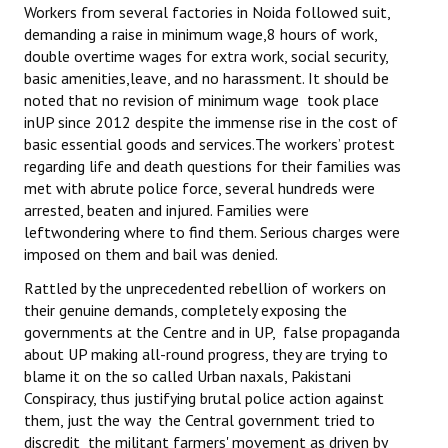
Workers from several factories in Noida followed suit,
demanding a raise in minimum wage,8 hours of work,
double overtime wages for extra work, social security,
basic amenities,leave, and no harassment. It should be
noted that no revision of minimum wage took place
inUP since 2012 despite the immense rise in the cost of
basic essential goods and services.The workers’ protest
regarding life and death questions for their families was
met with abrute police force, several hundreds were
arrested, beaten and injured. Families were
leftwondering where to find them. Serious charges were
imposed on them and bail was denied.
Rattled by the unprecedented rebellion of workers on
their genuine demands, completely exposing the
governments at the Centre and in UP, false propaganda
about UP making all-round progress, they are trying to
blame it on the so called Urban naxals, Pakistani
Conspiracy, thus justifying brutal police action against
them, just the way the Central government tried to
discredit the militant farmers' movement as driven by