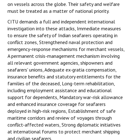
on vessels across the globe. Their safety and welfare
must be treated as a matter of national priority.
CITU demands a full and independent international
investigation into these attacks, Immediate measures
to ensure the safety of Indian seafarers operating in
conflict zones, Strengthened naval protection and
emergency-response mechanisms for merchant vessels,
A permanent crisis-management mechanism involving
all relevant government agencies, shipowners and
seafarers' unions, Adequate ex-gratia compensation,
insurance benefits and statutory entitlements for the
families of the deceased, Long-term rehabilitation,
including employment assistance and educational
support for dependents, Mandatory war-risk allowance
and enhanced insurance coverage for seafarers
deployed in high-risk regions, Establishment of safe
maritime corridors and review of voyages through
conflict-affected waters, Strong diplomatic initiatives
at international forums to protect merchant shipping
and civilian seafarers.