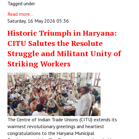
Tagged under
Read more...
Saturday, 16 May 2026 05:36
Historic Triumph in Haryana:
CITU Salutes the Resolute
Struggle and Militant Unity of
Striking Workers
The Centre of Indian Trade Unions (CITU) extends its
warmest revolutionary greetings and heartiest
congratulations to the Haryana Municipal