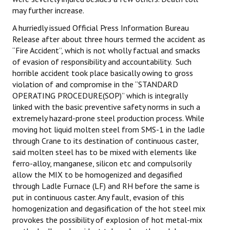
may further increase.
A hurriedly issued Official Press Information Bureau
Release after about three hours termed the accident as
“Fire Accident”, which is not wholly factual and smacks
of evasion of responsibility and accountability. Such
horrible accident took place basically owing to gross
violation of and compromise in the “STANDARD
OPERATING PROCEDURE(SOP)” which is integrally
linked with the basic preventive safety norms in such a
extremely hazard-prone steel production process. While
moving hot liquid molten steel from SMS-1 in the ladle
through Crane to its destination of continuous caster,
said molten steel has to be mixed with elements like
ferro-alloy, manganese, silicon etc and compulsorily
allow the MIX to be homogenized and degasified
through Ladle Furnace (LF) and RH before the same is
put in continuous caster. Any fault, evasion of this
homogenization and degasification of the hot steel mix
provokes the possibility of explosion of hot metal-mix