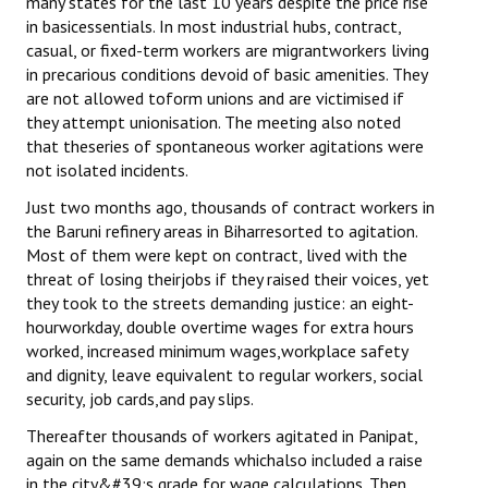
many states for the last 10 years despite the price rise
in basicessentials. In most industrial hubs, contract,
casual, or fixed-term workers are migrantworkers living
in precarious conditions devoid of basic amenities. They
are not allowed toform unions and are victimised if
they attempt unionisation. The meeting also noted
that theseries of spontaneous worker agitations were
not isolated incidents.
Just two months ago, thousands of contract workers in
the Baruni refinery areas in Biharresorted to agitation.
Most of them were kept on contract, lived with the
threat of losing theirjobs if they raised their voices, yet
they took to the streets demanding justice: an eight-
hourworkday, double overtime wages for extra hours
worked, increased minimum wages,workplace safety
and dignity, leave equivalent to regular workers, social
security, job cards,and pay slips.
Thereafter thousands of workers agitated in Panipat,
again on the same demands whichalso included a raise
in the city&#39;s grade for wage calculations. Then