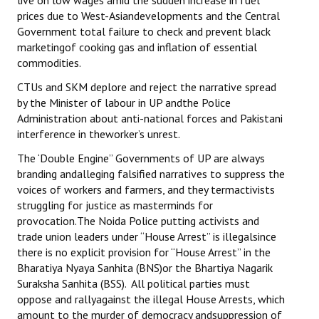
live on low wages amid the sudden increase in fuel
prices due to West-Asiandevelopments and the Central
Government total failure to check and prevent black
marketingof cooking gas and inflation of essential
commodities.
CTUs and SKM deplore and reject the narrative spread
by the Minister of labour in UP andthe Police
Administration about anti-national forces and Pakistani
interference in theworker’s unrest.
The ‘Double Engine” Governments of UP are always
branding andalleging falsified narratives to suppress the
voices of workers and farmers, and they termactivists
struggling for justice as masterminds for
provocation.The Noida Police putting activists and
trade union leaders under “House Arrest” is illegalsince
there is no explicit provision for “House Arrest” in the
Bharatiya Nyaya Sanhita (BNS)or the Bhartiya Nagarik
Suraksha Sanhita (BSS). All political parties must
oppose and rallyagainst the illegal House Arrests, which
amount to the murder of democracy andsuppression of