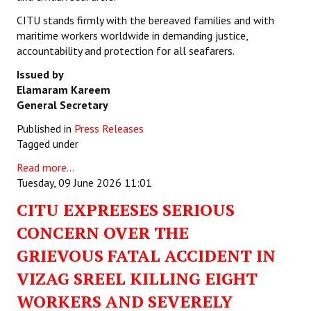
CITU stands firmly with the bereaved families and with
maritime workers worldwide in demanding justice,
accountability and protection for all seafarers.
Issued by
Elamaram Kareem
General Secretary
Published in
Press Releases
Tagged under
Read more...
Tuesday, 09 June 2026 11:01
CITU EXPREESES SERIOUS
CONCERN OVER THE
GRIEVOUS FATAL ACCIDENT IN
VIZAG SREEL KILLING EIGHT
WORKERS AND SEVERELY