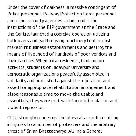
Under the cover of darkness, a massive contingent of
Police personnel, Railway Protection Force personnel
and other security agencies, acting under the
instructions of the BJP government at the State and
the Centre, launched a coercive operation utilizing
bulldozers and earthmoving machinery to demolish
makeshift business establishments and destroy the
means of livelihood of hundreds of poor vendors and
their families. When local residents, trade union
activists, students of Jadavpur University and
democratic organizations peacefully assembled in
solidarity and protested against this operation and
asked for appropriate rehabilitation arrangement and
alsoa reasonable time to move the usable and
essentials, they were met with force, intimidation and
violent repression.
CITU strongly condemns the physical assault resulting
in injuries to a number of protesters and the arbitrary
arrest of Srijan Bhattacharya, All India General