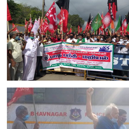
JOINT PLATFORMS
Worker - Peasant
Fraternal Trade Unions
Mass Organisations
Jan Ekta Jan Adhikari Andolan