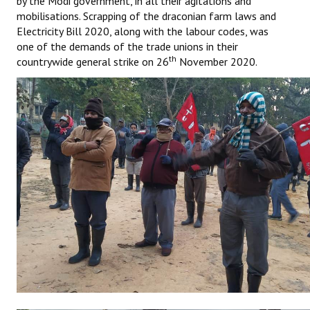
by the Modi government, in all their agitations and
Books
mobilisations. Scrapping of the draconian farm laws and
Electricity Bill 2020, along with the labour codes, was
Campaigning Materials
one of the demands of the trade unions in their
th
countrywide general strike on 26
November 2020.
Hindi
General Election 2019
Archives
CITU @ 50
JOURNALS
The Working Class
The Voice of the Working Women
CITU Mazdoor
Kamkaji Mahila