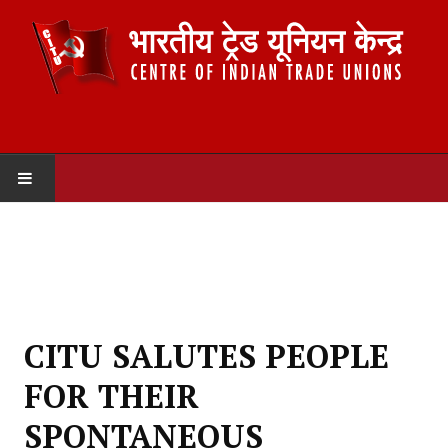
HOME
ABOUT US
Constitution
CITU SALUTES PEOPLE
Organisation
FOR THEIR
Committees
SPONTANEOUS
Secretariat