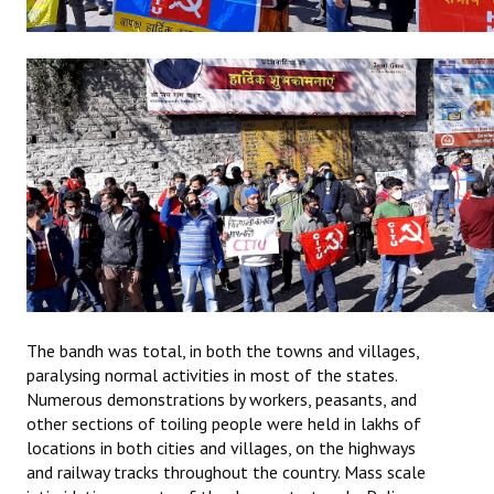
The bandh was total, in both the towns and villages,
paralysing normal activities in most of the states.
Numerous demonstrations by workers, peasants, and
other sections of toiling people were held in lakhs of
locations in both cities and villages, on the highways
and railway tracks throughout the country. Mass scale