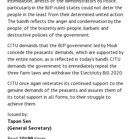
intimidation, arrests of the demonstrators by Police,
particularly in the BJP-ruled states could not deter the
people in the least from their determined united action.
The bandh reflects the anger and condemnation by the
people, of the brazenly anti-people, barbaric and
destructive policies of the government.
CITU demands that the BJP government led by Modi
concede the peasants’ demands, which are supported by
the entire nation, as is reflected in today’s bandh. CITU
demands the government to immediately repeal the
three farm laws and withdraw the Electricity Bill 2020.
CITU once again reiterates its continued support to the
genuine demands of the peasants and assures them of
its total support in all forms, to their struggle to
achieve them.
Issued by:
Tapan Sen
(General Secretary)
Read
20199
times