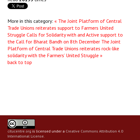
More in this category:
« The Joint Platform of Central
Trade Unions reiterates support to Farmers United
Struggle Calls for Solidarity with and Active support to
the Call for Bharat Bandh on 8th December
The Joint
Platform of Central Trade Unions reiterates rock-like
solidarity with the Farmers’ United Struggle »
back to top
citucentre.org
is licensed under a
Creative Commons Attribution 4.0
International License
.