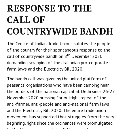
RESPONSE TO THE
Working Committee
CALL OF
General Council
COUNTRYWIDE BANDH
State Committees
The Centre of Indian Trade Unions salutes the people
STRUGGLE
of the country for their spontaneous response to the
th
call of countrywide bandh on 8
December 2020
Independent
demanding scrapping of the draconian pro-corporate
farm laws and the Electricity Bill 2020.
Joint
The bandh call was given by the united platform of
Mazdoor - Kisan Sangharsh Rally
peasants’ organisations who have been camping near
the borders of the national capital at Delhi since 26-27
DOCUMENTS
November 2020 pressing for outright repeal of the
anti-farmer, anti-people and anti-national farm laws
and the Electricity Bill 2020. The entire trade union
Citu Documents
movement has supported their struggles from the very
Mahadharna 2017
beginning, right since the ordinances were promulgated