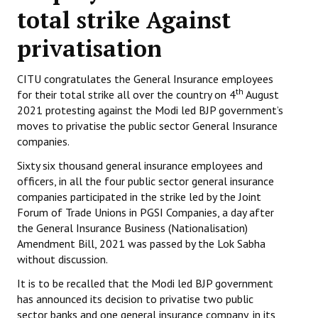
total strike Against
Working Committee
privatisation
General Council
CITU congratulates the General Insurance employees
State Committees
th
for their total strike all over the country on 4
August
2021 protesting against the Modi led BJP government’s
STRUGGLE
moves to privatise the public sector General Insurance
companies.
Independent
Sixty six thousand general insurance employees and
Joint
officers, in all the four public sector general insurance
companies participated in the strike led by the Joint
Mazdoor - Kisan Sangharsh Rally
Forum of Trade Unions in PGSI Companies, a day after
the General Insurance Business (Nationalisation)
DOCUMENTS
Amendment Bill, 2021 was passed by the Lok Sabha
without discussion.
Citu Documents
It is to be recalled that the Modi led BJP government
has announced its decision to privatise two public
Mahadharna 2017
sector banks and one general insurance company, in its