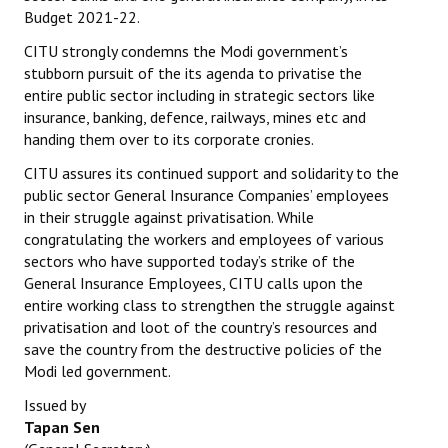
Budget 2021-22.
Books
CITU strongly condemns the Modi government’s
Campaigning Materials
stubborn pursuit of the its agenda to privatise the
entire public sector including in strategic sectors like
Hindi
insurance, banking, defence, railways, mines etc and
handing them over to its corporate cronies.
General Election 2019
CITU assures its continued support and solidarity to the
Archives
public sector General Insurance Companies’ employees
in their struggle against privatisation. While
CITU @ 50
congratulating the workers and employees of various
sectors who have supported today’s strike of the
JOURNALS
General Insurance Employees, CITU calls upon the
entire working class to strengthen the struggle against
The Working Class
privatisation and loot of the country’s resources and
save the country from the destructive policies of the
The Voice of the Working Women
Modi led government.
CITU Mazdoor
Issued by
Tapan Sen
Kamkaji Mahila