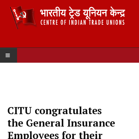
HOME
ABOUT US
Constitution
CITU congratulates
Organisation
the General Insurance
Committees
Employees for their
Secretariat