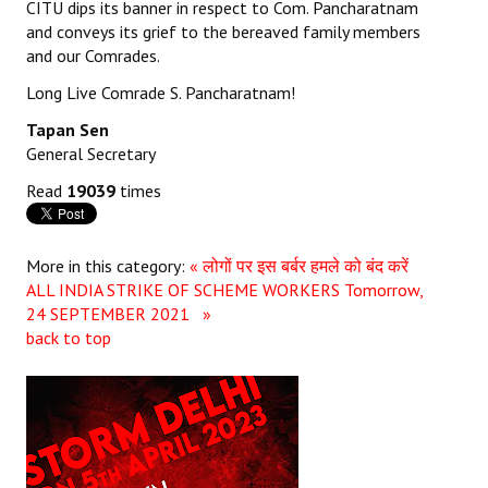
CITU dips its banner in respect to Com. Pancharatnam
and conveys its grief to the bereaved family members
JOINT PLATFORMS
and our Comrades.
Worker - Peasant
Long Live Comrade S. Pancharatnam!
Tapan Sen
Fraternal Trade Unions
General Secretary
Mass Organisations
Read
19039
times
Jan Ekta Jan Adhikari Andolan
More in this category:
« लोगों पर इस बर्बर हमले को बंद करें
ALL INDIA STRIKE OF SCHEME WORKERS Tomorrow,
24 SEPTEMBER 2021 »
back to top