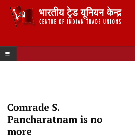
HOME
ABOUT US
Constitution
Comrade S.
Organisation
Pancharatnam is no
Committees
more
Secretariat