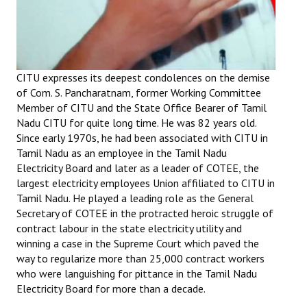
Books
Campaigning Materials
Hindi
CITU expresses its deepest condolences on the demise
of Com. S. Pancharatnam, former Working Committee
General Election 2019
Member of CITU and the State Office Bearer of Tamil
Nadu CITU for quite long time. He was 82 years old.
Archives
Since early 1970s, he had been associated with CITU in
CITU @ 50
Tamil Nadu as an employee in the Tamil Nadu
Electricity Board and later as a leader of COTEE, the
JOURNALS
largest electricity employees Union affiliated to CITU in
Tamil Nadu. He played a leading role as the General
Secretary of COTEE in the protracted heroic struggle of
The Working Class
contract labour in the state electricity utility and
The Voice of the Working Women
winning a case in the Supreme Court which paved the
way to regularize more than 25,000 contract workers
CITU Mazdoor
who were languishing for pittance in the Tamil Nadu
Electricity Board for more than a decade.
Kamkaji Mahila