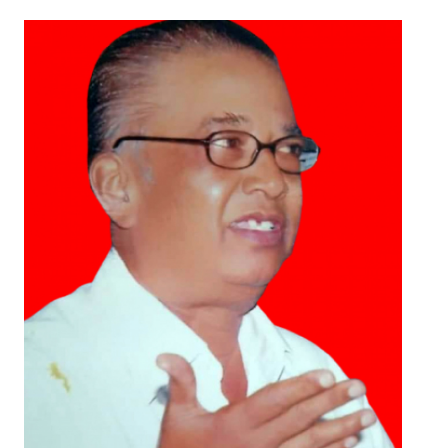
Working Committee
General Council
State Committees
STRUGGLE
Independent
Joint
Mazdoor - Kisan Sangharsh Rally
DOCUMENTS
Citu Documents
Mahadharna 2017