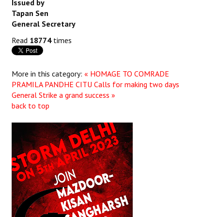
Issued by
Books
Tapan Sen
General Secretary
Campaigning Materials
Read
18774
times
Hindi
General Election 2019
More in this category:
« HOMAGE TO COMRADE
PRAMILA PANDHE
CITU Calls for making two days
Archives
General Strike a grand success »
back to top
CITU @ 50
JOURNALS
The Working Class
The Voice of the Working Women
CITU Mazdoor
Kamkaji Mahila