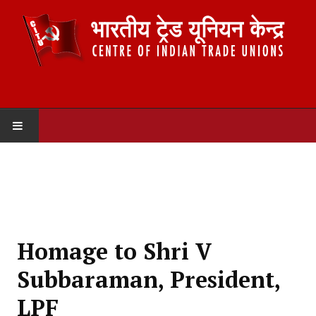
HOME
ABOUT US
Constitution
Homage to Shri V
Organisation
Subbaraman, President,
Committees
LPF
Secretariat