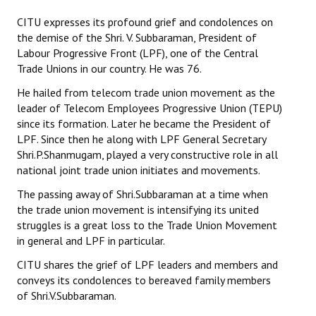
CITU expresses its profound grief and condolences on
Working Committee
the demise of the Shri. V. Subbaraman, President of
Labour Progressive Front (LPF), one of the Central
General Council
Trade Unions in our country. He was 76.
State Committees
He hailed from telecom trade union movement as the
leader of Telecom Employees Progressive Union (TEPU)
STRUGGLE
since its formation. Later he became the President of
LPF. Since then he along with LPF General Secretary
Independent
Shri.P.Shanmugam, played a very constructive role in all
national joint trade union initiates and movements.
Joint
The passing away of Shri.Subbaraman at a time when
Mazdoor - Kisan Sangharsh Rally
the trade union movement is intensifying its united
struggles is a great loss to the Trade Union Movement
DOCUMENTS
in general and LPF in particular.
CITU shares the grief of LPF leaders and members and
Citu Documents
conveys its condolences to bereaved family members
of Shri.V.Subbaraman.
Mahadharna 2017