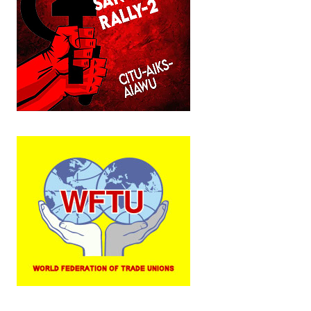
JOINT PLATFORMS
Worker - Peasant
Fraternal Trade Unions
Mass Organisations
Jan Ekta Jan Adhikari Andolan