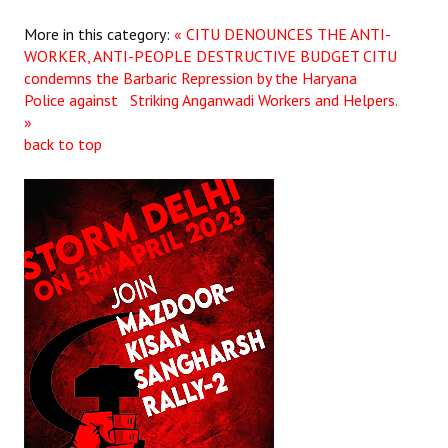
More in this category:
« CITU DENOUNCES THE ANTI-
WORKER, ANTI-PEOPLE DESTRUCTIVE BUDGET
CITU
condemns the Barbaric Repression by the Haryana
Police against Striking Anganwadi Workers and Helpers.
»
back to top