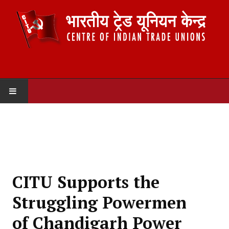
HOME
ABOUT US
Constitution
CITU Supports the
Organisation
Struggling Powermen
Committees
of Chandigarh Power
Secretariat