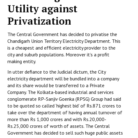
Utility against
Working Committee
Privatization
General Council
The Central Government has decided to privatise the
State Committees
Chandigarh Union Territory Electricity Department. This
is a cheapest and efficient electricity provider to the
STRUGGLE
city and suburb populations. Moreover it’s a profit
making entity.
Independent
In utter defiance to the Judicial dictum, the City
Joint
electricity department will be bundled into a company
and its share would be transferred to a Private
Mazdoor - Kisan Sangharsh Rally
Company. The Kolkata-based industrial and services
conglomerate RP-Sanjiv Goenka (RPSG) Group had said
DOCUMENTS
to be quoted so called ‘highest bid’ of Rs.871 crores to
take over the department of having annual turnover of
Citu Documents
more than Rs 1,000 crores and with Rs.20,000-
Rs.25,000 crores of worth of assets. The Central
Mahadharna 2017
Government has decided to sell such huge public assets