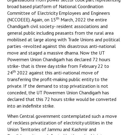
broad based platform of National Coordination
JOINT PLATFORMS
Committee of Electricity Employees and Engineers
th
(NCCOEEE). Again, on 15
March, 2022 the entire
Worker - Peasant
Chandigarh civil society- resident associations and
general public including peasants from the rural area
Fraternal Trade Unions
mobilised at large along with Trade Unions and political
parties -revolted against this disastrous anti-national
Mass Organisations
move and staged a massive dharna. Now the UT
Powermen Union Chandigarh has declared 72 hours
Jan Ekta Jan Adhikari Andolan
strike- that is three day strike from February 22 to
th
24
2022 against this anti-national move of
transferring the profit-making public entity to the
private. If the demand to stop privatization is not
conceded, the UT Powermen Union Chandigarh has
declared that this 72 hours strike would be converted
into an indefinite strike.
When Central government contemplated such a move
of reckless privatization of electricity utilities in the
Union Territories of Jammu and Kashmir and