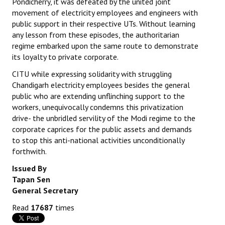
Pondicherry, it was defeated by the united joint
movement of electricity employees and engineers with
public support in their respective UTs. Without learning
any lesson from these episodes, the authoritarian
regime embarked upon the same route to demonstrate
its loyalty to private corporate.
CITU while expressing solidarity with struggling
Chandigarh electricity employees besides the general
public who are extending unflinching support to the
workers, unequivocally condemns this privatization
drive- the unbridled servility of the Modi regime to the
corporate caprices for the public assets and demands
to stop this anti-national activities unconditionally
forthwith.
Issued By
Tapan Sen
General Secretary
Read
17687
times