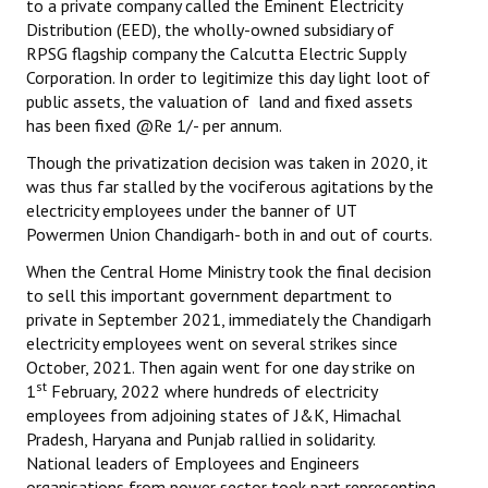
to a private company called the Eminent Electricity
Books
Distribution (EED), the wholly-owned subsidiary of
RPSG flagship company the Calcutta Electric Supply
Campaigning Materials
Corporation. In order to legitimize this day light loot of
public assets, the valuation of land and fixed assets
Hindi
has been fixed @Re 1/- per annum.
General Election 2019
Though the privatization decision was taken in 2020, it
was thus far stalled by the vociferous agitations by the
Archives
electricity employees under the banner of UT
Powermen Union Chandigarh- both in and out of courts.
CITU @ 50
When the Central Home Ministry took the final decision
JOURNALS
to sell this important government department to
private in September 2021, immediately the Chandigarh
The Working Class
electricity employees went on several strikes since
October, 2021. Then again went for one day strike on
The Voice of the Working Women
st
1
February, 2022 where hundreds of electricity
employees from adjoining states of J&K, Himachal
CITU Mazdoor
Pradesh, Haryana and Punjab rallied in solidarity.
National leaders of Employees and Engineers
Kamkaji Mahila
organisations from power sector took part representing