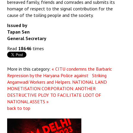
bereaved family, friends and comrades and submits its
homage of respect to the signal contribution for the
cause of the toiling people and the society.
Issued by
Tapan Sen
General Secretary
Read
18646
times
More in this category:
« CITU condemns the Barbaric
Repression by the Haryana Police against Striking
Anganwadi Workers and Helpers.
NATIONAL LAND
MONETISATION CORPORATION: ANOTHER
DESTRUCTIVE PLOY TO FACILITATE LOOT OF
NATIONAL ASSETS »
back to top