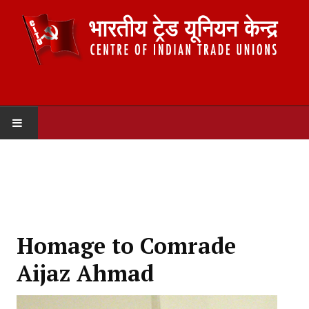
HOME
ABOUT US
Constitution
Homage to Comrade
Organisation
Aijaz Ahmad
Committees
Secretariat