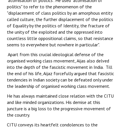
"atomisation of politics". He used" atomisation of
politics" to refer to the phenomenon of the
JOINT PLATFORMS
"displacement of class politics by an amorphous entity
called culture, the further displacement of the politics
Worker - Peasant
of Equality by the politics of Identity, the fracture of
the unity of the exploited and the oppressed into
Fraternal Trade Unions
countless little oppositional claims, so that resistance
seems to everywhere but nowhere in particular".
Mass Organisations
Apart from this crucial ideological defense of the
Jan Ekta Jan Adhikari Andolan
organised working class movement, Aijas also delved
into the depth of the fascistic movement in India. Till
the end of his life, Aijaz forcefully argued that fascistic
tendencies in Indian society can be defeated only under
the leadership of organised working class movement.
He has always maintained close relation with the CITU
and like minded organizations. His demise at this
juncture is a big loss to the progressive movement of
the country.
CITU conveys its heartfelt condolences to the