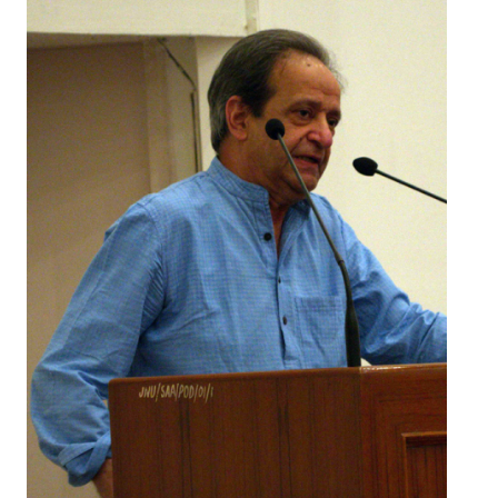
Working Committee
General Council
State Committees
STRUGGLE
Independent
Joint
Mazdoor - Kisan Sangharsh Rally
DOCUMENTS
Citu Documents
Mahadharna 2017