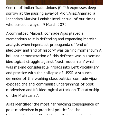
Books
Centre of Indian Trade Unions (CITU) expresses deep
sorrow at the passing away of Prof. Aijaz Ahamad, a
Campaigning Materials
legendary Marxist-Leninist intellectual of our times
who passed away on 9 March 2022.
Hindi
A committed Marxist, comrade Aijas played a
General Election 2019
tremendous role in defending and expanding Marxist
analysis when imperialist propaganda of "end of
Archives
ideology" and "end of history" was gaining momentum. A
brilliant demonstration of this defence was his seminal
CITU @ 50
ideological struggle against "post modernism" which
was making considerable inroads into Left vocabulary
JOURNALS
and practice with the collapse of USSR. A staunch
defender of the working class politics, comrade Aijaz
The Working Class
exposed the anti communist underpinnings of post
modernism and it's ideological attack on "Dictatorship
The Voice of the Working Women
of the Proletariat".
CITU Mazdoor
Aijaz identified "the most far reaching consequence of
post modernism in practical politics" as the
Kamkaji Mahila