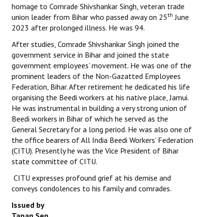
homage to Comrade Shivshankar Singh, veteran trade
th
union leader from Bihar who passed away on 25
June
Working Committee
2023 after prolonged illness. He was 94.
General Council
After studies, Comrade Shivshankar Singh joined the
government service in Bihar and joined the state
State Committees
government employees’ movement. He was one of the
prominent leaders of the Non-Gazatted Employees
STRUGGLE
Federation, Bihar. After retirement he dedicated his life
organising the Beedi workers at his native place, Jamui.
Independent
He was instrumental in building a very strong union of
Beedi workers in Bihar of which he served as the
Joint
General Secretary for a long period. He was also one of
the office bearers of All India Beedi Workers’ Federation
Mazdoor - Kisan Sangharsh Rally
(CITU). Presently he was the Vice President of Bihar
state committee of CITU.
DOCUMENTS
CITU expresses profound grief at his demise and
Citu Documents
conveys condolences to his family and comrades.
Issued by
Mahadharna 2017
Tapan Sen