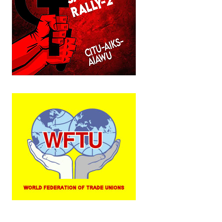
JOINT PLATFORMS
Worker - Peasant
Fraternal Trade Unions
Mass Organisations
Jan Ekta Jan Adhikari Andolan