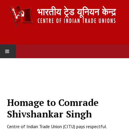
HOME
ABOUT US
Constitution
Homage to Comrade
Organisation
Shivshankar Singh
Committees
Centre of Indian Trade Union (CITU) pays respectful
Secretariat