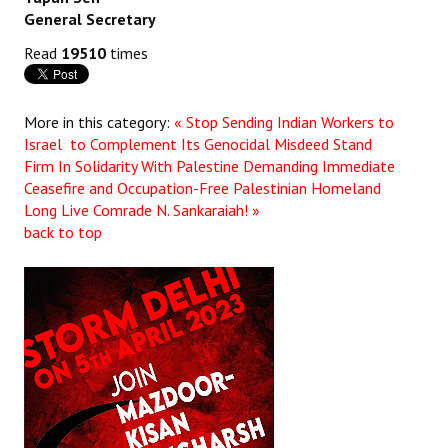
General Secretary
Read
19510
times
More in this category:
« Stop Sending Indian Workers to
Israel to Complement Its Genocidal Misdeed Stand
Firm In Solidarity With Palestine Demanding Immediate
Ceasefire and Occupation-Free Palestinian Homeland
Long Live Comrade N. Sankaraiah! »
back to top