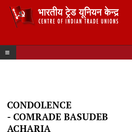
HOME
ABOUT US
Constitution
CONDOLENCE
Organisation
- COMRADE BASUDEB
Committees
ACHARIA
Secretariat