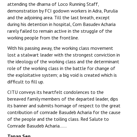
attending the dharna of Loco Running Staff,
demonstration by FCI godown workers in Adra, Purulia
and the adjoining area. Till the last breath, except
during his detention in hospital, Com Basudev Acharia
rarely failed to remain active in the struggle of the
working people from the frontline.
With his passing away, the working class movement
lost a stalwart leader with the strongest conviction in
the ideology of the working class and the determinant
role of the working class in the battle for change of
the exploitative system; a big void is created which is
difficult to fill up.
CITU conveys its heartfelt condolences to the
bereaved family members of the departed leader, dips
its banner and submits homage of respect to the great
contribution of comrade Basudeb Acharia for the cause
of the people and the toiling class. Red Salute to
Comrade Basudeb Acharia……
Tapan Sen