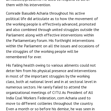
them with his intervention.
Comrade Basudeb Acharia throughout his active
political life did articulate as to how the movement of
the working people is effectively advanced, promoted
and also combined through united struggles outside the
Parliament along with effective interventions within
the Parliamentary forum. His forthright interventions
within the Parliament on all the issues and occasions of
the struggles of the working people will be
remembered for ever.
His failing health owing to various ailments could not
deter him from his physical presence and interventions
in most of the important struggles by the working
class, both at national level and in at sectoral level in
numerous sectors. He rarely failed to attend the
organizational meetings of CITU. As President of All
India Coal Workers Federation, com Acharia used to
move to different collieries throughout the country.
Even a month or so before his demise, he was seen in