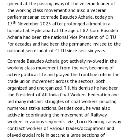
grieved at the passing away of the veteran leader of
Books
the working class movement and also a veteran
parliamentarian comrade Basudeb Acharia, today on
Campaigning Materials
th
13
November 2023 after prolonged ailment in a
Hindi
hospital at Hyderabad at the age of 82. Com Basudeb
Acharia had been the national Vice President of CITU
General Election 2019
for decades and had been the permanent invitee to the
national secretariat of CITU since last six years.
Archives
Comrade Basudeb Acharia got actively involved in the
CITU @ 50
working class movement from the very beginning of
active political life and played the frontline role in the
JOURNALS
trade union movement across the sectors, both
organized and unorganized. Till his demise he had been
the President of All India Coal Workers Federation and
The Working Class
led many militant struggles of coal workers including
numerous strike actions. Besides coal, he was also
The Voice of the Working Women
active in coordinating the movement of Railway
CITU Mazdoor
workers in various segments, viz., Loco Running, railway
contract workers of various trades/occupations and
Kamkaji Mahila
played crucial role in getting a large sections of