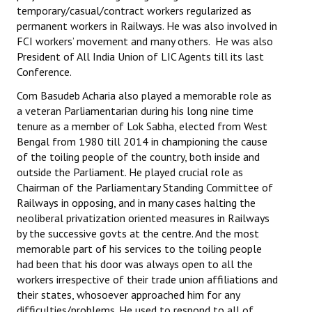
temporary/casual/contract workers regularized as
JOINT PLATFORMS
permanent workers in Railways. He was also involved in
FCI workers’ movement and many others. He was also
Worker - Peasant
President of All India Union of LIC Agents till its last
Conference.
Fraternal Trade Unions
Com Basudeb Acharia also played a memorable role as
a veteran Parliamentarian during his long nine time
Mass Organisations
tenure as a member of Lok Sabha, elected from West
Jan Ekta Jan Adhikari Andolan
Bengal from 1980 till 2014 in championing the cause
of the toiling people of the country, both inside and
outside the Parliament. He played crucial role as
Chairman of the Parliamentary Standing Committee of
Railways in opposing, and in many cases halting the
neoliberal privatization oriented measures in Railways
by the successive govts at the centre. And the most
memorable part of his services to the toiling people
had been that his door was always open to all the
workers irrespective of their trade union affiliations and
their states, whosoever approached him for any
difficulties/problems. He used to respond to all of