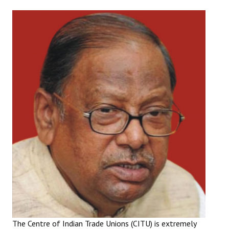
Working Committee
General Council
State Committees
STRUGGLE
Independent
Joint
Mazdoor - Kisan Sangharsh Rally
DOCUMENTS
Citu Documents
Mahadharna 2017
The Centre of Indian Trade Unions (CITU) is extremely