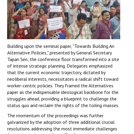
Building upon the seminal paper, "Towards Building An
Alternative Policies," presented by General Secretary
Tapan Sen, the conference floor transformed into a site
of intense strategic planning. Delegates emphasized
that the current economic trajectory, dictated by
neoliberal interests, necessitates a radical shift toward
worker-centric policies. They framed the Alternatives
paper as the indispensable ideological backbone for the
struggles ahead, providing a blueprint to challenge the
status quo and reclaim the rights of the toiling masses.
The momentum of the proceedings was further
galvanized by the adoption of three additional crucial
resolutions addressing the most immediate challenges