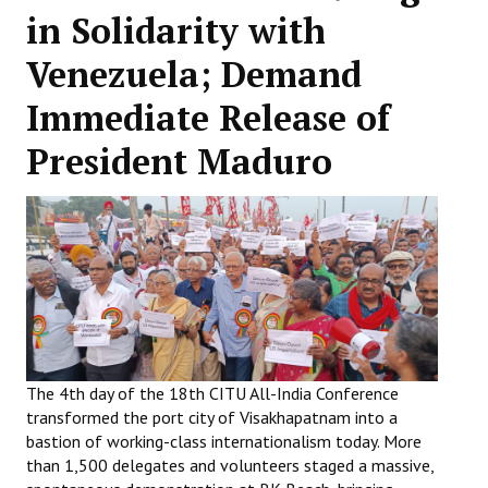
in Solidarity with
Working Committee
Venezuela; Demand
General Council
Immediate Release of
State Committees
President Maduro
STRUGGLE
Independent
Joint
Mazdoor - Kisan Sangharsh Rally
DOCUMENTS
The 4th day of the 18th CITU All-India Conference
transformed the port city of Visakhapatnam into a
Citu Documents
bastion of working-class internationalism today. More
Mahadharna 2017
than 1,500 delegates and volunteers staged a massive,