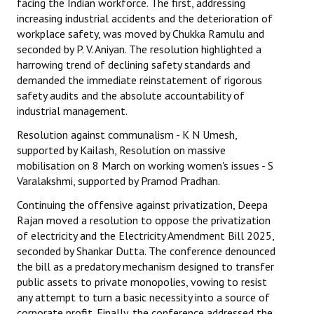
facing the Indian workforce. The first, addressing
increasing industrial accidents and the deterioration of
workplace safety, was moved by Chukka Ramulu and
seconded by P. V. Aniyan. The resolution highlighted a
harrowing trend of declining safety standards and
demanded the immediate reinstatement of rigorous
safety audits and the absolute accountability of
industrial management.
Resolution against communalism - K N Umesh,
supported by Kailash, Resolution on massive
mobilisation on 8 March on working women's issues - S
Varalakshmi, supported by Pramod Pradhan.
Continuing the offensive against privatization, Deepa
Rajan moved a resolution to oppose the privatization
of electricity and the Electricity Amendment Bill 2025,
seconded by Shankar Dutta. The conference denounced
the bill as a predatory mechanism designed to transfer
public assets to private monopolies, vowing to resist
any attempt to turn a basic necessity into a source of
corporate profit. Finally, the conference addressed the