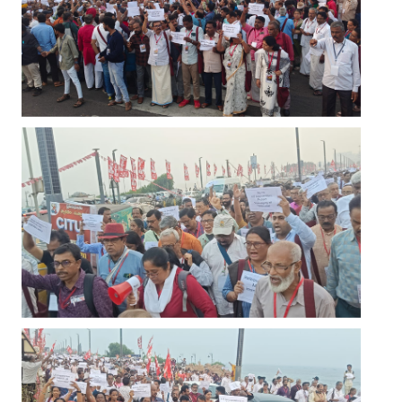
JOINT PLATFORMS
Worker - Peasant
Fraternal Trade Unions
Mass Organisations
Jan Ekta Jan Adhikari Andolan