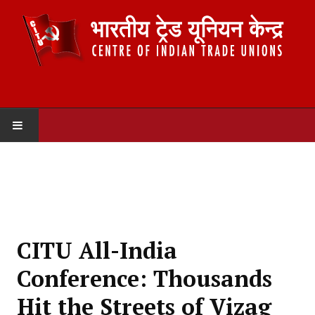
HOME
ABOUT US
Constitution
CITU All-India
Organisation
Conference: Thousands
Committees
Hit the Streets of Vizag
Secretariat