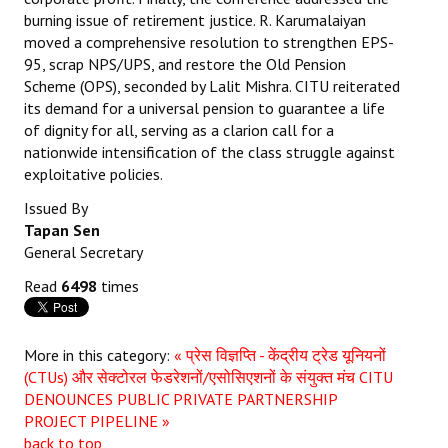
burning issue of retirement justice. R. Karumalaiyan
moved a comprehensive resolution to strengthen EPS-
95, scrap NPS/UPS, and restore the Old Pension
Scheme (OPS), seconded by Lalit Mishra. CITU reiterated
its demand for a universal pension to guarantee a life
of dignity for all, serving as a clarion call for a
nationwide intensification of the class struggle against
exploitative policies.
Issued By
Tapan Sen
General Secretary
Read
6498
times
More in this category:
« प्रेस विज्ञप्ति - केंद्रीय ट्रेड यूनियनों
(CTUs) और सेक्टोरल फेडरेशनों/एसोसिएशनों के संयुक्त मंच
CITU
DENOUNCES PUBLIC PRIVATE PARTNERSHIP
PROJECT PIPELINE »
back to top