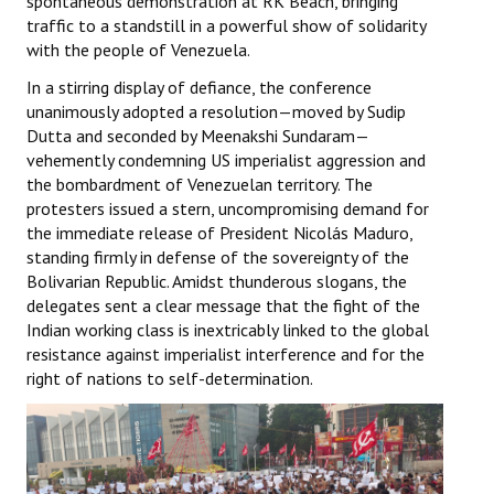
spontaneous demonstration at RK Beach, bringing
Books
traffic to a standstill in a powerful show of solidarity
with the people of Venezuela.
Campaigning Materials
In a stirring display of defiance, the conference
Hindi
unanimously adopted a resolution—moved by Sudip
Dutta and seconded by Meenakshi Sundaram—
General Election 2019
vehemently condemning US imperialist aggression and
the bombardment of Venezuelan territory. The
Archives
protesters issued a stern, uncompromising demand for
the immediate release of President Nicolás Maduro,
CITU @ 50
standing firmly in defense of the sovereignty of the
Bolivarian Republic. Amidst thunderous slogans, the
JOURNALS
delegates sent a clear message that the fight of the
Indian working class is inextricably linked to the global
The Working Class
resistance against imperialist interference and for the
right of nations to self-determination.
The Voice of the Working Women
CITU Mazdoor
Kamkaji Mahila