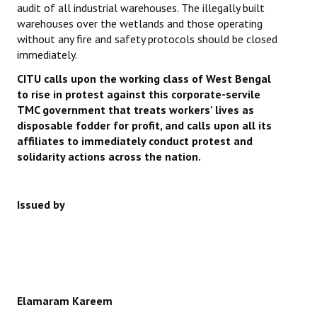
audit of all industrial warehouses. The illegally built
warehouses over the wetlands and those operating
without any fire and safety protocols should be closed
immediately.
CITU calls upon the working class of West Bengal
to rise in protest against this corporate-servile
TMC government that treats workers’ lives as
disposable fodder for profit, and calls upon all its
affiliates to immediately conduct protest and
solidarity actions across the nation.
Issued by
Elamaram Kareem