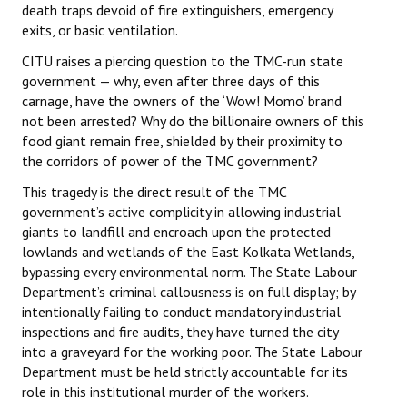
death traps devoid of fire extinguishers, emergency
JOINT PLATFORMS
exits, or basic ventilation.
CITU raises a piercing question to the TMC-run state
Worker - Peasant
government — why, even after three days of this
carnage, have the owners of the ‘Wow! Momo’ brand
Fraternal Trade Unions
not been arrested? Why do the billionaire owners of this
food giant remain free, shielded by their proximity to
Mass Organisations
the corridors of power of the TMC government?
Jan Ekta Jan Adhikari Andolan
This tragedy is the direct result of the TMC
government’s active complicity in allowing industrial
giants to landfill and encroach upon the protected
lowlands and wetlands of the East Kolkata Wetlands,
bypassing every environmental norm. The State Labour
Department’s criminal callousness is on full display; by
intentionally failing to conduct mandatory industrial
inspections and fire audits, they have turned the city
into a graveyard for the working poor. The State Labour
Department must be held strictly accountable for its
role in this institutional murder of the workers.