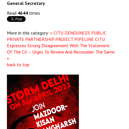
General Secretary
Read
4644
times
More in this category:
« CITU DENOUNCES PUBLIC
PRIVATE PARTNERSHIP PROJECT PIPELINE
CITU
Expresses Strong Disagreement With The Statement
Of The CJI – Urges To Review And Reconsider The Same.
»
back to top