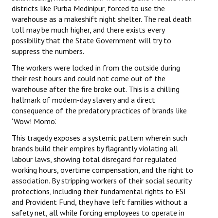
districts like Purba Medinipur, forced to use the
Books
warehouse as a makeshift night shelter. The real death
Campaigning Materials
toll may be much higher, and there exists every
possibility that the State Government will try to
Hindi
suppress the numbers.
The workers were locked in from the outside during
General Election 2019
their rest hours and could not come out of the
Archives
warehouse after the fire broke out. This is a chilling
hallmark of modern-day slavery and a direct
CITU @ 50
consequence of the predatory practices of brands like
‘Wow! Momo’.
JOURNALS
This tragedy exposes a systemic pattern wherein such
brands build their empires by flagrantly violating all
The Working Class
labour laws, showing total disregard for regulated
working hours, overtime compensation, and the right to
The Voice of the Working Women
association. By stripping workers of their social security
protections, including their fundamental rights to ESI
CITU Mazdoor
and Provident Fund, they have left families without a
Kamkaji Mahila
safety net, all while forcing employees to operate in