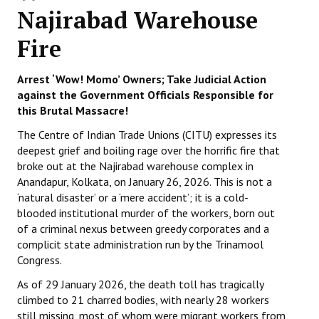
Najirabad Warehouse
Working Committee
Fire
General Council
Arrest ‘Wow! Momo’ Owners; Take Judicial Action
State Committees
against the Government Officials Responsible for
this Brutal Massacre!
STRUGGLE
The Centre of Indian Trade Unions (CITU) expresses its
deepest grief and boiling rage over the horrific fire that
Independent
broke out at the Najirabad warehouse complex in
Joint
Anandapur, Kolkata, on January 26, 2026. This is not a
‘natural disaster’ or a ‘mere accident’; it is a cold-
Mazdoor - Kisan Sangharsh Rally
blooded institutional murder of the workers, born out
of a criminal nexus between greedy corporates and a
DOCUMENTS
complicit state administration run by the Trinamool
Congress.
Citu Documents
As of 29 January 2026, the death toll has tragically
climbed to 21 charred bodies, with nearly 28 workers
Mahadharna 2017
still missing, most of whom were migrant workers from