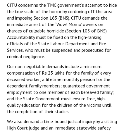
CITU condemns the TMC government’s attempt to hide
the true scale of the horror by cordoning off the area
and imposing Section 163 (BNS). CITU demands the
immediate arrest of the ‘Wow! Momo’ owners on
charges of culpable homicide (Section 105 of BNS).
Accountability must be fixed on the high-ranking
officials of the State Labour Department and Fire
Services, who must be suspended and prosecuted for
criminal negligence.
Our non-negotiable demands include a minimum
compensation of Rs 25 lakhs for the family of every
deceased worker; a lifetime monthly pension for the
dependent family members; guaranteed government
employment to one member of each bereaved family;
and the State Government must ensure free, high-
quality education for the children of the victims until
the completion of their studies.
We also demand a time-bound judicial inquiry by a sitting
High Court judge and an immediate statewide safety