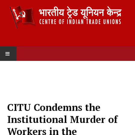
HOME
ABOUT US
Constitution
CITU Condemns the
Organisation
Institutional Murder of
Committees
Workers in the
Secretariat