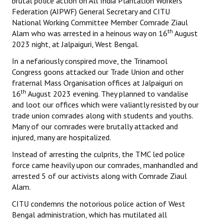
brutal police action on All India Plantation Workers
Federation (AIPWF) General Secretary and CITU
National Working Committee Member Comrade Ziaul
th
Alam who was arrested in a heinous way on 16
August
2023 night, at Jalpaiguri, West Bengal.
In a nefariously conspired move, the Trinamool
Congress goons attacked our Trade Union and other
fraternal Mass Organisation offices at Jalpaiguri on
th
16
August 2023 evening. They planned to vandalise
and loot our offices which were valiantly resisted by our
trade union comrades along with students and youths.
Many of our comrades were brutally attacked and
injured, many are hospitalized.
Instead of arresting the culprits, the TMC led police
force came heavily upon our comrades, manhandled and
arrested 5 of our activists along with Comrade Ziaul
Alam.
CITU condemns the notorious police action of West
Bengal administration, which has mutilated all