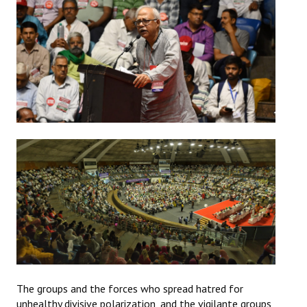
The groups and the forces who spread hatred for
unhealthy divisive polarization, and the vigilante groups