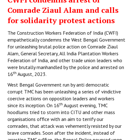
Comrade Ziaul Alam and calls
for solidarity protest actions
The Construction Workers Federation of India (CWFI)
empathetically condemns the West Bengal Government
for unleashing brutal police action on Comrade Ziaul
Alam, General Secretary, All India Plantation Workers
Federation of India, and other trade union leaders who
were brutally manhandled by the police and arrested on
th
16
August, 2023.
West Bengal Government run by anti democratic
corrupt TMC has been unleashing a series of vindictive
coercive actions on opposition leaders and workers
th
since its inception. On 16
August evening, TMC
hoodlums tried to storm into CITU and other mass
organisations office with an aim to terrify our
comrades, that attack was vehemently resisted by our
brave comrades. Soon after the incident, instead of
arresting TMC ruffian, the Bengal Police pounced upon