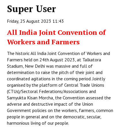
Super User
Working Committee
Friday, 25 August 2023 11:43
General Council
All India Joint Convention of
State Committees
Workers and Farmers
STRUGGLE
The historic All India Joint Convention of Workers and
Farmers held on 24th August 2023, at Talkatora
Independent
Stadium, New Delhi was massive and full of
determination to raise the pitch of their joint and
Joint
coordinated agitations in the coming period. Jointly
Mazdoor - Kisan Sangharsh Rally
organised by the platform of Central Trade Unions
(CTUs)/Sectoral Federations/Associations and
DOCUMENTS
Samyukta Kisan Morcha, the Convention assessed the
adverse and destructive impact of the Union
Government policies on the workers, farmers, common
Citu Documents
people in general and on the democratic, secular,
Mahadharna 2017
harmonious living of our people.