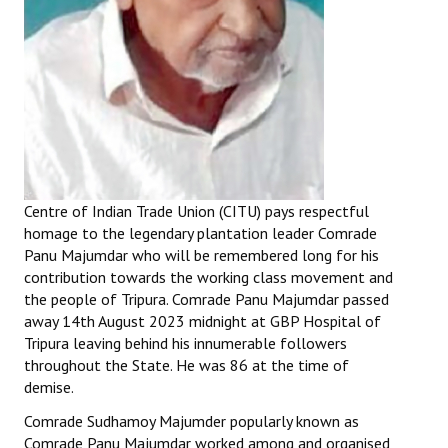
Centre of Indian Trade Union (CITU) pays respectful
homage to the legendary plantation leader Comrade
Panu Majumdar who will be remembered long for his
contribution towards the working class movement and
the people of Tripura. Comrade Panu Majumdar passed
away 14th August 2023 midnight at GBP Hospital of
Tripura leaving behind his innumerable followers
throughout the State. He was 86 at the time of
demise.
Comrade Sudhamoy Majumder popularly known as
Comrade Panu Majumdar worked among and organised