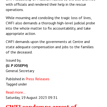
with officials and rendered their help in the rescue
operations.
While mourning and condoling the tragic loss of lives,
CWFI also demands a thorough high-level judicial probe
into the whole matter to fix accountability, and take
appropriate action.
CWFI demands upon the governments at Centre and
state adequate compensation and jobs to the families
of the deceased.
Issued by,
(U. P JOSEPH)
General Secretary
Published in
Press Releases
Tagged under
Read more...
Saturday, 19 August 2023 09:31
CWFI condemns arrest of