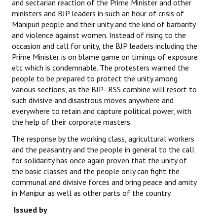
and sectarian reaction of the Prime Minister and other
ministers and BJP leaders in such an hour of crisis of
Manipuri people and their unity and the kind of barbarity
and violence against women. Instead of rising to the
occasion and call for unity, the BJP leaders including the
Prime Minister is on blame game on timings of exposure
etc which is condemnable. The protesters warned the
people to be prepared to protect the unity among
various sections, as the BJP- RSS combine will resort to
such divisive and disastrous moves anywhere and
everywhere to retain and capture political power, with
the help of their corporate masters.
The response by the working class, agricultural workers
and the peasantry and the people in general to the call
for solidarity has once again proven that the unity of
the basic classes and the people only can fight the
communal and divisive forces and bring peace and amity
in Manipur as well as other parts of the country.
Issued by