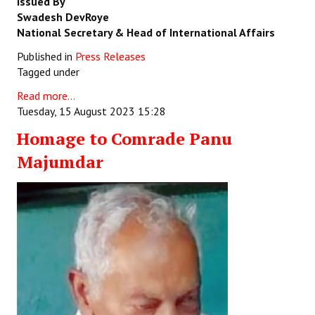
Issued By
Swadesh DevRoye
National Secretary & Head of International Affairs
Published in
Press Releases
Tagged under
Read more...
Tuesday, 15 August 2023 15:28
Homage to Comrade Panu
Majumdar