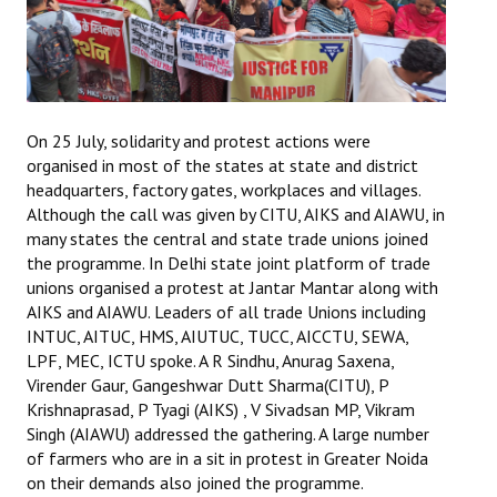
On 25 July, solidarity and protest actions were
organised in most of the states at state and district
headquarters, factory gates, workplaces and villages.
Although the call was given by CITU, AIKS and AIAWU, in
many states the central and state trade unions joined
the programme. In Delhi state joint platform of trade
unions organised a protest at Jantar Mantar along with
AIKS and AIAWU. Leaders of all trade Unions including
INTUC, AITUC, HMS, AIUTUC, TUCC, AICCTU, SEWA,
LPF, MEC, ICTU spoke. A R Sindhu, Anurag Saxena,
Virender Gaur, Gangeshwar Dutt Sharma(CITU), P
Krishnaprasad, P Tyagi (AIKS) , V Sivadsan MP, Vikram
Singh (AIAWU) addressed the gathering. A large number
of farmers who are in a sit in protest in Greater Noida
on their demands also joined the programme.