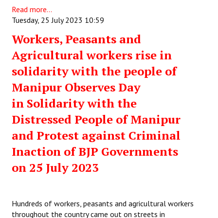
Read more...
Tuesday, 25 July 2023 10:59
Workers, Peasants and
Agricultural workers rise in
solidarity with the people of
Manipur Observes Day
in Solidarity with the
Distressed People of Manipur
and Protest against Criminal
Inaction of BJP Governments
on 25 July 2023
Hundreds of workers, peasants and agricultural workers
throughout the country came out on streets in