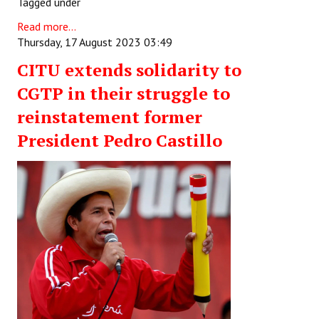
Tagged under
Read more...
Thursday, 17 August 2023 03:49
CITU extends solidarity to
CGTP in their struggle to
reinstatement former
President Pedro Castillo