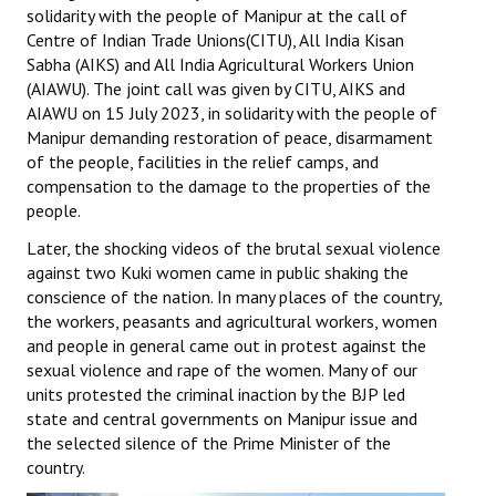
solidarity with the people of Manipur at the call of
Centre of Indian Trade Unions(CITU), All India Kisan
Sabha (AIKS) and All India Agricultural Workers Union
(AIAWU). The joint call was given by CITU, AIKS and
AIAWU on 15 July 2023, in solidarity with the people of
Manipur demanding restoration of peace, disarmament
of the people, facilities in the relief camps, and
compensation to the damage to the properties of the
people.
Later, the shocking videos of the brutal sexual violence
against two Kuki women came in public shaking the
conscience of the nation. In many places of the country,
the workers, peasants and agricultural workers, women
and people in general came out in protest against the
sexual violence and rape of the women. Many of our
units protested the criminal inaction by the BJP led
state and central governments on Manipur issue and
the selected silence of the Prime Minister of the
country.