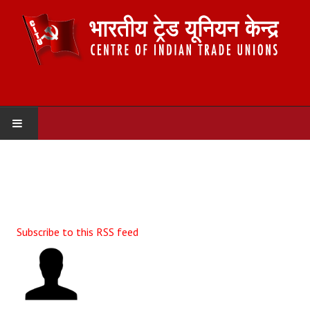
HOME
ABOUT US
Constitution
Subscribe to this RSS feed
Organisation
Committees
Secretariat