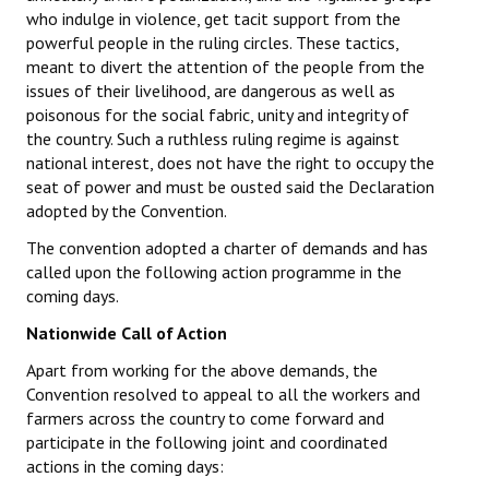
who indulge in violence, get tacit support from the
powerful people in the ruling circles. These tactics,
meant to divert the attention of the people from the
issues of their livelihood, are dangerous as well as
poisonous for the social fabric, unity and integrity of
the country. Such a ruthless ruling regime is against
national interest, does not have the right to occupy the
seat of power and must be ousted said the Declaration
adopted by the Convention.
The convention adopted a charter of demands and has
called upon the following action programme in the
coming days.
Nationwide Call of Action
Apart from working for the above demands, the
Convention resolved to appeal to all the workers and
farmers across the country to come forward and
participate in the following joint and coordinated
actions in the coming days: