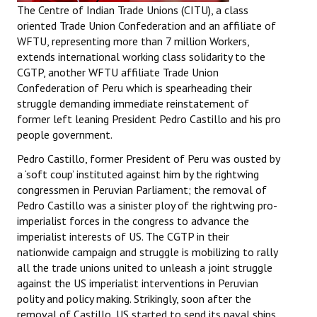
The Centre of Indian Trade Unions (CITU), a class
oriented Trade Union Confederation and an affiliate of
WFTU, representing more than 7 million Workers,
extends international working class solidarity to the
CGTP, another WFTU affiliate Trade Union
Confederation of Peru which is spearheading their
struggle demanding immediate reinstatement of
former left leaning President Pedro Castillo and his pro
people government.
Pedro Castillo, former President of Peru was ousted by
a ‘soft coup’ instituted against him by the rightwing
congressmen in Peruvian Parliament; the removal of
Pedro Castillo was a sinister ploy of the rightwing pro-
imperialist forces in the congress to advance the
imperialist interests of US. The CGTP in their
nationwide campaign and struggle is mobilizing to rally
all the trade unions united to unleash a joint struggle
against the US imperialist interventions in Peruvian
polity and policy making. Strikingly, soon after the
removal of Castillo, US started to send its naval ships