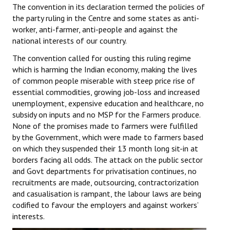
The convention in its declaration termed the policies of
Books
the party ruling in the Centre and some states as anti-
worker, anti-farmer, anti-people and against the
Campaigning Materials
national interests of our country.
Hindi
The convention called for ousting this ruling regime
which is harming the Indian economy, making the lives
General Election 2019
of common people miserable with steep price rise of
essential commodities, growing job-loss and increased
Archives
unemployment, expensive education and healthcare, no
CITU @ 50
subsidy on inputs and no MSP for the Farmers produce.
None of the promises made to farmers were fulfilled
JOURNALS
by the Government, which were made to farmers based
on which they suspended their 13 month long sit-in at
borders facing all odds. The attack on the public sector
The Working Class
and Govt departments for privatisation continues, no
The Voice of the Working Women
recruitments are made, outsourcing, contractorization
and casualisation is rampant, the labour laws are being
CITU Mazdoor
codified to favour the employers and against workers’
interests.
Kamkaji Mahila