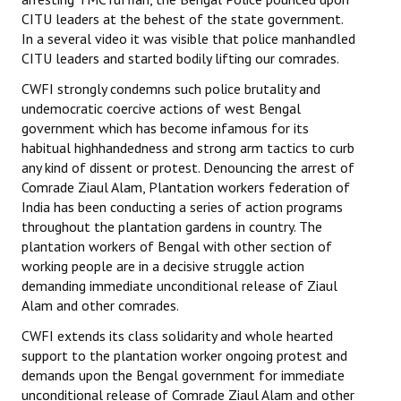
CITU leaders at the behest of the state government.
In a several video it was visible that police manhandled
CITU leaders and started bodily lifting our comrades.
CWFI strongly condemns such police brutality and
undemocratic coercive actions of west Bengal
government which has become infamous for its
habitual highhandedness and strong arm tactics to curb
any kind of dissent or protest. Denouncing the arrest of
Comrade Ziaul Alam, Plantation workers federation of
India has been conducting a series of action programs
throughout the plantation gardens in country. The
plantation workers of Bengal with other section of
working people are in a decisive struggle action
demanding immediate unconditional release of Ziaul
Alam and other comrades.
CWFI extends its class solidarity and whole hearted
support to the plantation worker ongoing protest and
demands upon the Bengal government for immediate
unconditional release of Comrade Ziaul Alam and other