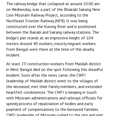
The railway bridge that collapsed at around 10.00 am
on Wednesday, was a part of the Bhairabi Sairang New
Line Mizoram Railway Project, according to the
Northeast Frontier Railway (NFR). It was being
constructed over the Kurung River and is positioned
between the Bairabi and Sairang railway stations. The
bridge’s pier stands at an impressive height of 104
meters. Around 40 workers, mostly migrant workers
from Bengal were there at the time of this deadly
incident.
At least 23 construction workers from Maldah district
in West Bengal died on the spot following this dreadful
incident. Soon after the news came, the CWFI
leadership of Maldah district went to the villages of
the deceased, met their family members, and extended
heartfelt condolences. The CWFI is keeping in touch
with Mizoram administrations and railways officials for
speedy process of repatriation of bodies and early
payment of compensations to the bereaved families.
CWFI leadership of Mizoram rushed to the site and met