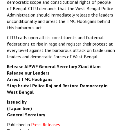
democratic scope and constitutional rights of people
of Bengal. CITU demands that the West Bengal Police
Administration should immediately release the leaders
unconditionally and arrest the TMC Hooligans behind
this barbarous act.
CITU calls upon all its constituents and fraternal
federations to rise in rage and register their protest at
every level against the barbarous attack on trade union
leaders and democratic forces of West Bengal.
Release AIPWF General Secretary Ziaul Alam
Release our Leaders
Arrest TMC Hooligans
Stop brutal Police Raj and Restore Democracy in
West Bengal
Issued by
(Tapan Sen)
General Secretary
Published in
Press Releases