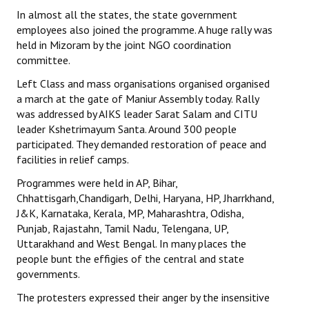
In almost all the states, the state government
employees also joined the programme. A huge rally was
held in Mizoram by the joint NGO coordination
committee.
Left Class and mass organisations organised organised
a march at the gate of Maniur Assembly today. Rally
was addressed by AIKS leader Sarat Salam and CITU
leader Kshetrimayum Santa. Around 300 people
participated. They demanded restoration of peace and
facilities in relief camps.
Programmes were held in AP, Bihar,
Chhattisgarh,Chandigarh, Delhi, Haryana, HP, Jharrkhand,
J&K, Karnataka, Kerala, MP, Maharashtra, Odisha,
Punjab, Rajastahn, Tamil Nadu, Telengana, UP,
Uttarakhand and West Bengal. In many places the
people bunt the effigies of the central and state
governments.
The protesters expressed their anger by the insensitive