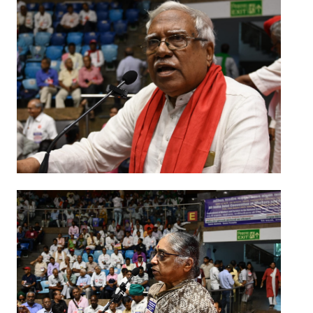
JOINT PLATFORMS
Worker - Peasant
Fraternal Trade Unions
Mass Organisations
Jan Ekta Jan Adhikari Andolan