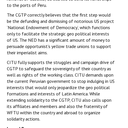
to the ports of Peru.
The CGTP correctly believes that the first step would
be the defunding and dismissing of notorious US project
‘National Endowment of Democracy’, which functions
only to facilitate the strategic geo political interests
of US. The NED has a significant amount of money to
persuade opportunist’s yellow trade unions to support
their imperialist aims.
CITU fully supports the struggles and campaign drive of
CGTP to safeguard the sovereignty of their country as
well as rights of the working class. CITU demands upon
the current Peruvian government to stop indulging in US
interests that would only jeopardize the geo political
formations and interests of Latin America. While
extending solidarity to the CGTP, CITU also calls upon
its affiliates and members and also the fraternity of
WFTU within the country and abroad to organize
solidarity actions.