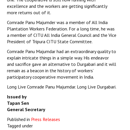
excellence and the workers are getting significantly
more returns out of it.
Comrade Panu Majumder was a member of All India
Plantation Workers Federation. For a long time, he was
a member of CITU All India General Council and the Vice
President of Tripura CITU State Committee.
Comrade Panu Majumdar had an extraordinary quality to
explain intricate things in a simple way. His endeavor
and sacrifice gave an alternative to Durgabari and it will
remain as a beacon in the history of workers’
participatory cooperative movement in India.
Long Live Comrade Panu Majumdar. Long Live Durgabari.
Issued by
Tapan Sen
General Secretary
Published in
Press Releases
Tagged under