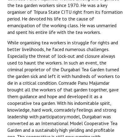
the tea garden workers since 1970. He was a key
organiser of Tripura State CITU right from its formation
period. He devoted his life to the cause of
emancipation of the working class. He was unmarried
and spent his entire life with the tea workers.
While organising tea workers in struggle for rights and
better livelihoods, he faced numerous challenges.
Especially the threat of lock-out and closure always
used to haunt the workers. In such an event, the
criminal proprietor of the Durgabari Tea Garden turned
the garden sick and left it with hundreds of workers to
die in a critical condition. Comrade Panu Majumdar
brought all the workers of that garden together, gave
them guidance and hope and developed it as a
cooperative tea garden. With his indomitable spirit,
knowledge, hard work, comradely feelings and strong
leadership with participatory model, Durgabari was
converted as an International Model Cooperative Tea
Garden and a sustainably high yielding and profitable
one. The cooperative is still now running with