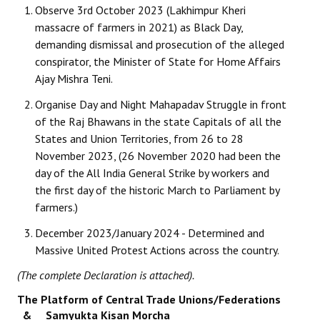
Observe 3rd October 2023 (Lakhimpur Kheri
massacre of farmers in 2021) as Black Day,
demanding dismissal and prosecution of the alleged
conspirator, the Minister of State for Home Affairs
Ajay Mishra Teni.
Organise Day and Night Mahapadav Struggle in front
of the Raj Bhawans in the state Capitals of all the
States and Union Territories, from 26 to 28
November 2023, (26 November 2020 had been the
day of the All India General Strike by workers and
the first day of the historic March to Parliament by
farmers.)
December 2023/January 2024 - Determined and
Massive United Protest Actions across the country.
(The complete Declaration is attached).
The Platform of Central Trade Unions/Federations
& Samyukta Kisan Morcha