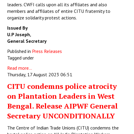
leaders. CWFI calls upon all its affiliates and also
members and affiliates of entire CITU fraternity to
organize solidarity protest actions.
Issued By
U.P Joseph,
General Secretary
Published in
Press Releases
Tagged under
Read more...
Thursday, 17 August 2023 06:51
CITU condemns police atrocity
on Plantation Leaders in West
Bengal. Release AIPWF General
Secretary UNCONDITIONALLY
The Centre of Indian Trade Unions (CITU) condemns the