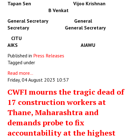
Tapan Sen Vijoo Krishnan
B Venkat
General Secretary General
Secretary General Secretary
CITU
AIKS AIAWU
Published in
Press Releases
Tagged under
Read more...
Friday, 04 August 2023 10:57
CWFI mourns the tragic dead of
17 construction workers at
Thane, Maharashtra and
demands probe to fix
accountability at the highest