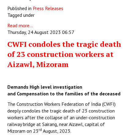
Published in
Press Releases
Tagged under
Read more...
Thursday, 24 August 2023 06:57
CWFI condoles the tragic death
of 23 construction workers at
Aizawl, Mizoram
Demands High level investigation
and
Compensation to the families of the deceased
The Construction Workers Federation of India (CWFI)
deeply condoles the tragic death of 23 construction
workers after the collapse of an under-construction
railway bridge at Sairang, near Aizawl, capital of
rd
Mizoram on 23
August, 2023.