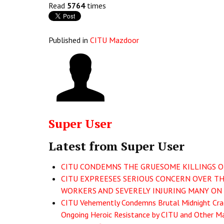
Read
5764
times
Published in
CITU Mazdoor
Super User
Latest from Super User
CITU CONDEMNS THE GRUESOME KILLINGS OF 
CITU EXPREESES SERIOUS CONCERN OVER THE
WORKERS AND SEVERELY INJURING MANY ON 
CITU Vehemently Condemns Brutal Midnight Crac
Ongoing Heroic Resistance by CITU and Other Ma