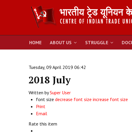
HOME
ABOUT US
STRUGGLE
DOC
Tuesday, 09 April 2019 06:42
2018 July
Written by
Super User
font size
decrease font size
increase font size
Print
Email
Rate this item