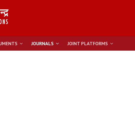
UMENTS
JOURNALS
JOINT PLATFORMS