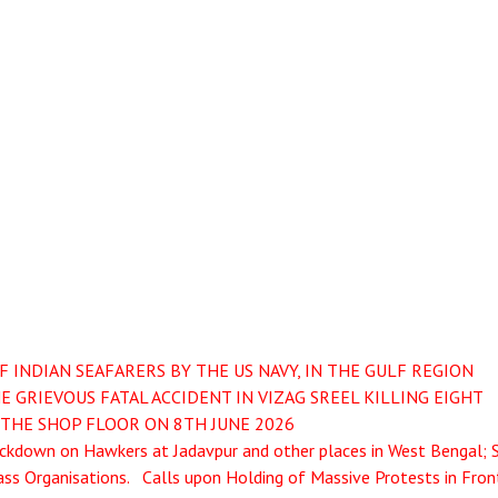
INDIAN SEAFARERS BY THE US NAVY, IN THE GULF REGION
 GRIEVOUS FATAL ACCIDENT IN VIZAG SREEL KILLING EIGHT
THE SHOP FLOOR ON 8TH JUNE 2026
kdown on Hawkers at Jadavpur and other places in West Bengal; 
ss Organisations. Calls upon Holding of Massive Protests in Fron