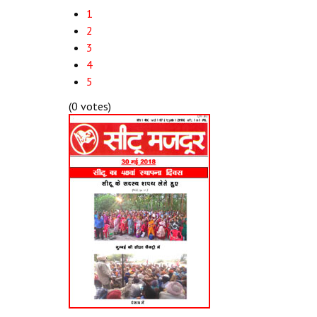
1
2
3
4
5
(0 votes)