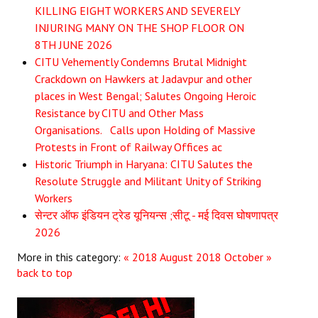
KILLING EIGHT WORKERS AND SEVERELY
JOINT PLATFORMS
INJURING MANY ON THE SHOP FLOOR ON
8TH JUNE 2026
Worker - Peasant
CITU Vehemently Condemns Brutal Midnight
Crackdown on Hawkers at Jadavpur and other
Fraternal Trade Unions
places in West Bengal; Salutes Ongoing Heroic
Resistance by CITU and Other Mass
Mass Organisations
Organisations. Calls upon Holding of Massive
Jan Ekta Jan Adhikari Andolan
Protests in Front of Railway Offices ac
Historic Triumph in Haryana: CITU Salutes the
Resolute Struggle and Militant Unity of Striking
Workers
सेन्टर ऑफ इंडियन ट्रेड यूनियन्स ;सीटू - मई दिवस घोषणापत्र
2026
More in this category:
« 2018 August
2018 October »
back to top