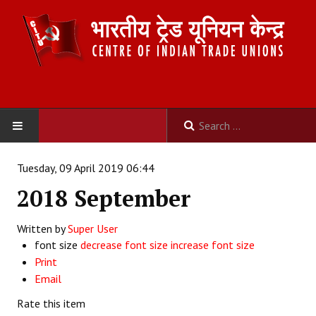
HOME
Tuesday, 09 April 2019 06:44
2018 September
ABOUT US
Written by
Constitution
Super User
font size
decrease font size
increase font size
Organisation
Print
Email
Committees
Rate this item
Secretariat