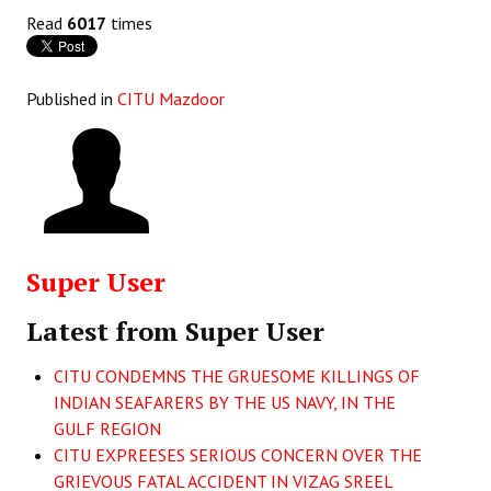
Books
Read
6017
times
Campaigning Materials
Published in
CITU Mazdoor
Hindi
General Election 2019
Archives
CITU @ 50
Super User
JOURNALS
Latest from Super User
The Working Class
CITU CONDEMNS THE GRUESOME KILLINGS OF
The Voice of the Working Women
INDIAN SEAFARERS BY THE US NAVY, IN THE
GULF REGION
CITU Mazdoor
CITU EXPREESES SERIOUS CONCERN OVER THE
Kamkaji Mahila
GRIEVOUS FATAL ACCIDENT IN VIZAG SREEL