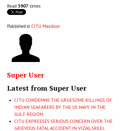
Books
Read
5907
times
Campaigning Materials
Published in
CITU Mazdoor
Hindi
General Election 2019
Archives
CITU @ 50
Super User
JOURNALS
Latest from Super User
The Working Class
CITU CONDEMNS THE GRUESOME KILLINGS OF
The Voice of the Working Women
INDIAN SEAFARERS BY THE US NAVY, IN THE
GULF REGION
CITU Mazdoor
CITU EXPREESES SERIOUS CONCERN OVER THE
Kamkaji Mahila
GRIEVOUS FATAL ACCIDENT IN VIZAG SREEL