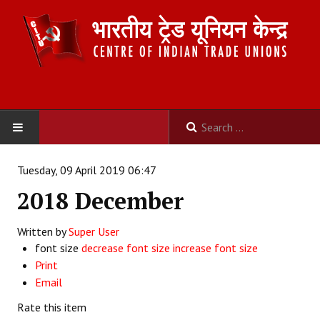
HOME
Tuesday, 09 April 2019 06:47
2018 December
ABOUT US
Written by
Constitution
Super User
font size
decrease font size
increase font size
Organisation
Print
Email
Committees
Rate this item
Secretariat