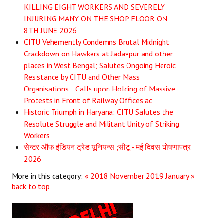
KILLING EIGHT WORKERS AND SEVERELY
JOINT PLATFORMS
INJURING MANY ON THE SHOP FLOOR ON
8TH JUNE 2026
Worker - Peasant
CITU Vehemently Condemns Brutal Midnight
Crackdown on Hawkers at Jadavpur and other
Fraternal Trade Unions
places in West Bengal; Salutes Ongoing Heroic
Resistance by CITU and Other Mass
Mass Organisations
Organisations. Calls upon Holding of Massive
Jan Ekta Jan Adhikari Andolan
Protests in Front of Railway Offices ac
Historic Triumph in Haryana: CITU Salutes the
Resolute Struggle and Militant Unity of Striking
Workers
सेन्टर ऑफ इंडियन ट्रेड यूनियन्स ;सीटू - मई दिवस घोषणापत्र
2026
More in this category:
« 2018 November
2019 January »
back to top