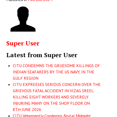
Super User
Latest from Super User
CITU CONDEMNS THE GRUESOME KILLINGS OF
INDIAN SEAFARERS BY THE US NAVY, IN THE
GULF REGION
CITU EXPREESES SERIOUS CONCERN OVER THE
GRIEVOUS FATAL ACCIDENT IN VIZAG SREEL
KILLING EIGHT WORKERS AND SEVERELY
INJURING MANY ON THE SHOP FLOOR ON
8TH JUNE 2026
CITU Vehemently Condemns Brutal Midnight