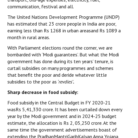
communication, festival and all.
The United Nations Development Programme (UNDP)
has estimated that 23 crore people in India are poor,
earning less than Rs 1268 in urban areasand Rs 1089 a
month in rural areas.
With Parliament elections round the corner, we are
bombarded with ‘Modi guarantees’. But what the Modi
government has done during its ten years’ tenure, is
curtail subsidies on many programmes and schemes
that benefit the poor and deride whatever little
subsidies to the poor as
‘revdies’
.
Sharp decrease in food subsidy:
Food subsidy in the Central Budget in FY 2020-21
wasRs 5,41,330 crore. It has been curtailed down every
year by the Modi government and in 2024-25 budget
estimate, the allocation is Rs 2, 05,250 crore. At the
same time the government advertisements boast of
extending the PradhanMantriGaribKalyan Anna Yojana