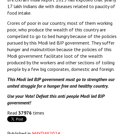
17 lakh Indians die with diseases related to paucity of
food intake.
Crores of poor in our country, most of them working
poor, who produce the wealth of this country are
compelled to go to bed hungry because of the policies
pursued by this Modi led BJP government. They suffer
hunger and malnutrition because the policies of this
Modi government facilitate loot of the wealth
produced by the workers and other sections of toiling
people by a few big corporates, domestic and foreign.
This Modi led BJP government must go to strengthen our
united struggle for a hunger free and healthy country.
Use your Vote! Defeat this anti people Modi led BJP
government!
Read
37976
times
Published in
MAYDAY2024