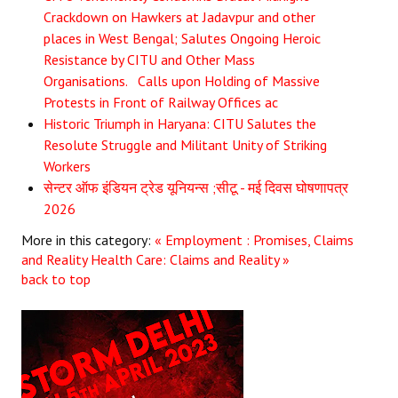
Crackdown on Hawkers at Jadavpur and other
places in West Bengal; Salutes Ongoing Heroic
Resistance by CITU and Other Mass
Organisations. Calls upon Holding of Massive
Protests in Front of Railway Offices ac
Historic Triumph in Haryana: CITU Salutes the
Resolute Struggle and Militant Unity of Striking
Workers
सेन्टर ऑफ इंडियन ट्रेड यूनियन्स ;सीटू - मई दिवस घोषणापत्र
2026
More in this category:
« Employment : Promises, Claims
and Reality
Health Care: Claims and Reality »
back to top