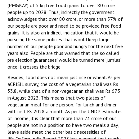
(PMGKAY) of 5 kg free food grains to over 80 crore
people up to 2028. Thus, indirectly the government
acknowledges that over 80 crore, or more than 57% of
our people are poor and need to be provided free food
grains. It is also an indirect indication that it would be
pursuing the same policies that would keep large
number of our people poor and hungry for the next five
years also. People are thus warned that the so called
pre election ‘guarantees’ would be turned mere ‘jumlas’
once it crosses the bridge.
Besides, food does not mean just rice or wheat. As per
aCRISIL survey, the cost of a vegetarian thali was Rs
33.8, while that of a non-vegetarian thali was Rs 67.3
in August 2023. This means that two plates of
vegetarian meal for one person, for lunch and dinner
will cost Rs 2028 a month. As per the UNDP estimates
of income, it is clear that more than 23 crore of our
people are not in a position to have two meals a day,
leave aside meet the other basic necessities of
life.Oxfam India Report 2023 has exposed that yearly