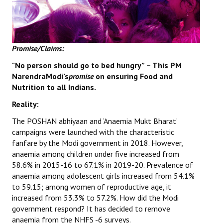
Books
Campaigning Materials
Promise/Claims:
Hindi
"No person should go to bed hungry” – This PM
General Election 2019
NarendraModi’s
promise
on ensuring Food and
Nutrition to all Indians.
Archives
Reality:
CITU @ 50
The POSHAN abhiyaan and ‘Anaemia Mukt Bharat’
JOURNALS
campaigns were launched with the characteristic
fanfare by the Modi government in 2018. However,
anaemia among children under five increased from
The Working Class
58.6% in 2015-16 to 67.1% in 2019-20. Prevalence of
anaemia among adolescent girls increased from 54.1%
The Voice of the Working Women
to 59.15; among women of reproductive age, it
CITU Mazdoor
increased from 53.3% to 57.2%. How did the Modi
government respond? It has decided to remove
Kamkaji Mahila
anaemia from the NHFS -6 surveys.