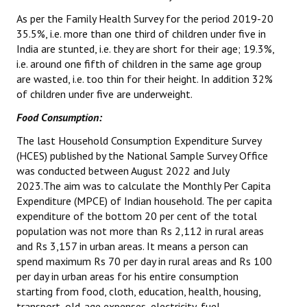
As per the Family Health Survey for the period 2019-20
JOINT PLATFORMS
35.5%, i.e. more than one third of children under five in
India are stunted, i.e. they are short for their age; 19.3%,
Worker - Peasant
i.e. around one fifth of children in the same age group
are wasted, i.e. too thin for their height. In addition 32%
Fraternal Trade Unions
of children under five are underweight.
Mass Organisations
Food Consumption:
Jan Ekta Jan Adhikari Andolan
The last Household Consumption Expenditure Survey
(HCES) published by the National Sample Survey Office
was conducted between August 2022 and July
2023.The aim was to calculate the Monthly Per Capita
Expenditure (MPCE) of Indian household. The per capita
expenditure of the bottom 20 per cent of the total
population was not more than Rs 2,112 in rural areas
and Rs 3,157 in urban areas. It means a person can
spend maximum Rs 70 per day in rural areas and Rs 100
per day in urban areas for his entire consumption
starting from food, cloth, education, health, housing,
transport, old-age expenses, electricity, fuel,