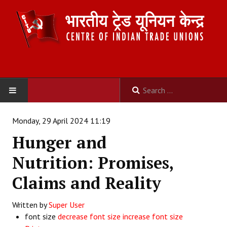
HOME
Monday, 29 April 2024 11:19
Hunger and
ABOUT US
Nutrition: Promises,
Constitution
Claims and Reality
Organisation
Written by
Super User
Committees
font size
decrease font size
increase font size
Secretariat