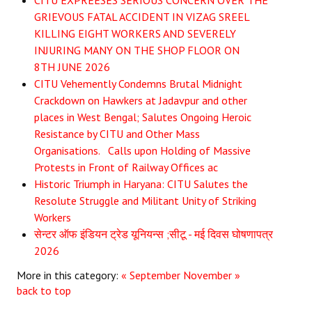
CITU EXPREESES SERIOUS CONCERN OVER THE
GRIEVOUS FATAL ACCIDENT IN VIZAG SREEL
JOINT PLATFORMS
KILLING EIGHT WORKERS AND SEVERELY
INJURING MANY ON THE SHOP FLOOR ON
Worker - Peasant
8TH JUNE 2026
CITU Vehemently Condemns Brutal Midnight
Fraternal Trade Unions
Crackdown on Hawkers at Jadavpur and other
Mass Organisations
places in West Bengal; Salutes Ongoing Heroic
Resistance by CITU and Other Mass
Jan Ekta Jan Adhikari Andolan
Organisations. Calls upon Holding of Massive
Protests in Front of Railway Offices ac
Historic Triumph in Haryana: CITU Salutes the
Resolute Struggle and Militant Unity of Striking
Workers
सेन्टर ऑफ इंडियन ट्रेड यूनियन्स ;सीटू - मई दिवस घोषणापत्र
2026
More in this category:
« September
November »
back to top