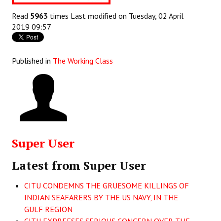
Books
Read
5963
times
Last modified on Tuesday, 02 April
2019 09:57
Campaigning Materials
Hindi
Published in
The Working Class
General Election 2019
Archives
CITU @ 50
JOURNALS
Super User
The Working Class
Latest from Super User
The Voice of the Working Women
CITU CONDEMNS THE GRUESOME KILLINGS OF
CITU Mazdoor
INDIAN SEAFARERS BY THE US NAVY, IN THE
GULF REGION
Kamkaji Mahila