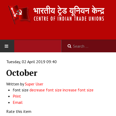
HOME
Tuesday, 02 April 2019 09:40
October
ABOUT US
Written by
Constitution
Super User
font size
decrease font size
increase font size
Organisation
Print
Email
Committees
Rate this item
Secretariat