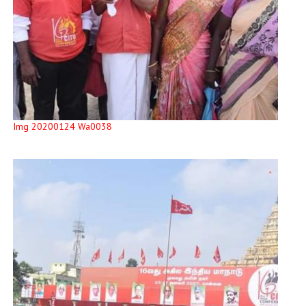
Img 20200124 Wa0038