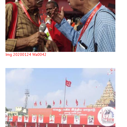
Img 20200124 Wa0042