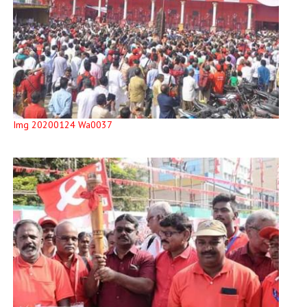
Img 20200124 Wa0037