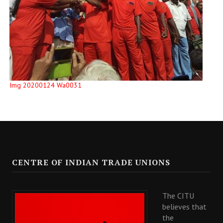
Img 20200124 Wa0031
CENTRE OF INDIAN TRADE UNIONS
The CITU
believes that
the