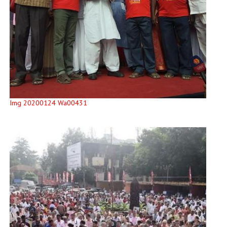
Img 20200124 Wa00431