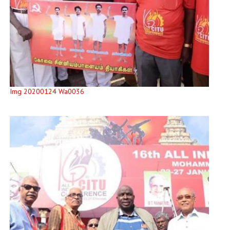
Img 20200124 Wa0036