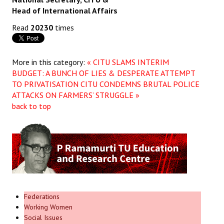
Head of International Affairs
JOINT PLATFORMS
Read
20230
times
Worker - Peasant
Fraternal Trade Unions
More in this category:
« CITU SLAMS INTERIM
BUDGET: A BUNCH OF LIES & DESPERATE ATTEMPT
Mass Organisations
TO PRIVATISATION
CITU CONDEMNS BRUTAL POLICE
ATTACKS ON FARMERS’ STRUGGLE »
Jan Ekta Jan Adhikari Andolan
back to top
Federations
Working Women
Social Issues