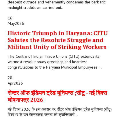
deepest outrage and vehemently condemns the barbaric
midnight crackdown carried out...
16
May
2026
Historic Triumph in Haryana: CITU
Salutes the Resolute Struggle and
Militant Unity of Striking Workers
The Centre of Indian Trade Unions (CITU) extends its
warmest revolutionary greetings and heartiest
congratulations to the Haryana Municipal Employees ...
28
Apr
2026
सेन्टर ऑफ इंडियन ट्रेड यूनियन्स ;सीटू - मई दिवस
घोषणापत्र 2026
मई दिवस 2026 के इस अवसर पर, सेंटर ऑफ इंडियन ट्रेड यूनियन्स (सीटू)
विश्वभर के उन मेहनतकश जनता को क्रान्तिकारी...