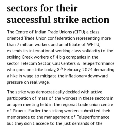
sectors for their
Working Committee
successful strike action
General Council
The Centre of Indian Trade Unions (CITU) a class
State Committees
oriented Trade Union confederation representing more
than 7 million workers and an affiliate of WFTU,
STRUGGLE
extends its international working class solidarity to the
striking Greek workers of 4 big companies in the
Independent
sector Telecom Sector, Call Centers & Teleperformance
th
who goes on strike today, 8
February, 2024 demanding
Joint
a hike in wage to mitigate the inflationary downward
pressure on real wage.
Mazdoor - Kisan Sangharsh Rally
The strike was democratically decided with active
DOCUMENTS
participation of mass of the workers in these sectors in
an open meeting held in the regional trade union centre
Citu Documents
of Piraeus. Earlier the striking workers submitted their
memoranda to the management of Teleperformance
Mahadharna 2017
but they didn’t accede to the just demands of the