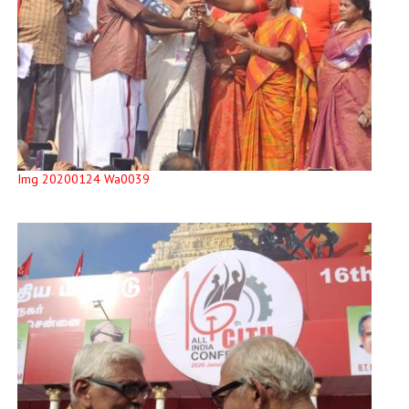
Img 20200124 Wa0039