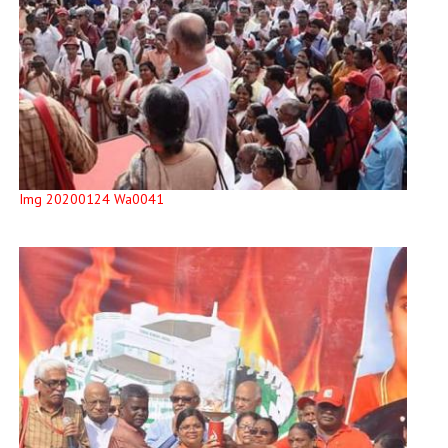
Img 20200124 Wa0041