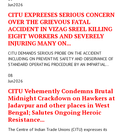
Jun
2026
CITU EXPREESES SERIOUS CONCERN
OVER THE GRIEVOUS FATAL
ACCIDENT IN VIZAG SREEL KILLING
EIGHT WORKERS AND SEVERELY
INJURING MANY ON...
CITU DEMANDS SERIOUS PROBE ON THE ACCIDENT
INCLUDING ON PREVENTIVE SAFETY AND OBSERVANCE OF
STANDARD OPERATING PROCEDURE BY AN IMPARTIAL...
08
Jun
2026
CITU Vehemently Condemns Brutal
Midnight Crackdown on Hawkers at
Jadavpur and other places in West
Bengal; Salutes Ongoing Heroic
Resistance...
The Centre of Indian Trade Unions (CITU) expresses its