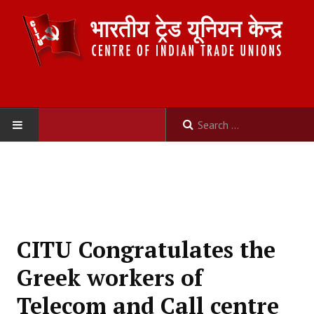
HOME
ABOUT US
Constitution
CITU Congratulates the
Organisation
Greek workers of
Committees
Telecom and Call centre
Secretariat