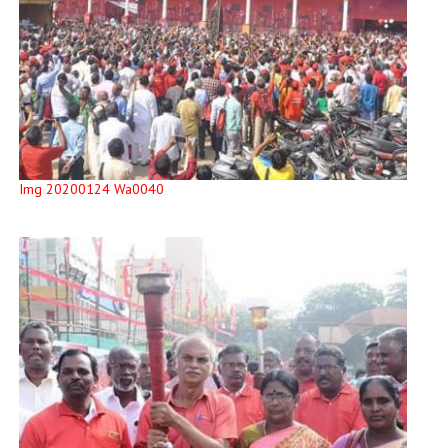
Img 20200124 Wa0040