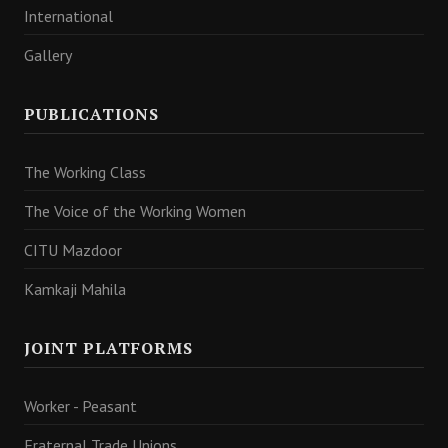
International
Gallery
PUBLICATIONS
The Working Class
The Voice of the Working Women
CITU Mazdoor
Kamkaji Mahila
JOINT PLATFORMS
Worker - Peasant
Fraternal Trade Unions