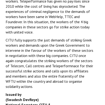
workers. Teleperformance has given no pay rises since
Books
2010 while the cost of living has skyrocketed. The
experiences of criminal negligence to the demands of
Campaigning Materials
workers have been same in WebHelp, TTEC and
Foundever. In this situation, the workers of the 4 big
Hindi
companies in these sectors go for strike action today
with united voice.
General Election 2019
CITU fully supports the just demands of striking Greek
Archives
workers and demands upon the Greek Government to
intervene in the favour of the workers of these sectors
CITU @ 50
in negotiation with these big companies. CITU once
again congratulates the striking workers of the sectors
JOURNALS
of Telecom, Call centres and Teleperformnace for their
successful strike actions and calls upon its affiliates
The Working Class
and members and also the entire fraternity of the
WFTU within the country and abroad to organise
The Voice of the Working Women
solidarity actions.
CITU Mazdoor
Issued by
(Swadesh DevRoye)
Kamkaji Mahila
National Secretary, CITU &