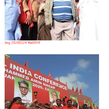
Img 20200124 Wa0034