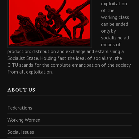
exploitation
of the
working class
can be ended
only by
socializing all
means of
production: distribution and exchange and establishing a
Socialist State. Holding fast the ideal of socialism, the
CITU stands for the complete emancipation of the society
from all exploitation.
ABOUT US
Federations
Working Women
Social Issues