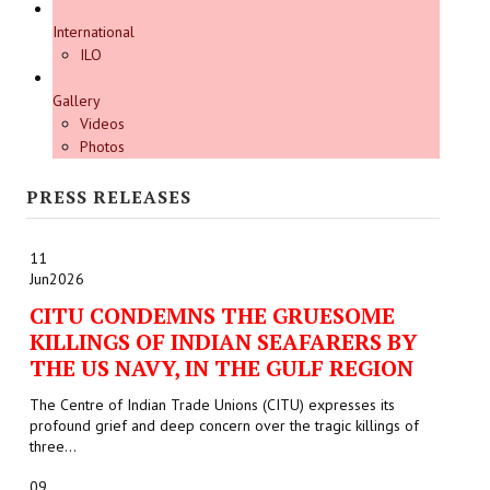
International
ILO
Gallery
Videos
Photos
PRESS RELEASES
11
Jun
2026
CITU CONDEMNS THE GRUESOME
KILLINGS OF INDIAN SEAFARERS BY
THE US NAVY, IN THE GULF REGION
The Centre of Indian Trade Unions (CITU) expresses its
profound grief and deep concern over the tragic killings of
three...
09