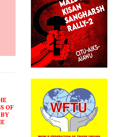
HE
S OF
 BY
HE