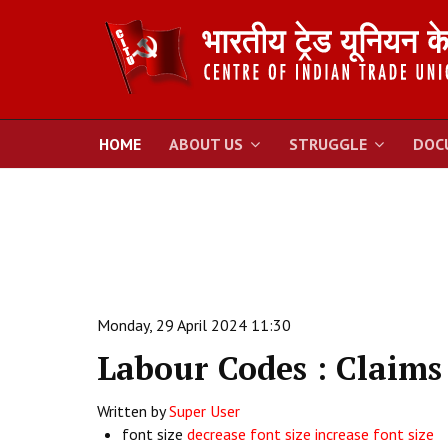
HOME
ABOUT US
STRUGGLE
DOC
Monday, 29 April 2024 11:30
Labour Codes : Claims
Written by
Super User
font size
decrease font size
increase font size