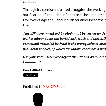
coal etc
Through its consistent united struggles the working
notification of the Labour Codes and their implemen
few weeks ago the Labour Minister announced the g
them.
This BJP government led by Modi must be decisively def
worker labour codes are buried lock, stock and barrel. D
communal nexus led by Modi is the prerequisite to stre
neoliberal policies, of which the labour codes are a part
Use your vote! Decisively defeat the BJP and its allies! 
Parliament!
Read
40642
times
Published in
MAYDAY2024