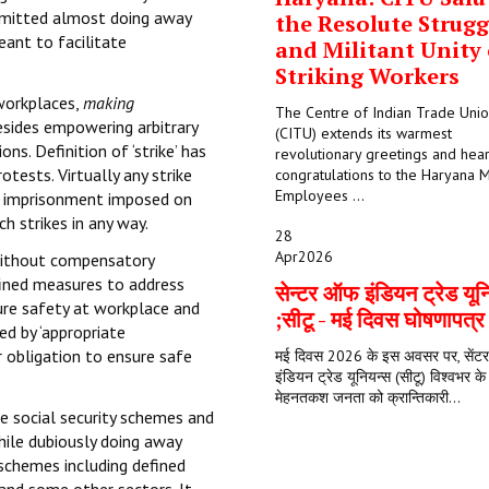
rmitted almost doing away
the Resolute Strugg
eant to facilitate
and Militant Unity 
Striking Workers
 workplaces,
making
The Centre of Indian Trade Uni
besides empowering arbitrary
(CITU) extends its warmest
ns. Definition of ‘strike’ has
revolutionary greetings and hear
otests. Virtually any strike
congratulations to the Haryana M
Employees ...
nd imprisonment imposed on
h strikes in any way.
28
Apr
2026
 without compensatory
ined measures to address
सेन्टर ऑफ इंडियन ट्रेड यून
ure safety at workplace and
;सीटू - मई दिवस घोषणापत्
ed by ‘appropriate
r obligation to ensure safe
मई दिवस 2026 के इस अवसर पर, सें
इंडियन ट्रेड यूनियन्स (सीटू) विश्वभर क
मेहनतकश जनता को क्रान्तिकारी...
te social security schemes and
hile dubiously doing away
 schemes including defined
 and some other sectors. It