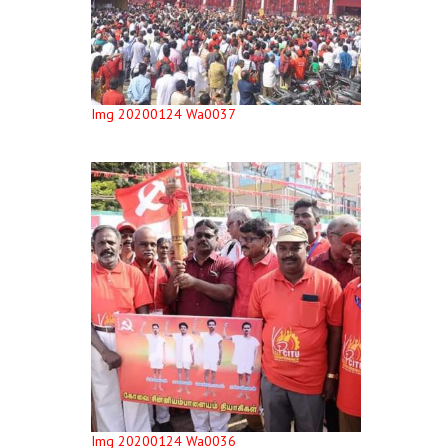
Img 20200124 Wa0037
Img 20200124 Wa0036