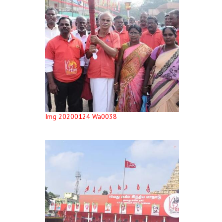
Img 20200124 Wa0038