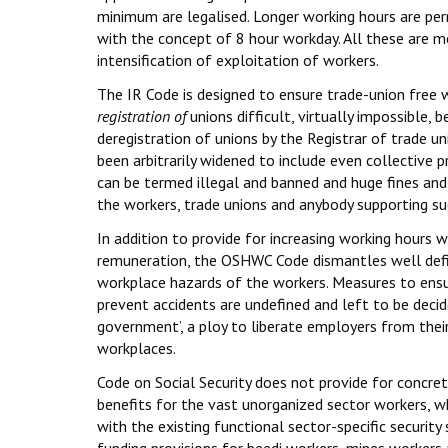
minimum are legalised. Longer working hours are pe
with the concept of 8 hour workday. All these are m
intensification of exploitation of workers.
The IR Code is designed to ensure trade-union free
registration of
unions difficult, virtually impossible, 
deregistration of unions by the Registrar of trade unio
been arbitrarily widened to include even collective pr
can be termed illegal and banned and huge fines a
the workers, trade unions and anybody supporting suc
In addition to provide for increasing working hours
remuneration, the OSHWC Code dismantles well def
workplace hazards of the workers. Measures to ens
prevent accidents are undefined and left to be decid
government’, a ploy to liberate employers from thei
workplaces.
Code on Social Security does not provide for concre
benefits for the vast unorganized sector workers, w
with the existing functional sector-specific security
funding provisions for beedi workers, mines workers