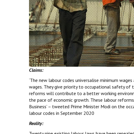
Claims:
‘The new labour codes universalise minimum wages
wages. They give priority to occupational safety of 
reforms will contribute to a better working environ
the pace of economic growth. These labour reforms 
Business’ – tweeted Prime Minister Modi on the occa
labour codes in September 2020
Reality:
Twenty nine existing labour laws have been repeale