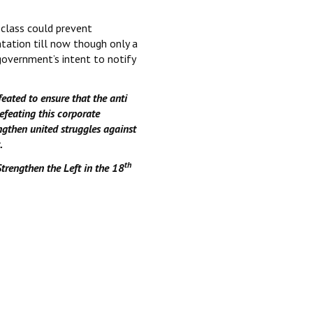
 class could prevent
tation till now though only a
overnment’s intent to notify
eated to ensure that the anti
efeating this corporate
ngthen united struggles against
.
th
Strengthen the Left in the 18