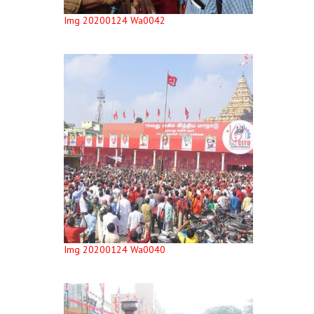
Img 20200124 Wa0042
Img 20200124 Wa0040