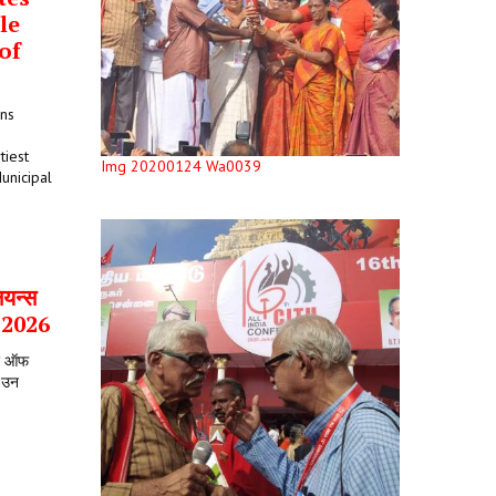
le
of
ons
tiest
Img 20200124 Wa0039
unicipal
ियन्स
र 2026
टर ऑफ
े उन