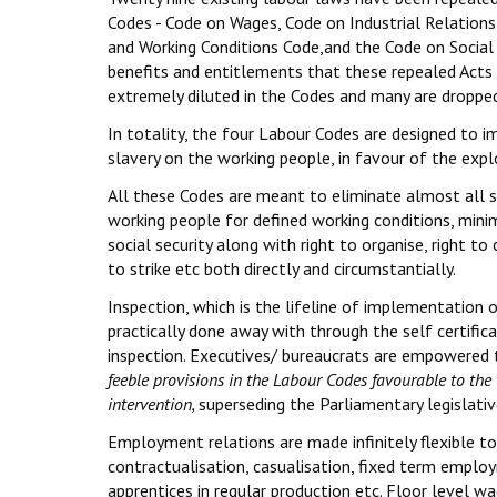
Codes - Code on Wages, Code on Industrial Relations
and Working Conditions Code,and the Code on Social 
benefits and entitlements that these repealed Acts 
extremely diluted in the Codes and many are droppe
In totality, the four Labour Codes are designed to i
slavery on the working people, in favour of the expl
All these Codes are meant to eliminate almost all 
working people for defined working conditions, min
social security along with right to organise, right to 
to strike etc both directly and circumstantially.
Inspection, which is the lifeline of implementation 
practically done away with through the self certif
inspection. Executives/ bureaucrats are empowered 
feeble provisions in the Labour Codes favourable to th
intervention,
superseding the Parliamentary legislativ
Employment relations are made infinitely flexible 
contractualisation, casualisation, fixed term empl
apprentices in regular production etc. Floor level 