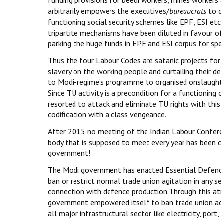
arbitrarily empowers the executives/
bureaucrats
to d
functioning social security schemes like EPF, ESI etc.
tripartite mechanisms have been diluted in favour 
parking the huge funds in EPF and ESI corpus for sp
Thus the four Labour Codes are satanic projects for
slavery on the working people and curtailing their de
to Modi-regime’s programme to organised onslaught
Since TU activity is a precondition for a functioning
resorted to attack and eliminate TU rights with thi
codification with a class vengeance.
After 2015 no meeting of the Indian Labour Conferen
body that is supposed to meet every year has been 
government!
The Modi government has enacted Essential Defenc
ban or restrict normal trade union agitation in any s
connection with defence production.Through this at
government empowered itself to ban trade union acti
all major infrastructural sector like electricity, port