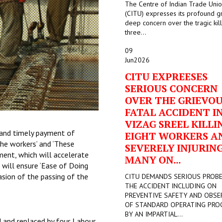
The Centre of Indian Trade Uni
(CITU) expresses its profound g
deep concern over the tragic kill
three...
09
Jun
2026
CITU EXPREESES
SERIOUS CONCERN
OVER THE GRIEVO
FATAL ACCIDENT I
VIZAG SREEL KILLI
 and timely payment of
EIGHT WORKERS A
the workers’ and ‘These
SEVERELY INJURIN
ment, which will accelerate
MANY ON...
will ensure ‘Ease of Doing
sion of the passing of the
CITU DEMANDS SERIOUS PROB
THE ACCIDENT INCLUDING ON
PREVENTIVE SAFETY AND OBSE
OF STANDARD OPERATING PRO
BY AN IMPARTIAL...
d and replaced by four Labour