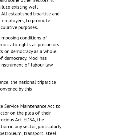
ilute existing well
 All established bipartite and
of employers, to promote
eculative purposes.
 imposing conditions of
mocratic rights as precursors
s on democracy as a whole.
 of democracy, Modi has
s instrument of labour law
ce, the national tripartite
convened by this
e Service Maintenance Act to
ector on the plea of their
rocious Act EDSA, the
on in any sector, particularly
, petroleum, transport, steel,