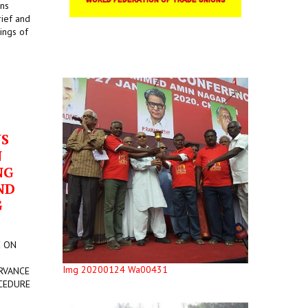
ons
rief and
ings of
US
N
NG
ND
G
E ON
Img 20200124 Wa00431
RVANCE
CEDURE