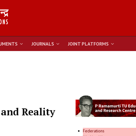
UMENTS
JOURNALS
JOINT PLATFORMS
 and Reality
Federations