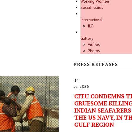
Working Women
Social Issues
International
ILO
Gallery
Videos
Photos
PRESS RELEASES
11
Jun
2026
CITU CONDEMNS T
GRUESOME KILLING
INDIAN SEAFARERS
THE US NAVY, IN T
GULF REGION