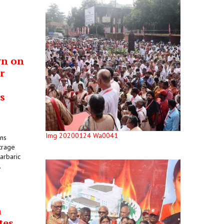
wn on
r
s
Img 20200124 Wa0041
ons
trage
arbaric
.
n
tes