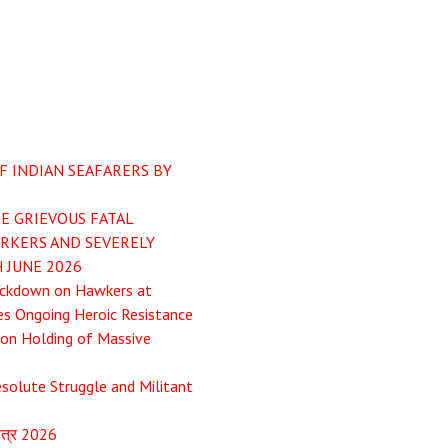
F INDIAN SEAFARERS BY
E GRIEVOUS FATAL
ORKERS AND SEVERELY
 JUNE 2026
ackdown on Hawkers at
es Ongoing Heroic Resistance
pon Holding of Massive
esolute Struggle and Militant
ापत्र 2026