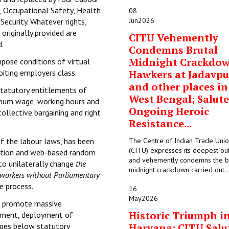
, Occupational Safety, Health
08
Jun
2026
Security. Whatever rights,
originally provided are
CITU Vehemently
d.
Condemns Brutal
Midnight Crackdo
mpose conditions of virtual
oiting employers class.
Hawkers at Jadavpu
and other places in
statutory entitlements of
West Bengal; Salute
imum wage, working hours and
Ongoing Heroic
collective bargaining and right
Resistance...
of the labour laws, has been
The Centre of Indian Trade Uni
(CITU) expresses its deepest ou
ication and web-based random
and vehemently condemns the b
to unilaterally change
the
midnight crackdown carried out..
e workers without Parliamentary
e process.
16
May
2026
to promote massive
Historic Triumph i
oyment, deployment of
wages below statutory
Haryana: CITU Salu