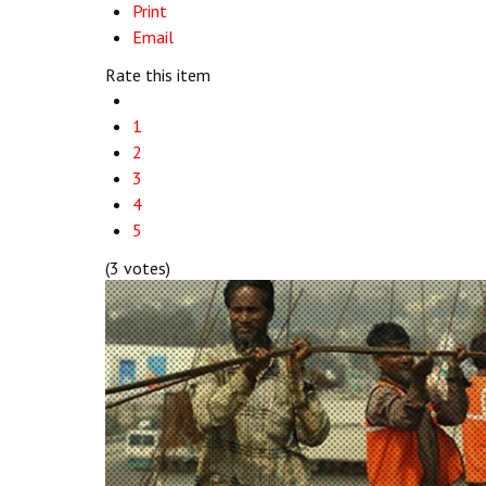
Print
Email
Rate this item
1
2
3
4
5
(3 votes)