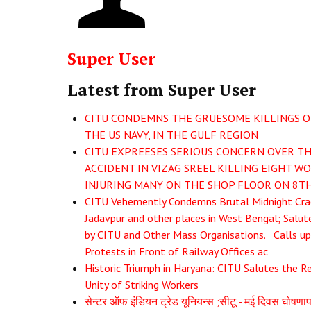
Super User
Latest from Super User
CITU CONDEMNS THE GRUESOME KILLINGS O
THE US NAVY, IN THE GULF REGION
CITU EXPREESES SERIOUS CONCERN OVER TH
ACCIDENT IN VIZAG SREEL KILLING EIGHT W
INJURING MANY ON THE SHOP FLOOR ON 8TH
CITU Vehemently Condemns Brutal Midnight Cr
Jadavpur and other places in West Bengal; Salut
by CITU and Other Mass Organisations. Calls u
Protests in Front of Railway Offices ac
Historic Triumph in Haryana: CITU Salutes the R
Unity of Striking Workers
सेन्टर ऑफ इंडियन ट्रेड यूनियन्स ;सीटू - मई दिवस घोषण