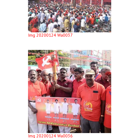
Img 20200124 Wa0037
Img 20200124 Wa0036