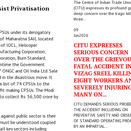
The Centre of Indian Trade Uni
ist Privatisation
(CITU) expresses its profound g
deep concern over the tragic kill
three...
09
PSUs under its derogatory
Jun
2026
ts of Maharatna SAIL located
CITU EXPREESES
 of IOCL, Helicoper
SERIOUS CONCERN
ufacturing Corporation,
oration, Burn Standard,
OVER THE GRIEVO
eantime the Government
FATAL ACCIDENT I
of ONGC and Oil India Ltd. Sale
VIZAG SREEL KILLI
 in the disastrous move. It
EIGHT WORKERS A
a list of 74 CPSUs to the
SEVERELY INJURIN
ofit making CPSUs. The Modi
MANY ON...
o collect Rs. 56,500 crore by
CITU DEMANDS SERIOUS PROB
THE ACCIDENT INCLUDING ON
PREVENTIVE SAFETY AND OBSE
ainst public sector is their
OF STANDARD OPERATING PRO
k must be understood coupled
BY AN IMPARTIAL...
ll key sectors including