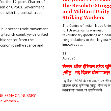
 for the 12-point Charter of
the Resolute Strugg
tion of CPSUs. Government
and Militant Unity 
ue with the central trade
Striking Workers
The Centre of Indian Trade Uni
 public sector trade movement
(CITU) extends its warmest
tely launch countrywide united
revolutionary greetings and hear
blic sector from the
congratulations to the Haryana M
Employees ...
economic self-reliance and
28
Apr
2026
सेन्टर ऑफ इंडियन ट्रेड यून
;सीटू - मई दिवस घोषणापत्
मई दिवस 2026 के इस अवसर पर, सें
इंडियन ट्रेड यूनियन्स (सीटू) विश्वभर क
मेहनतकश जनता को क्रान्तिकारी...
NG ESMA ON NURSES’
ing Women »