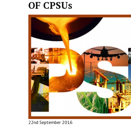
OF CPSUs
22nd September 2016