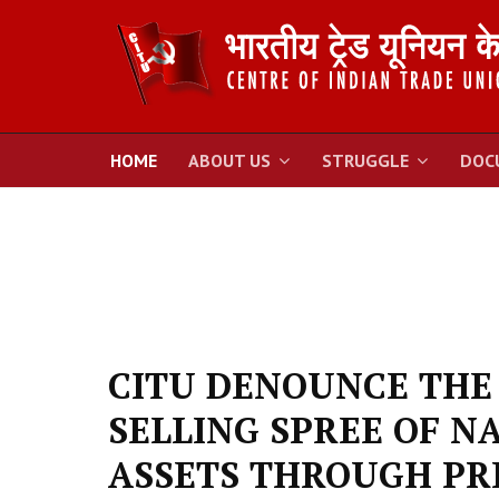
HOME
ABOUT US
STRUGGLE
DOC
CITU DENOUNCE THE
SELLING SPREE OF N
ASSETS THROUGH PR