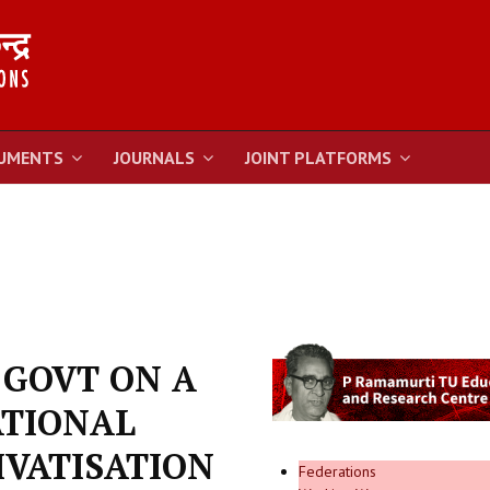
UMENTS
JOURNALS
JOINT PLATFORMS
 GOVT ON A
ATIONAL
IVATISATION
Federations