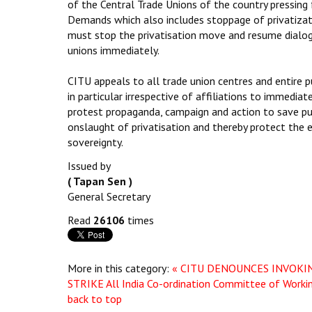
of the Central Trade Unions of the country pressing
Demands which also includes stoppage of privatiza
must stop the privatisation move and resume dialog
unions immediately.
CITU appeals to all trade union centres and entire
in particular irrespective of affiliations to immedia
protest propaganda, campaign and action to save pu
onslaught of privatisation and thereby protect the 
sovereignty.
Issued by
( Tapan Sen )
General Secretary
Read
26106
times
More in this category:
« CITU DENOUNCES INVOKI
STRIKE
All India Co-ordination Committee of Work
back to top