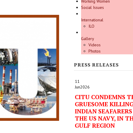
Working Women
Social Issues
International
ILO
Gallery
Videos
Photos
PRESS RELEASES
11
Jun
2026
CITU CONDEMNS T
GRUESOME KILLING
INDIAN SEAFARERS
THE US NAVY, IN T
GULF REGION