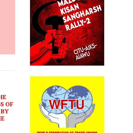
HE
S OF
 BY
HE