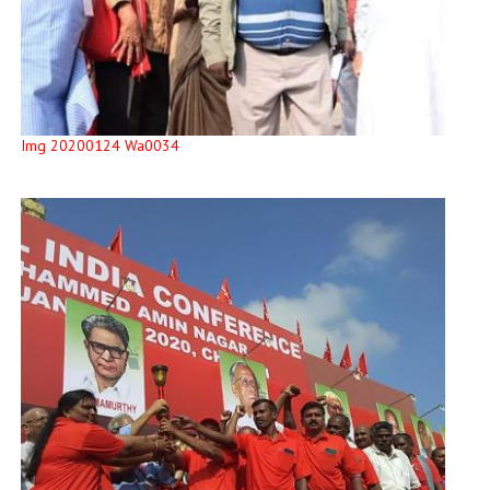
Img 20200124 Wa0034