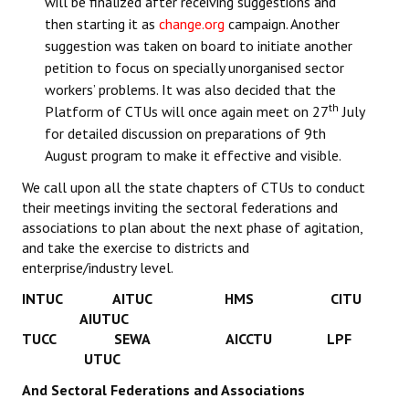
will be finalized after receiving suggestions and
then starting it as
change.org
campaign. Another
suggestion was taken on board to initiate another
petition to focus on specially unorganised sector
workers’ problems. It was also decided that the
th
Platform of CTUs will once again meet on 27
July
for detailed discussion on preparations of 9th
August program to make it effective and visible.
We call upon all the state chapters of CTUs to conduct
their meetings inviting the sectoral federations and
associations to plan about the next phase of agitation,
and take the exercise to districts and
enterprise/industry level.
INTUC AITUC HMS CITU
AIUTUC
TUCC SEWA AICCTU LPF
UTUC
And Sectoral Federations and Associations