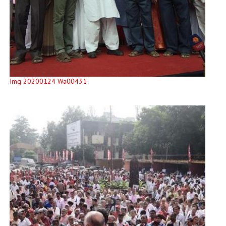
Img 20200124 Wa00431