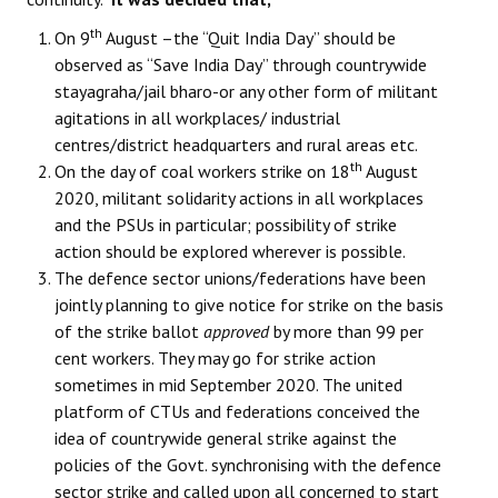
th
On 9
August –the “Quit India Day” should be
observed as “Save India Day” through countrywide
stayagraha/jail bharo-or any other form of militant
agitations in all workplaces/ industrial
centres/district headquarters and rural areas etc.
th
On the day of coal workers strike on 18
August
2020, militant solidarity actions in all workplaces
and the PSUs in particular; possibility of strike
action should be explored wherever is possible.
The defence sector unions/federations have been
jointly planning to give notice for strike on the basis
of the strike ballot
approved
by more than 99 per
cent workers. They may go for strike action
sometimes in mid September 2020. The united
platform of CTUs and federations conceived the
idea of countrywide general strike against the
policies of the Govt. synchronising with the defence
sector strike and called upon all concerned to start