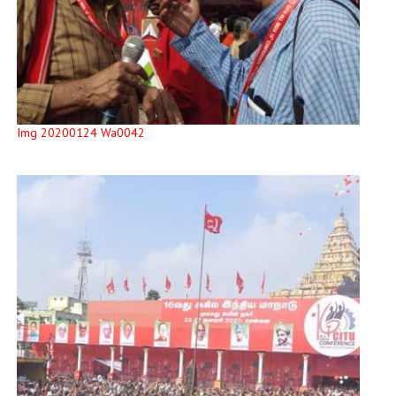
Img 20200124 Wa0042