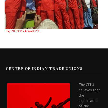
Img 20200124 Wa0031
CENTRE OF INDIAN TRADE UNIONS
The CITU
believes that
the
exploitation
of the