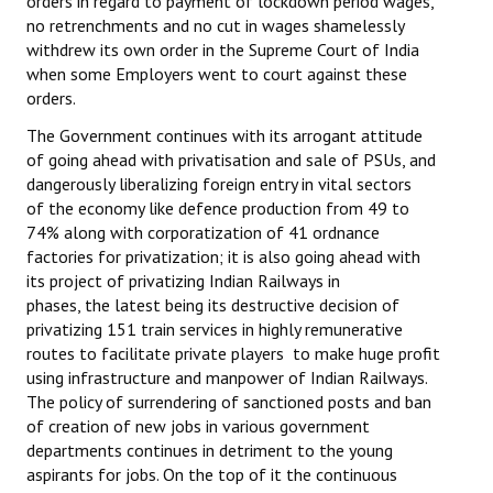
orders in regard to payment of lockdown period wages,
no retrenchments and no cut in wages shamelessly
withdrew its own order in the Supreme Court of India
when some Employers went to court against these
orders.
The Government continues with its arrogant attitude
of going ahead with privatisation and sale of PSUs, and
dangerously liberalizing foreign entry in vital sectors
of the economy like defence production from 49 to
74% along with corporatization of 41 ordnance
factories for privatization; it is also going ahead with
its project of privatizing Indian Railways in
phases, the latest being its destructive decision of
privatizing 151 train services in highly remunerative
routes to facilitate private players to make huge profit
using infrastructure and manpower of Indian Railways.
The policy of surrendering of sanctioned posts and ban
of creation of new jobs in various government
departments continues in detriment to the young
aspirants for jobs. On the top of it the continuous