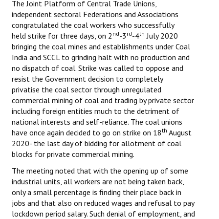
The Joint Platform of Central Trade Unions,
Books
independent sectoral Federations and Associations
congratulated the coal workers who successfully
Campaigning Materials
nd
rd
th
held strike for three days, on 2
-3
-4
July 2020
bringing the coal mines and establishments under Coal
Hindi
India and SCCL to grinding halt with no production and
no dispatch of coal. Strike was called to oppose and
General Election 2019
resist the Government decision to completely
Archives
privatise the coal sector through unregulated
commercial mining of coal and trading by private sector
CITU @ 50
including foreign entities much to the detriment of
national interests and self-reliance. The coal unions
JOURNALS
th
have once again decided to go on strike on 18
August
2020- the last day of bidding for allotment of coal
The Working Class
blocks for private commercial mining.
The meeting noted that with the opening up of some
The Voice of the Working Women
industrial units, all workers are not being taken back,
only a small percentage is finding their place back in
CITU Mazdoor
jobs and that also on reduced wages and refusal to pay
Kamkaji Mahila
lockdown period salary. Such denial of employment, and