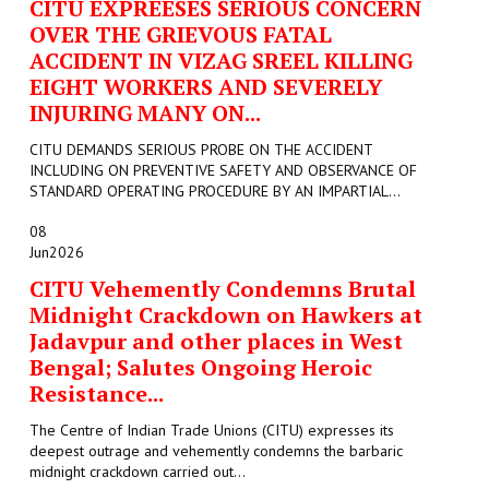
CITU EXPREESES SERIOUS CONCERN
OVER THE GRIEVOUS FATAL
ACCIDENT IN VIZAG SREEL KILLING
EIGHT WORKERS AND SEVERELY
INJURING MANY ON...
CITU DEMANDS SERIOUS PROBE ON THE ACCIDENT
INCLUDING ON PREVENTIVE SAFETY AND OBSERVANCE OF
STANDARD OPERATING PROCEDURE BY AN IMPARTIAL...
08
Jun
2026
CITU Vehemently Condemns Brutal
Midnight Crackdown on Hawkers at
Jadavpur and other places in West
Bengal; Salutes Ongoing Heroic
Resistance...
The Centre of Indian Trade Unions (CITU) expresses its
deepest outrage and vehemently condemns the barbaric
midnight crackdown carried out...