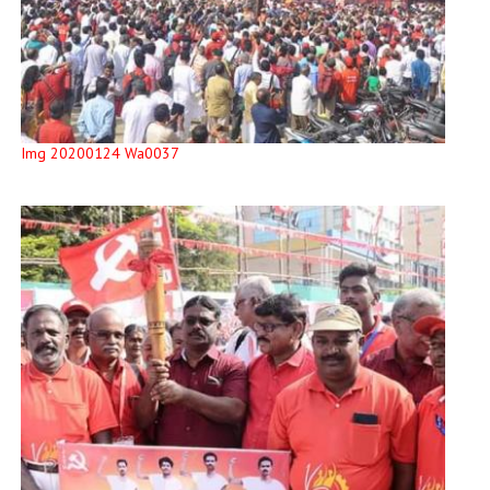
Img 20200124 Wa0037