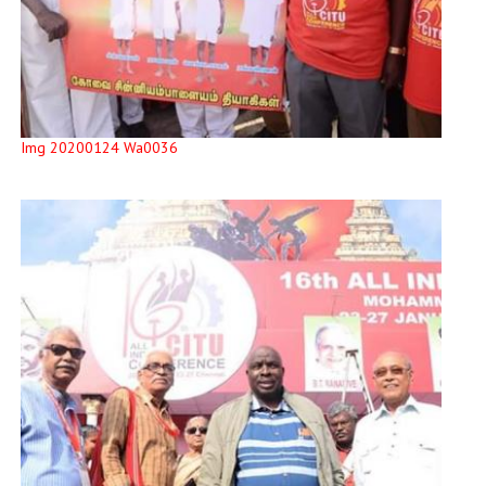
Img 20200124 Wa0036