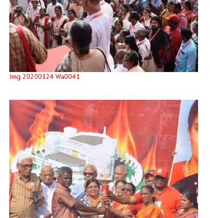
Img 20200124 Wa0041