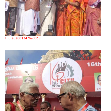
Img 20200124 Wa0039