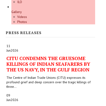
ILO
Gallery
Videos
Photos
PRESS RELEASES
11
Jun
2026
CITU CONDEMNS THE GRUESOME
KILLINGS OF INDIAN SEAFARERS BY
THE US NAVY, IN THE GULF REGION
The Centre of Indian Trade Unions (CITU) expresses its
profound grief and deep concern over the tragic killings of
three...
09
Jun
2026