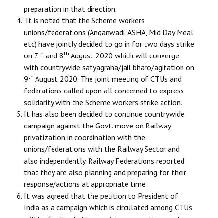
preparation in that direction.
It is noted that the Scheme workers
unions/federations (Anganwadi, ASHA, Mid Day Meal
etc) have jointly decided to go in for two days strike
th
th
on 7
and 8
August 2020 which will converge
with countrywide satyagraha/jail bharo/agitation on
th
9
August 2020. The joint meeting of CTUs and
federations called upon all concerned to express
solidarity with the Scheme workers strike action.
It has also been decided to continue countrywide
campaign against the Govt. move on Railway
privatization in coordination with the
unions/federations with the Railway Sector and
also independently. Railway Federations reported
that they are also planning and preparing for their
response/actions at appropriate time.
It was agreed that the petition to President of
India as a campaign which is circulated among CTUs