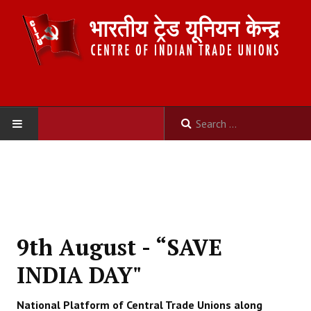
HOME
ABOUT US
Constitution
9th August - “SAVE
Organisation
INDIA DAY"
Committees
National Platform of Central Trade Unions along
Secretariat