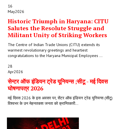
16
May
2026
Historic Triumph in Haryana: CITU
Salutes the Resolute Struggle and
Militant Unity of Striking Workers
The Centre of Indian Trade Unions (CITU) extends its
warmest revolutionary greetings and heartiest
congratulations to the Haryana Municipal Employees ...
28
Apr
2026
सेन्टर ऑफ इंडियन ट्रेड यूनियन्स ;सीटू - मई दिवस
घोषणापत्र 2026
मई दिवस 2026 के इस अवसर पर, सेंटर ऑफ इंडियन ट्रेड यूनियन्स (सीटू)
विश्वभर के उन मेहनतकश जनता को क्रान्तिकारी...