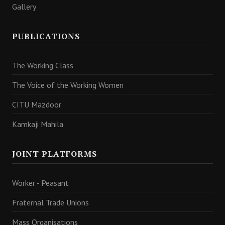
Gallery
PUBLICATIONS
The Working Class
The Voice of the Working Women
CITU Mazdoor
Kamkaji Mahila
JOINT PLATFORMS
Worker - Peasant
Fraternal Trade Unions
Mass Organisations