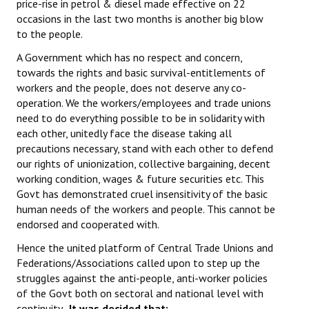
price-rise in petrol & diesel made effective on 22
occasions in the last two months is another big blow
to the people.
A Government which has no respect and concern,
towards the rights and basic survival-entitlements of
workers and the people, does not deserve any co-
operation. We the workers/employees and trade unions
need to do everything possible to be in solidarity with
each other, unitedly face the disease taking all
precautions necessary, stand with each other to defend
our rights of unionization, collective bargaining, decent
working condition, wages & future securities etc. This
Govt has demonstrated cruel insensitivity of the basic
human needs of the workers and people. This cannot be
endorsed and cooperated with.
Hence the united platform of Central Trade Unions and
Federations/Associations called upon to step up the
struggles against the anti-people, anti-worker policies
of the Govt both on sectoral and national level with
continuity.
It was decided
that;