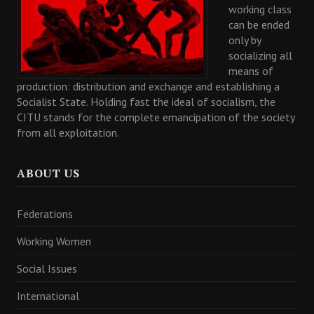
working class
can be ended
only by
socializing all
means of
production: distribution and exchange and establishing a
Socialist State. Holding fast the ideal of socialism, the
CITU stands for the complete emancipation of the society
from all exploitation.
ABOUT US
Federations
Working Women
Social Issues
International