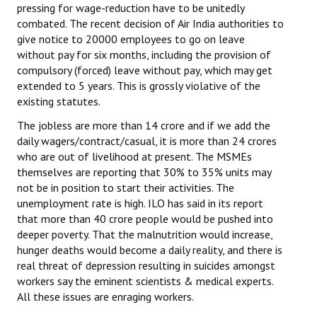
pressing for wage-reduction have to be unitedly
JOINT PLATFORMS
combated. The recent decision of Air India authorities to
give notice to 20000 employees to go on leave
without pay for six months, including the provision of
Worker - Peasant
compulsory (forced) leave without pay, which may get
extended to 5 years. This is grossly violative of the
Fraternal Trade Unions
existing statutes.
Mass Organisations
The jobless are more than 14 crore and if we add the
daily wagers/contract/casual, it is more than 24 crores
Jan Ekta Jan Adhikari Andolan
who are out of livelihood at present. The MSMEs
themselves are reporting that 30% to 35% units may
not be in position to start their activities. The
unemployment rate is high. ILO has said in its report
that more than 40 crore people would be pushed into
deeper poverty. That the malnutrition would increase,
hunger deaths would become a daily reality, and there is
real threat of depression resulting in suicides amongst
workers say the eminent scientists & medical experts.
All these issues are enraging workers.