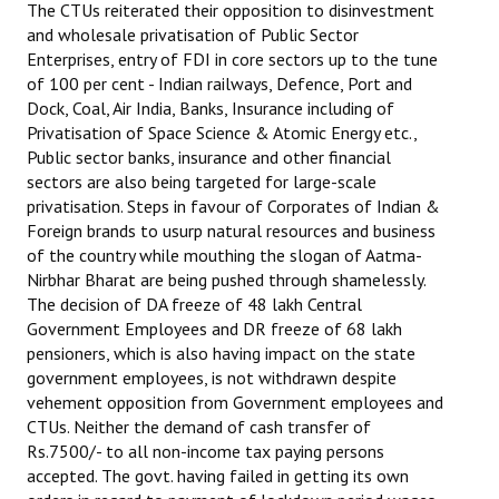
The CTUs reiterated their opposition to disinvestment
and wholesale privatisation of Public Sector
Enterprises, entry of FDI in core sectors up to the tune
of 100 per cent - Indian railways, Defence, Port and
Dock, Coal, Air India, Banks, Insurance including of
Privatisation of Space Science & Atomic Energy etc.,
Public sector banks, insurance and other financial
sectors are also being targeted for large-scale
privatisation. Steps in favour of Corporates of Indian &
Foreign brands to usurp natural resources and business
of the country while mouthing the slogan of Aatma-
Nirbhar Bharat are being pushed through shamelessly.
The decision of DA freeze of 48 lakh Central
Government Employees and DR freeze of 68 lakh
pensioners, which is also having impact on the state
government employees, is not withdrawn despite
vehement opposition from Government employees and
CTUs. Neither the demand of cash transfer of
Rs.7500/- to all non-income tax paying persons
accepted. The govt. having failed in getting its own