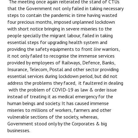
The meeting once again reiterated the stand of CTUs
that the Government not only failed in taking necessary
steps to contain the pandemic in time having wasted
four precious months, imposed unplanned lockdown
with short notice bringing in severe miseries to the
people specially the migrant labour, failed in taking
essential steps for upgrading health system and
providing the safety equipments to front
line
warriors,
it not only failed to recognise the immense services
provided by employees of Railways, Defence, Banks,
Insurance, Telecom, Postal and other sector providing
essential services during lockdown period, but did not
address the problems they faced, it faultered in dealing
with the problem of COVID-19 as law & order issue
instead of treating it as medical emergency for the
human beings and society. It has caused immense
miseries to millions of workers, farmers and other
vulnerable sections of the society, whereas,
Government stood only by the Corporates & big
businesses.