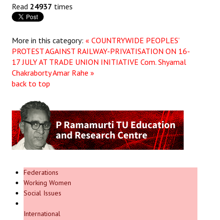
Read
24937
times
More in this category:
« COUNTRYWIDE PEOPLES’
PROTEST AGAINST RAILWAY-PRIVATISATION ON 16-
17 JULY AT TRADE UNION INITIATIVE
Com. Shyamal
Chakraborty Amar Rahe »
back to top
Federations
Working Women
Social Issues
International