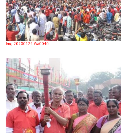
Img 20200124 Wa0040