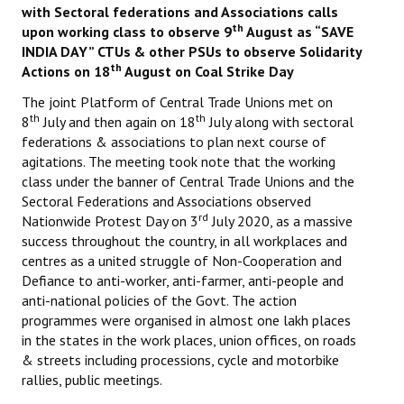
with Sectoral federations and Associations calls
th
upon working class to observe 9
August as “SAVE
Working Committee
INDIA DAY” CTUs & other PSUs to observe Solidarity
th
Actions on 18
August on Coal Strike Day
General Council
The joint Platform of Central Trade Unions met on
State Committees
th
th
8
July and then again on 18
July along with sectoral
federations & associations to plan next course of
STRUGGLE
agitations. The meeting took note that the working
class under the banner of Central Trade Unions and the
Independent
Sectoral Federations and Associations observed
rd
Nationwide Protest Day on 3
July 2020, as a massive
Joint
success throughout the country, in all workplaces and
centres as a united struggle of Non-Cooperation and
Mazdoor - Kisan Sangharsh Rally
Defiance to anti-worker, anti-farmer, anti-people and
anti-national policies of the Govt. The action
DOCUMENTS
programmes were organised in almost one lakh places
in the states in the work places, union offices, on roads
Citu Documents
& streets including processions, cycle and motorbike
rallies, public meetings.
Mahadharna 2017