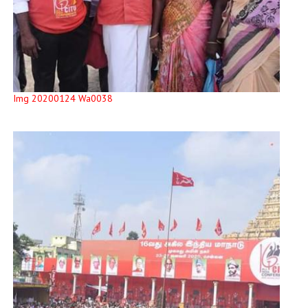
Img 20200124 Wa0038