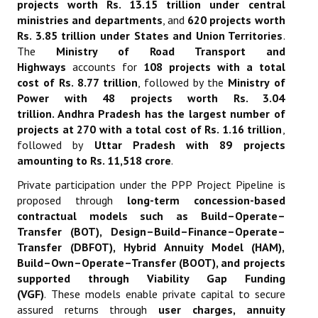
projects worth Rs. 13.15 trillion under central
ministries and departments
, and
620 projects worth
Rs. 3.85 trillion under States and Union Territories
.
The
Ministry of Road Transport and
Highways
accounts for
108 projects with a total
cost of Rs. 8.77 trillion
, followed by the
Ministry of
Power with 48 projects worth Rs. 3.04
trillion
.
Andhra Pradesh has the largest number of
projects at 270 with a total cost of Rs. 1.16 trillion
,
followed by
Uttar Pradesh with 89 projects
amounting to Rs. 11,518 crore
.
Private participation under the PPP Project Pipeline is
proposed through
long-term concession-based
contractual models such as Build–Operate–
Transfer (BOT), Design–Build–Finance–Operate–
Transfer (DBFOT), Hybrid Annuity Model (HAM),
Build–Own–Operate–Transfer (BOOT), and projects
supported through Viability Gap Funding
(VGF)
.
These models enable private capital to secure
assured returns through
user charges, annuity