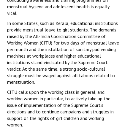
conducting awareness and training programmes on
menstrual hygiene and adolescent health is equally
vital.
In some States, such as Kerala, educational institutions
provide menstrual leave to girl students. The demands
raised by the All-India Coordination Committee of
Working Women (CITU) for two days of menstrual leave
per month and the installation of sanitary pad vending
machines at workplaces and higher educational
institutions stand vindicated by the Supreme Court
verdict. At the same time, a strong socio-cultural
struggle must be waged against all taboos related to
menstruation.
CITU calls upon the working class in general, and
working women in particular, to actively take up the
issue of implementation of the Supreme Court’s
directions and to continue campaigns and struggles in
support of the rights of girl children and working
women.