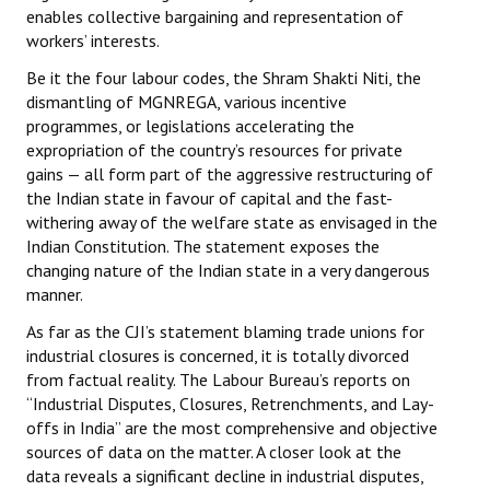
enables collective bargaining and representation of
workers’ interests.
Be it the four labour codes, the Shram Shakti Niti, the
dismantling of MGNREGA, various incentive
programmes, or legislations accelerating the
expropriation of the country’s resources for private
gains — all form part of the aggressive restructuring of
the Indian state in favour of capital and the fast-
withering away of the welfare state as envisaged in the
Indian Constitution. The statement exposes the
changing nature of the Indian state in a very dangerous
manner.
As far as the CJI’s statement blaming trade unions for
industrial closures is concerned, it is totally divorced
from factual reality. The Labour Bureau’s reports on
“Industrial Disputes, Closures, Retrenchments, and Lay-
offs in India” are the most comprehensive and objective
sources of data on the matter. A closer look at the
data reveals a significant decline in industrial disputes,