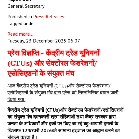
General Secretary
Published in
Press Releases
Tagged under
Read more...
Tuesday, 23 December 2025 06:07
प्रेस विज्ञप्ति - केंद्रीय ट्रेड यूनियनों
(CTUs) और सेक्टोरल फेडरेशनों/
एसोसिएशनों के संयुक्त मंच
आज केंद्रीय ट्रेड यूनियनों
(
CTUs)
और सेक्टोरल फेडरेशनों/
एसोसिएशनों के संयुक्त मंच द्वारा प्रेस को निम्नलिखित बयान जारी
किया गया:
केंद्रीय ट्रेड यूनियनों (
CTUs)
और सेक्टोरल फेडरेशनों/एसोसिएशनों
का संयुक्त मंच दमनकारी श्रम संहिताओं तथा केंद्र सरकार द्वारा
जनता के अधिकारों और हकों पर किए जा रहे बहु-आयामी हमलों के
खिलाफ
12
फरवरी
2026
को सामान्य हड़ताल का आह्वान करने का
संकल्प करता है।