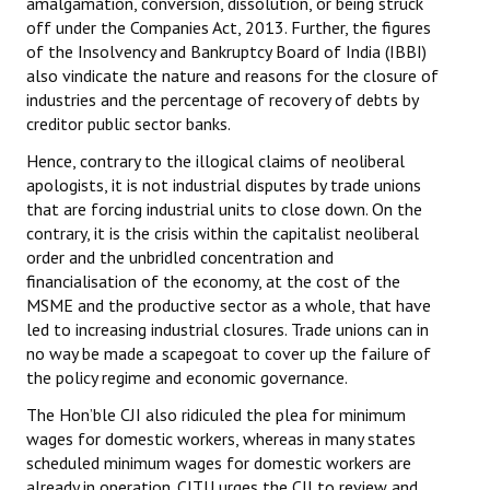
amalgamation, conversion, dissolution, or being struck
off under the Companies Act, 2013. Further, the figures
of the Insolvency and Bankruptcy Board of India (IBBI)
also vindicate the nature and reasons for the closure of
industries and the percentage of recovery of debts by
creditor public sector banks.
Hence, contrary to the illogical claims of neoliberal
apologists, it is not industrial disputes by trade unions
that are forcing industrial units to close down. On the
contrary, it is the crisis within the capitalist neoliberal
order and the unbridled concentration and
financialisation of the economy, at the cost of the
MSME and the productive sector as a whole, that have
led to increasing industrial closures. Trade unions can in
no way be made a scapegoat to cover up the failure of
the policy regime and economic governance.
The Hon’ble CJI also ridiculed the plea for minimum
wages for domestic workers, whereas in many states
scheduled minimum wages for domestic workers are
already in operation. CITU urges the CJI to review and