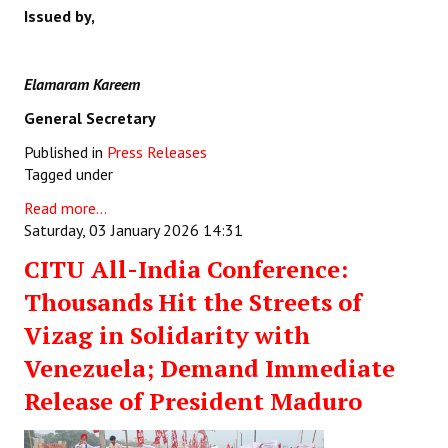
Issued by,
Elamaram Kareem
General Secretary
Published in
Press Releases
Tagged under
Read more...
Saturday, 03 January 2026 14:31
CITU All-India Conference:
Thousands Hit the Streets of
Vizag in Solidarity with
Venezuela; Demand Immediate
Release of President Maduro