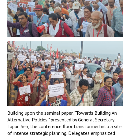
Building upon the seminal paper, "Towards Building An
Alternative Policies," presented by General Secretary
Tapan Sen, the conference floor transformed into a site
of intense strategic planning. Delegates emphasized