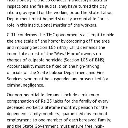
inspections and fire audits, they have turned the city
into a graveyard for the working poor. The State Labour
Department must be held strictly accountable for its
role in this institutional murder of the workers.
CITU condemns the TMC government’s attempt to hide
the true scale of the horror by cordoning off the area
and imposing Section 163 (BNS). CITU demands the
immediate arrest of the ‘Wow! Momo’ owners on
charges of culpable homicide (Section 105 of BNS).
Accountability must be fixed on the high-ranking
officials of the State Labour Department and Fire
Services, who must be suspended and prosecuted for
criminal negligence.
Our non-negotiable demands include a minimum
compensation of Rs 25 lakhs for the family of every
deceased worker; a lifetime monthly pension for the
dependent family members; guaranteed government
employment to one member of each bereaved family;
and the State Government must ensure free, high-