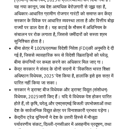
यह नया कानून
,
जब देश अत्यधिक बेरोज़गारी से जूझ रहा है
,
अधिकार-आधारित ग्रामीण रोजगार गारंटी को समाप्त कर केंद्र
सरकार के विवेक पर आधारित व्यवस्था लाता है और वित्तीय बोझ
राज्यों पर डाल देता है। यह कटाई के मौसम में अधिनियम के
संचालन पर रोक लगाता है
,
जिससे जमींदारों को सस्ता श्रम
सुनिश्चित होता है।
बीमा क्षेत्र में 100%प्रत्यक्ष विदेशी निवेश (FDI)की अनुमति दे दी
गई है
,
जिससे व्यावहारिक रूप से विदेशी खिलाड़ियों को घरेलू
बीमा कंपनियों पर कब्ज़ा करने का अधिकार मिल जाए गा।
केंद्र सरकार ने संसद के दोनों सदनों में “विकसित भारत शिक्षा
अधिष्ठान विधेयक
,
2025”पेश किया है
,
हालांकि इसे इस सत्र में
पारित नहीं किया जा सका।
सरकार ने ड्राफ्ट बीज विधेयक और ड्राफ्ट विद्युत (संशोधन)
विधेयक
,
2025जारी किए हैं। यदि ये विधेयक पेश होकर पारित
होते हैं
,
तो कृषि
,
घरेलू और एमएसएमई बिजली उपभोक्ताओं तथा
देश के सार्वजनिक विद्युत क्षेत्र पर विनाशकारी प्रभाव पड़ेगा।
केंद्रीय ट्रेड यूनियनों ने देश के उत्तरी हिस्से में मौजूदा
पर्यावरणीय संकट
,
दिल्ली-एनसीआर में असहनीय प्रदूषण
,
तथा