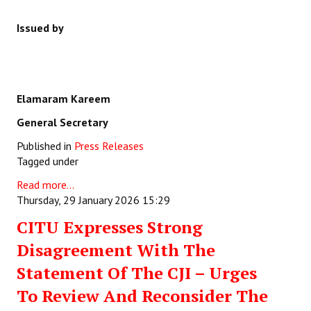
Issued by
Elamaram Kareem
General Secretary
Published in
Press Releases
Tagged under
Read more...
Thursday, 29 January 2026 15:29
CITU Expresses Strong
Disagreement With The
Statement Of The CJI – Urges
To Review And Reconsider The