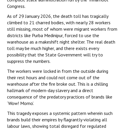
Congress.
As of 29 January 2026, the death toll has tragically
climbed to 21 charred bodies, with nearly 28 workers
still missing, most of whom were migrant workers from
districts like Purba Medinipur, forced to use the
warehouse as a makeshift night shelter. The real death
toll may be much higher, and there exists every
possibility that the State Government will try to
suppress the numbers.
The workers were locked in from the outside during
their rest hours and could not come out of the
warehouse after the fire broke out. This is a chilling
hallmark of modern-day slavery and a direct
consequence of the predatory practices of brands like
‘Wow! Momo’.
This tragedy exposes a systemic pattern wherein such
brands build their empires by flagrantly violating all
labour laws, showing total disregard for regulated