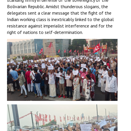
standing firmly in defense of the sovereignty of the
Bolivarian Republic. Amidst thunderous slogans, the
delegates sent a clear message that the fight of the
Indian working class is inextricably linked to the global
resistance against imperialist interference and for the
right of nations to self-determination.