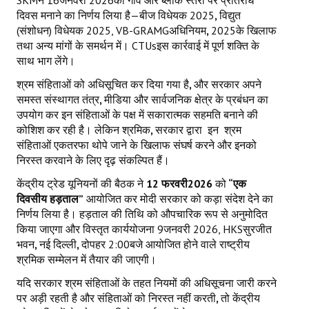
दिवस मनाने का निर्णय लिया है—बीज विधेयक 2025
,
विद्युत
(संशोधन) विधेयक 2025, VB-GRAMGअधिनियम
,
2025के खिलाफ
तथा अन्य मांगों के समर्थन में। CTUsइस कार्रवाई में पूर्ण शक्ति के
साथ भाग लेंगे।
श्रम संहिताओं को अधिसूचित कर दिया गया है
,
और सरकार अपने
समस्त संस्थागत तंत्र
,
मीडिया और सार्वजनिक क्षेत्र के प्रबंधन का
उपयोग कर इन संहिताओं के पक्ष में सकारात्मक सहमति बनाने की
कोशिश कर रही है। लेकिन श्रमिक
,
सरकार द्वारा
इन
श्रम
संहिताओं एकतरफा थोपे जाने के खिलाफ संघर्ष करने और इनको
निरस्त करवाने के लिए दृढ़ संकल्पित हैं।
केंद्रीय ट्रेड यूनियनों की बैठक ने
12
फरवरी
2026
को
“एक
दिवसीय हड़ताल”
आयोजित कर मोदी सरकार को कड़ा संदेश देने का
निर्णय लिया है। हड़ताल की तिथि को औपचारिक रूप से अनुमोदित
किया जाएगा और विस्तृत कार्ययोजना 9जनवरी 2026, HKSसुरजीत
भवन
,
नई दिल्ली
,
दोपहर 2:00बजे आयोजित होने वाले राष्ट्रीय
श्रमिक सम्मेलन में तैयार की जाएगी।
यदि सरकार श्रम संहिताओं के तहत नियमों की अधिसूचना जारी करने
पर अड़ी रहती है और संहिताओं को निरस्त नहीं करती
,
तो केंद्रीय