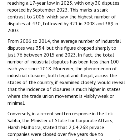
reaching a 17-year low in 2023, with only 30 disputes
reported by September 2023. This marks a stark
contrast to 2006, which saw the highest number of
disputes at 430, followed by 421 in 2008 and 389 in
2007.
From 2006 to 2014, the average number of industrial
disputes was 354, but this figure dropped sharply to
just 76 between 2015 and 2023. In fact, the total
number of industrial disputes has been less than 100
each year since 2018. Moreover, the phenomenon of
industrial closures, both legal and illegal, across the
states of the country, if examined closely, would reveal
that the incidence of closures is much higher in states
where the trade union movement is visibly weak or
minimal.
Conversely, in a recent written response in the Lok
Sabha, the Minister of State for Corporate Affairs,
Harsh Malhotra, stated that 2,04,268 private
companies were closed over five years due to