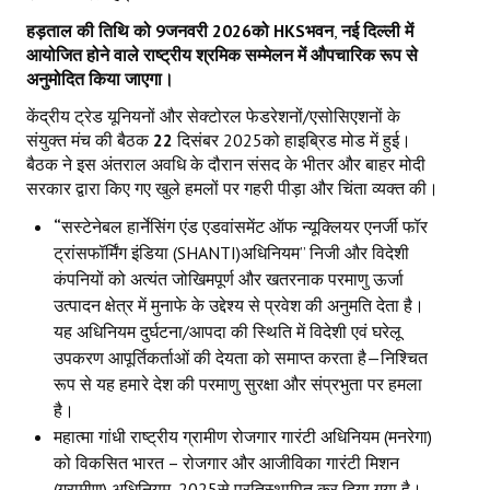
हड़ताल की तिथि को
9
जनवरी
2026
को
HKS
भवन
,
नई दिल्ली में
आयोजित होने वाले राष्ट्रीय श्रमिक सम्मेलन में औपचारिक रूप से
अनुमोदित किया जाएगा।
केंद्रीय ट्रेड यूनियनों और सेक्टोरल फेडरेशनों/एसोसिएशनों के
संयुक्त मंच की बैठक
22
दिसंबर 2025को हाइब्रिड मोड में हुई।
बैठक ने इस अंतराल अवधि के दौरान संसद के भीतर और बाहर मोदी
सरकार द्वारा किए गए खुले हमलों पर गहरी पीड़ा और चिंता व्यक्त की।
“
सस्टेनेबल हार्नेसिंग एंड एडवांसमेंट ऑफ न्यूक्लियर एनर्जी फॉर
ट्रांसफॉर्मिंग इंडिया (SHANTI)अधिनियम” निजी और विदेशी
कंपनियों को अत्यंत जोखिमपूर्ण और खतरनाक परमाणु ऊर्जा
उत्पादन क्षेत्र में मुनाफे के उद्देश्य से प्रवेश की अनुमति देता है।
यह अधिनियम दुर्घटना/आपदा की स्थिति में विदेशी एवं घरेलू
उपकरण आपूर्तिकर्ताओं की देयता को समाप्त करता है—निश्चित
रूप से यह हमारे देश की परमाणु सुरक्षा और संप्रभुता पर हमला
है।
महात्मा गांधी राष्ट्रीय ग्रामीण रोजगार गारंटी अधिनियम (मनरेगा)
को विकसित भारत – रोजगार और आजीविका गारंटी मिशन
(ग्रामीण) अधिनियम
,
2025से प्रतिस्थापित कर दिया गया है।