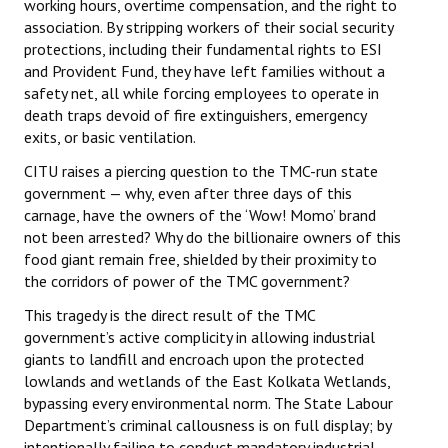
working hours, overtime compensation, and the right to
association. By stripping workers of their social security
protections, including their fundamental rights to ESI
and Provident Fund, they have left families without a
safety net, all while forcing employees to operate in
death traps devoid of fire extinguishers, emergency
exits, or basic ventilation.
CITU raises a piercing question to the TMC-run state
government — why, even after three days of this
carnage, have the owners of the ‘Wow! Momo’ brand
not been arrested? Why do the billionaire owners of this
food giant remain free, shielded by their proximity to
the corridors of power of the TMC government?
This tragedy is the direct result of the TMC
government’s active complicity in allowing industrial
giants to landfill and encroach upon the protected
lowlands and wetlands of the East Kolkata Wetlands,
bypassing every environmental norm. The State Labour
Department’s criminal callousness is on full display; by
intentionally failing to conduct mandatory industrial