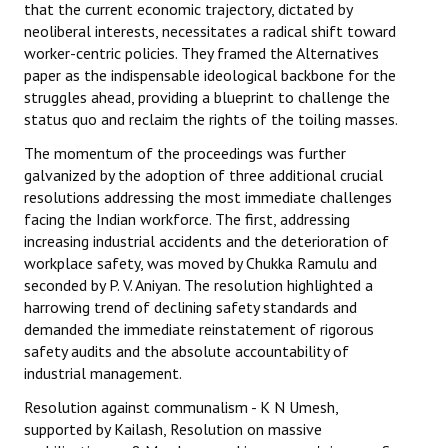
that the current economic trajectory, dictated by
neoliberal interests, necessitates a radical shift toward
worker-centric policies. They framed the Alternatives
paper as the indispensable ideological backbone for the
struggles ahead, providing a blueprint to challenge the
status quo and reclaim the rights of the toiling masses.
The momentum of the proceedings was further
galvanized by the adoption of three additional crucial
resolutions addressing the most immediate challenges
facing the Indian workforce. The first, addressing
increasing industrial accidents and the deterioration of
workplace safety, was moved by Chukka Ramulu and
seconded by P. V. Aniyan. The resolution highlighted a
harrowing trend of declining safety standards and
demanded the immediate reinstatement of rigorous
safety audits and the absolute accountability of
industrial management.
Resolution against communalism - K N Umesh,
supported by Kailash, Resolution on massive