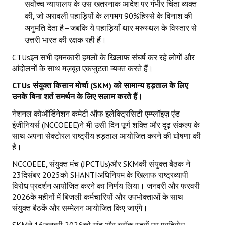
सर्वोच्च न्यायालय के उस खतरनाक आदेश पर गंभीर चिंता व्यक्त
की
,
जो अरावली पहाड़ियों के लगभग 90%हिस्से के विनाश की
अनुमति देता है—जबकि ये पहाड़ियाँ थार मरुस्थल के विस्तार से
उत्तरी भारत की रक्षक रही हैं।
CTUsइन सभी दमनकारी हमलों के खिलाफ संघर्ष कर रहे लोगों और
आंदोलनों के साथ मज़बूत एकजुटता व्यक्त करते हैं।
CTUs
संयुक्त किसान मोर्चा (
SKM)
को सामान्य हड़ताल के लिए
उनके बिना शर्त समर्थन के लिए सलाम करते हैं।
नेशनल कोऑर्डिनेशन कमेटी ऑफ इलेक्ट्रिसिटी एम्प्लॉइज़ एंड
इंजीनियर्स (NCCOEEE)ने भी उसी दिन पूर्ण शक्ति और दृढ़ संकल्प के
साथ अपना सेक्टोरल राष्ट्रीय हड़ताल आयोजित करने की घोषणा की
है।
NCCOEEE
,
संयुक्त मंच (JPCTUs)और SKMकी संयुक्त बैठक ने
23दिसंबर 2025को SHANTIअधिनियम के खिलाफ राष्ट्रव्यापी
विरोध प्रदर्शन आयोजित करने का निर्णय लिया। जनवरी और फरवरी
2026के महीनों में बिजली कर्मचारियों और उपभोक्ताओं के साथ
संयुक्त बैठकें और सम्मेलन आयोजित किए जाएंगे।
SKMने 16जनवरी 2026को गांव और ब्लॉक स्तरों पर प्रतिरोध