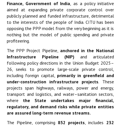
Finance, Government of India
,
as a policy initiative
aimed at expanding private corporate control over
publicly planned and funded infrastructure, detrimental
to the interests of the people of India. CITU has been
opposing the PPP model from the very beginning as it is
nothing but the model of public spending and private
profiteering.
The PPP Project Pipeline,
anchored in the National
Infrastructure Pipeline (NIP)
and articulated
following policy directions in the Union Budget 2025–
26, seeks to promote large-scale private control,
including foreign capital,
primarily in greenfield and
under-construction infrastructure projects
. These
projects span highways, railways, power and energy,
transport and logistics, and water–sanitation sectors,
where
the State undertakes major financial,
regulatory, and demand risks while private entities
are assured long-term revenue streams
.
The Pipeline, comprising
852 projects
, includes
232