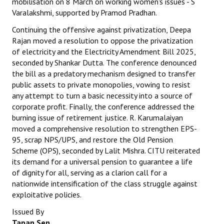
mobilisation on 8 March on working women's issues - S
Varalakshmi, supported by Pramod Pradhan.
Continuing the offensive against privatization, Deepa
Rajan moved a resolution to oppose the privatization
of electricity and the Electricity Amendment Bill 2025,
seconded by Shankar Dutta. The conference denounced
the bill as a predatory mechanism designed to transfer
public assets to private monopolies, vowing to resist
any attempt to turn a basic necessity into a source of
corporate profit. Finally, the conference addressed the
burning issue of retirement justice. R. Karumalaiyan
moved a comprehensive resolution to strengthen EPS-
95, scrap NPS/UPS, and restore the Old Pension
Scheme (OPS), seconded by Lalit Mishra. CITU reiterated
its demand for a universal pension to guarantee a life
of dignity for all, serving as a clarion call for a
nationwide intensification of the class struggle against
exploitative policies.
Issued By
Tapan Sen