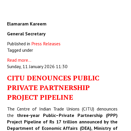
Elamaram Kareem
General Secretary
Published in
Press Releases
Tagged under
Read more...
Sunday, 11 January 2026 11:30
CITU DENOUNCES PUBLIC
PRIVATE PARTNERSHIP
PROJECT PIPELINE
The Centre of Indian Trade Unions (CITU) denounces
the
three-year Public–Private Partnership (PPP)
Project Pipeline of Rs 17 trillion announced by the
Department of Economic Affairs (DEA), Ministry of