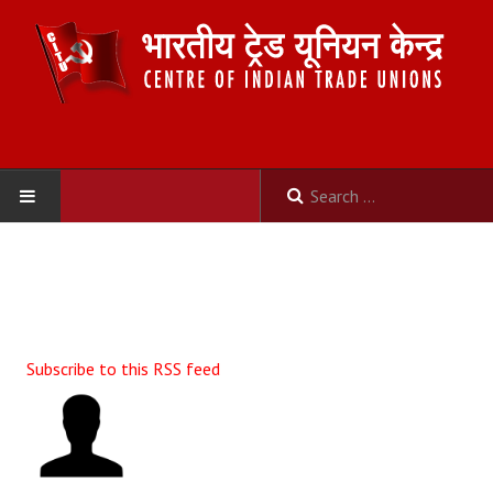
HOME
ABOUT US
Constitution
Subscribe to this RSS feed
Organisation
Committees
Secretariat