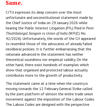
Same.
CITU expresses its deep concern over the most
unfortunate and unconstitutional statement made by
the Chief Justice of India on 29 January 2026 while
hearing the Public Interest Litigation (PIL) filed in
Penn
Thozhilalargal Sangam vs Union of India
(W.P.(C) No.
42/2026). Unfortunately, the words of the CJI appeared
to resemble those of the advocates of already failed
neoliberal policies. It is further embarrassing that the
rationale advanced in the statement has neither
theoretical soundness nor empirical validity. On the
other hand, there exist hundreds of examples which
show that organised and protected labour actually
contributes more to the growth of productivity.
The statement came at a time when the country is
moving towards the 12 February General Strike called
by the joint platform of almost the entire trade union
movement against the imposition of the Labour Codes.
The Labour Codes are designed with the perspective