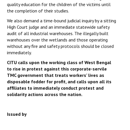
quality education for the children of the victims until
the completion of their studies.
We also demand a time-bound judicial inquiry by a sitting
High Court judge and an immediate statewide safety
audit of all industrial warehouses. The illegally built
warehouses over the wetlands and those operating
without any fire and safety protocols should be closed
immediately.
CITU calls upon the working class of West Bengal
to rise in protest against this corporate-servile
TMC government that treats workers’ lives as
disposable fodder for profit, and calls upon all its
affiliates to immediately conduct protest and
solidarity actions across the nation.
Issued by