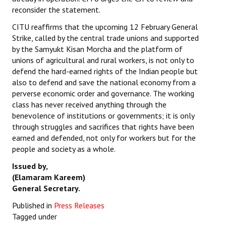
reconsider the statement.
CITU reaffirms that the upcoming 12 February General
Strike, called by the central trade unions and supported
by the Samyukt Kisan Morcha and the platform of
unions of agricultural and rural workers, is not only to
defend the hard-earned rights of the Indian people but
also to defend and save the national economy from a
perverse economic order and governance. The working
class has never received anything through the
benevolence of institutions or governments; it is only
through struggles and sacrifices that rights have been
earned and defended, not only for workers but for the
people and society as a whole.
Issued by,
(Elamaram Kareem)
General Secretary.
Published in
Press Releases
Tagged under