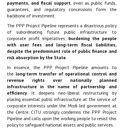
payments, and fiscal support
, even as public funds,
guarantees, and regulatory concessions form the
backbone of investment.
The PPP Project Pipeline represents a disastrous policy
of subordinating future public infrastructure to
corporate profit imperatives,
burdening the people
with user fees and long-term fiscal liabilities,
despite the predominant role of public finance and
risk absorption by the State
.
In essence, the PPP Project Pipeline amounts to
the
long-term transfer of operational control and
revenue rights over nationally planned
infrastructure in the name of partnership and
efficiency
. It deepens neo-liberal restructuring by
placing essential public infrastructure at the service of
corporate interests under the Modi-led government at
the Centre. CITU strongly condemns the PPP Project
Pipeline and calls upon the working people to resist this
policy to safeguard national assets and public services.