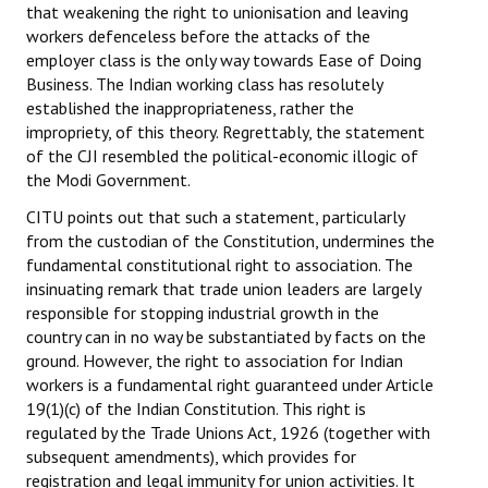
that weakening the right to unionisation and leaving
workers defenceless before the attacks of the
employer class is the only way towards Ease of Doing
Business. The Indian working class has resolutely
established the inappropriateness, rather the
impropriety, of this theory. Regrettably, the statement
of the CJI resembled the political-economic illogic of
the Modi Government.
CITU points out that such a statement, particularly
from the custodian of the Constitution, undermines the
fundamental constitutional right to association. The
insinuating remark that trade union leaders are largely
responsible for stopping industrial growth in the
country can in no way be substantiated by facts on the
ground. However, the right to association for Indian
workers is a fundamental right guaranteed under Article
19(1)(c) of the Indian Constitution. This right is
regulated by the Trade Unions Act, 1926 (together with
subsequent amendments), which provides for
registration and legal immunity for union activities. It