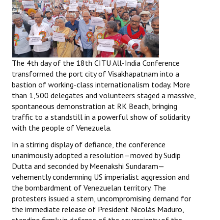
The 4th day of the 18th CITU All-India Conference
transformed the port city of Visakhapatnam into a
bastion of working-class internationalism today. More
than 1,500 delegates and volunteers staged a massive,
spontaneous demonstration at RK Beach, bringing
traffic to a standstill in a powerful show of solidarity
with the people of Venezuela.
In a stirring display of defiance, the conference
unanimously adopted a resolution—moved by Sudip
Dutta and seconded by Meenakshi Sundaram—
vehemently condemning US imperialist aggression and
the bombardment of Venezuelan territory. The
protesters issued a stern, uncompromising demand for
the immediate release of President Nicolás Maduro,