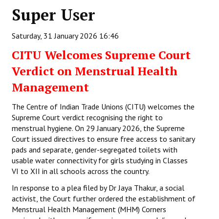
Super User
Working Committee
Saturday, 31 January 2026 16:46
General Council
CITU Welcomes Supreme Court
State Committees
Verdict on Menstrual Health
STRUGGLE
Management
Independent
The Centre of Indian Trade Unions (CITU) welcomes the
Supreme Court verdict recognising the right to
Joint
menstrual hygiene. On 29 January 2026, the Supreme
Court issued directives to ensure free access to sanitary
Mazdoor - Kisan Sangharsh Rally
pads and separate, gender-segregated toilets with
usable water connectivity for girls studying in Classes
DOCUMENTS
VI to XII in all schools across the country.
In response to a plea filed by Dr Jaya Thakur, a social
Citu Documents
activist, the Court further ordered the establishment of
Mahadharna 2017
Menstrual Health Management (MHM) Corners