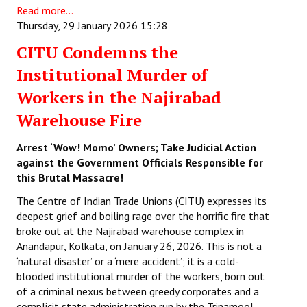
Read more...
Thursday, 29 January 2026 15:28
CITU Condemns the
Institutional Murder of
Workers in the Najirabad
Warehouse Fire
Arrest ‘Wow! Momo’ Owners; Take Judicial Action
against the Government Officials Responsible for
this Brutal Massacre!
The Centre of Indian Trade Unions (CITU) expresses its
deepest grief and boiling rage over the horrific fire that
broke out at the Najirabad warehouse complex in
Anandapur, Kolkata, on January 26, 2026. This is not a
‘natural disaster’ or a ‘mere accident’; it is a cold-
blooded institutional murder of the workers, born out
of a criminal nexus between greedy corporates and a
complicit state administration run by the Trinamool