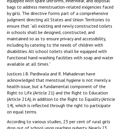
equipped with spare uniforms, innerwear, and disposal
Books
bags to address menstruation-related exigencies faced
by girls. The directive forms part of a comprehensive
Campaigning Materials
judgment directing all States and Union Territories to
ensure that “all existing and newly constructed toilets
Hindi
in schools shall be designed, constructed, and
maintained so as to ensure privacy and accessibility,
General Election 2019
including by catering to the needs of children with
disabilities. All school toilets shall be equipped with
Archives
functional hand-washing facilities with soap and water
CITU @ 50
available at all times.”
Justices J.B. Pardiwala and R. Mahadevan have
JOURNALS
acknowledged that menstrual hygiene is not merely a
health issue, but a fundamental component of the
The Working Class
Right to Life (Article 21) and the Right to Education
(Article 21A), in addition to the Right to Equality (Article
The Voice of the Working Women
14), which is reflected through the right to participate
on equal terms.
CITU Mazdoor
According to various studies, 23 per cent of rural girls
Kamkaji Mahila
drop out of school upon reaching puberty. Nearly 23