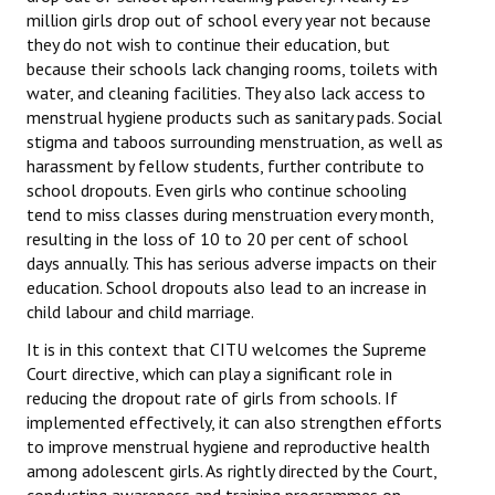
million girls drop out of school every year not because
JOINT PLATFORMS
they do not wish to continue their education, but
because their schools lack changing rooms, toilets with
Worker - Peasant
water, and cleaning facilities. They also lack access to
menstrual hygiene products such as sanitary pads. Social
Fraternal Trade Unions
stigma and taboos surrounding menstruation, as well as
harassment by fellow students, further contribute to
Mass Organisations
school dropouts. Even girls who continue schooling
tend to miss classes during menstruation every month,
Jan Ekta Jan Adhikari Andolan
resulting in the loss of 10 to 20 per cent of school
days annually. This has serious adverse impacts on their
education. School dropouts also lead to an increase in
child labour and child marriage.
It is in this context that CITU welcomes the Supreme
Court directive, which can play a significant role in
reducing the dropout rate of girls from schools. If
implemented effectively, it can also strengthen efforts
to improve menstrual hygiene and reproductive health
among adolescent girls. As rightly directed by the Court,