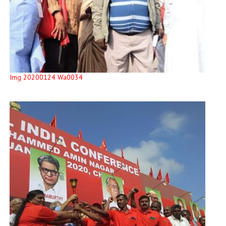
Img 20200124 Wa0034