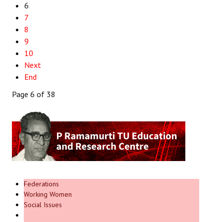
6
7
8
9
10
Next
End
Page 6 of 38
Federations
Working Women
Social Issues