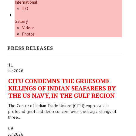
International
ILO
Gallery
Videos
Photos
PRESS RELEASES
11
Jun
2026
CITU CONDEMNS THE GRUESOME
KILLINGS OF INDIAN SEAFARERS BY
THE US NAVY, IN THE GULF REGION
The Centre of Indian Trade Unions (CITU) expresses its
profound grief and deep concern over the tragic killings of
three...
09
Jun
2026