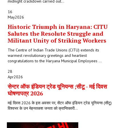
midnight crackdown carried out...
16
May
2026
Historic Triumph in Haryana: CITU
Salutes the Resolute Struggle and
Militant Unity of Striking Workers
The Centre of Indian Trade Unions (CITU) extends its
warmest revolutionary greetings and heartiest
congratulations to the Haryana Municipal Employees ...
28
Apr
2026
सेन्टर ऑफ इंडियन ट्रेड यूनियन्स ;सीटू - मई दिवस
घोषणापत्र 2026
मई दिवस 2026 के इस अवसर पर, सेंटर ऑफ इंडियन ट्रेड यूनियन्स (सीटू)
विश्वभर के उन मेहनतकश जनता को क्रान्तिकारी...