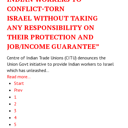
CONFLICT-TORN
ISRAEL WITHOUT TAKING
ANY RESPONSIBILITY ON
THEIR PROTECTION AND
JOB/INCOME GUARANTEE”
Centre of Indian Trade Unions (CITU) denounces the
Union Govt initiative to provide Indian workers to Israel
which has unleashed…
Read more...
Start
Prev
1
2
3
4
5