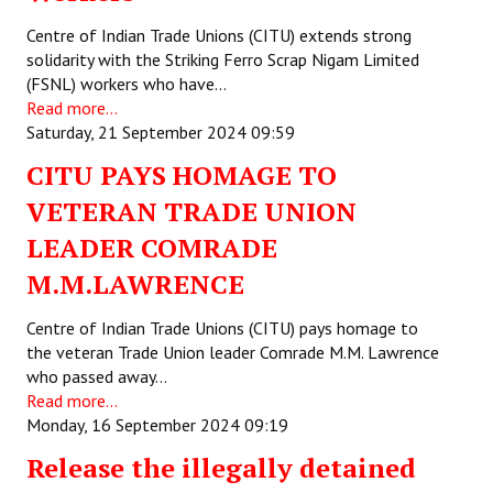
Centre of Indian Trade Unions (CITU) extends strong
Working Committee
solidarity with the Striking Ferro Scrap Nigam Limited
(FSNL) workers who have…
General Council
Read more...
Saturday, 21 September 2024 09:59
State Committees
CITU PAYS HOMAGE TO
STRUGGLE
VETERAN TRADE UNION
Independent
LEADER COMRADE
M.M.LAWRENCE
Joint
Mazdoor - Kisan Sangharsh Rally
Centre of Indian Trade Unions (CITU) pays homage to
the veteran Trade Union leader Comrade M.M. Lawrence
DOCUMENTS
who passed away…
Read more...
Monday, 16 September 2024 09:19
Citu Documents
Release the illegally detained
Mahadharna 2017