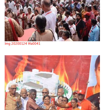
Img 20200124 Wa0041