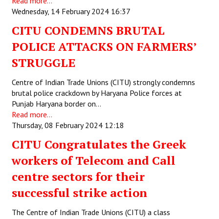
Read more...
Wednesday, 14 February 2024 16:37
CITU CONDEMNS BRUTAL
POLICE ATTACKS ON FARMERS’
STRUGGLE
Centre of Indian Trade Unions (CITU) strongly condemns
brutal police crackdown by Haryana Police forces at
Punjab Haryana border on…
Read more...
Thursday, 08 February 2024 12:18
CITU Congratulates the Greek
workers of Telecom and Call
centre sectors for their
successful strike action
The Centre of Indian Trade Unions (CITU) a class