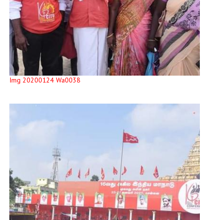
Img 20200124 Wa0038