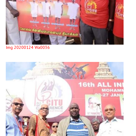
Img 20200124 Wa0036