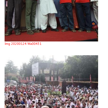
Img 20200124 Wa00431