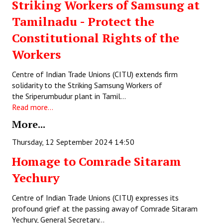
Striking Workers of Samsung at
Books
Tamilnadu - Protect the
Campaigning Materials
Constitutional Rights of the
Hindi
Workers
General Election 2019
Centre of Indian Trade Unions (CITU) extends firm
solidarity to the Striking Samsung Workers of
Archives
the Sriperumbudur plant in Tamil…
Read more...
CITU @ 50
More...
JOURNALS
Thursday, 12 September 2024 14:50
The Working Class
Homage to Comrade Sitaram
Yechury
The Voice of the Working Women
CITU Mazdoor
Centre of Indian Trade Unions (CITU) expresses its
profound grief at the passing away of Comrade Sitaram
Kamkaji Mahila
Yechury, General Secretary…