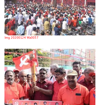
Img 20200124 Wa0037