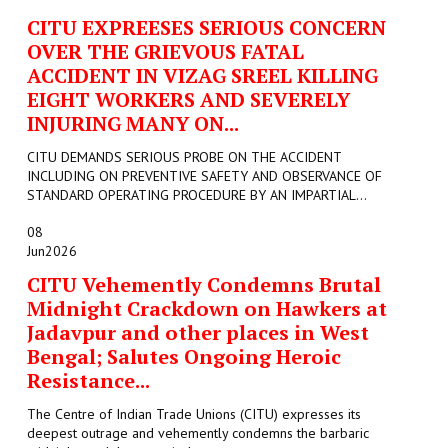
CITU EXPREESES SERIOUS CONCERN
OVER THE GRIEVOUS FATAL
ACCIDENT IN VIZAG SREEL KILLING
EIGHT WORKERS AND SEVERELY
INJURING MANY ON...
CITU DEMANDS SERIOUS PROBE ON THE ACCIDENT
INCLUDING ON PREVENTIVE SAFETY AND OBSERVANCE OF
STANDARD OPERATING PROCEDURE BY AN IMPARTIAL...
08
Jun
2026
CITU Vehemently Condemns Brutal
Midnight Crackdown on Hawkers at
Jadavpur and other places in West
Bengal; Salutes Ongoing Heroic
Resistance...
The Centre of Indian Trade Unions (CITU) expresses its
deepest outrage and vehemently condemns the barbaric