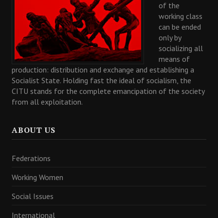
of the
working class
can be ended
only by
socializing all
means of
production: distribution and exchange and establishing a
Socialist State. Holding fast the ideal of socialism, the
CITU stands for the complete emancipation of the society
from all exploitation.
ABOUT US
Federations
Working Women
Social Issues
International