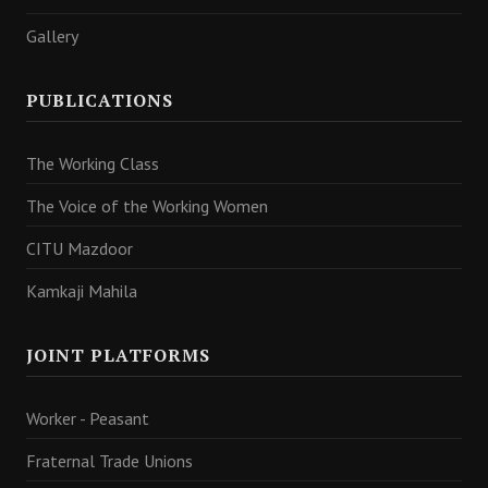
Gallery
PUBLICATIONS
The Working Class
The Voice of the Working Women
CITU Mazdoor
Kamkaji Mahila
JOINT PLATFORMS
Worker - Peasant
Fraternal Trade Unions