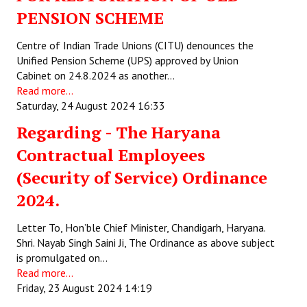
PENSION SCHEME
Centre of Indian Trade Unions (CITU) denounces the
Unified Pension Scheme (UPS) approved by Union
Cabinet on 24.8.2024 as another…
Read more...
Saturday, 24 August 2024 16:33
Regarding - The Haryana
Contractual Employees
(Security of Service) Ordinance
2024.
Letter To, Hon’ble Chief Minister, Chandigarh, Haryana.
Shri. Nayab Singh Saini Ji, The Ordinance as above subject
is promulgated on…
Read more...
Friday, 23 August 2024 14:19