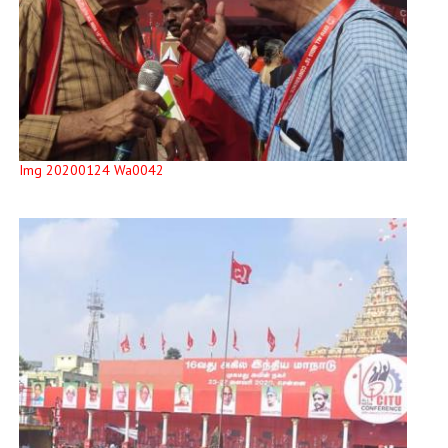
Img 20200124 Wa0042