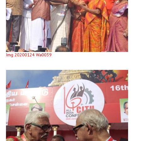
Img 20200124 Wa0039