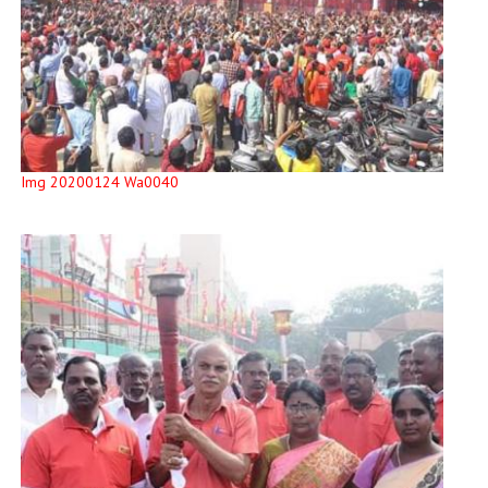
Img 20200124 Wa0040