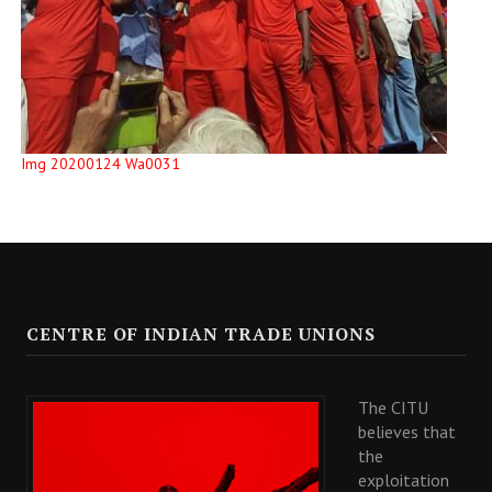
Img 20200124 Wa0031
CENTRE OF INDIAN TRADE UNIONS
The CITU
believes that
the
exploitation