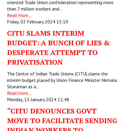
oriented Trade Union confederation representing more
than 7 million workers and…
Read more...
Friday, 02 February 2024 15:10
CITU SLAMS INTERIM
BUDGET: A BUNCH OF LIES &
DESPERATE ATTEMPT TO
PRIVATISATION
The Centre of Indian Trade Unions (CITU) slams the
interim budget placed by Union Finance Minister Nirmala
Sitaraman as a…
Read more...
Monday, 15 January 2024 11:48
“CITU DENOUNCES GOVT
MOVE TO FACILITATE SENDING
INDIAN WORKERS TO