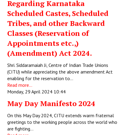
Regarding Karnataka
Scheduled Castes, Scheduled
Tribes, and other Backward
Classes (Reservation of
Appointments etc.,)
(Amendment) Act 2024.
Shri. Siddaramaiah Ji, Centre of Indian Trade Unions
(CITU) while appreciating the above amendment Act
enabling for the reservation to…
Read more...
Monday, 29 April 2024 10:44
May Day Manifesto 2024
On this May Day 2024, CITU extends warm fraternal
greetings to the working people across the world who
are fighting…