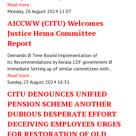
Read more...
JOINT PLATFORMS
Monday, 26 August 2024 11:07
AICCWW (CITU) Welcomes
Worker - Peasant
Justice Hema Committee
Fraternal Trade Unions
Report
Mass Organisations
Demands Ø Time Bound Implementation of
Jan Ekta Jan Adhikari Andolan
its Recommendations by Kerala LDF government Ø
Immediate Setting up of similar committees with…
Read more...
Sunday, 25 August 2024 16:31
CITU DENOUNCES UNIFIED
PENSION SCHEME ANOTHER
DUBIOUS DESPERATE EFFORT
DECEIVING EMPLOYEES URGES
FOR RESTORATION OF OLD