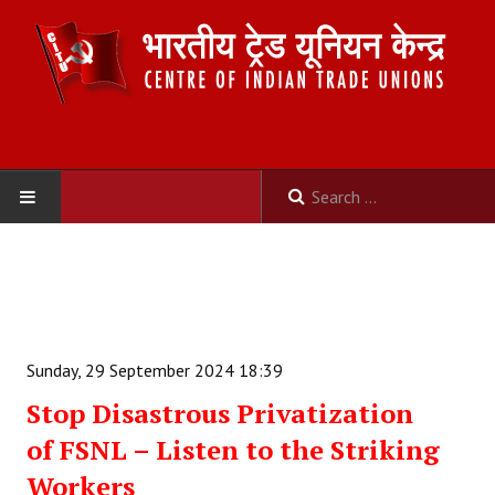
HOME
ABOUT US
Constitution
Sunday, 29 September 2024 18:39
Organisation
Stop Disastrous Privatization
of FSNL – Listen to the Striking
Committees
Workers
Secretariat